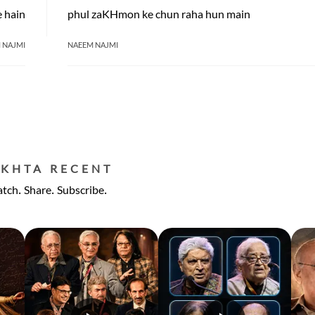
e hain
phul zaKHmon ke chun raha hun main
 NAJMI
NAEEM NAJMI
EKHTA RECENT
tch. Share. Subscribe.