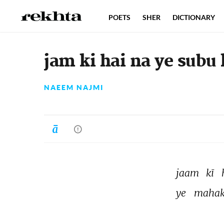
POETS
SHER
DICTIONARY
jam ki hai na ye subu 
NAEEM NAJMI
jaam 
kī 
ye 
mahak