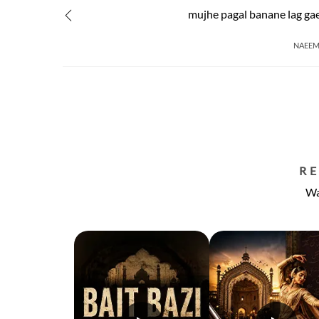
mujhe pagal banane lag ga
NAEEM
R
Wa