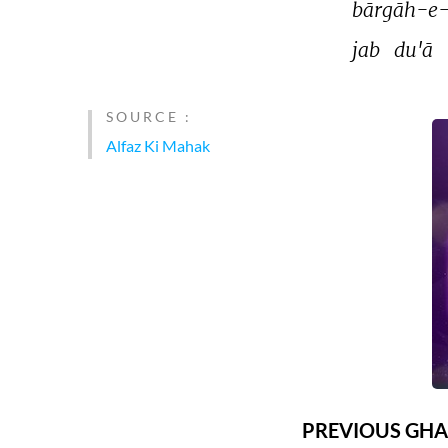
bārgāh-e-
jab 
du'ā 
SOURCE :
Alfaz Ki Mahak
PREVIOUS GHA