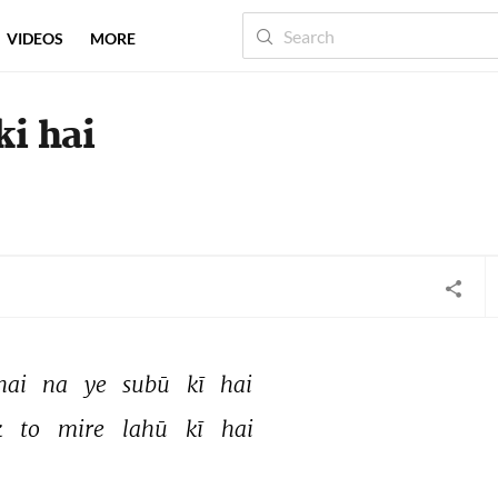
VIDEOS
MORE
ki hai
hai 
na 
ye 
subū 
kī 
hai 
 
to 
mire 
lahū 
kī 
hai 