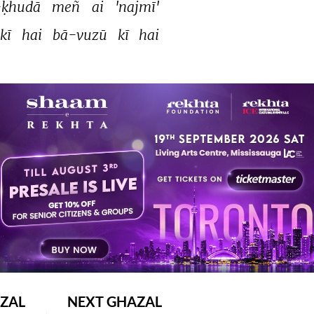
ḳhudā 
meñ 
ai 
'najmī' 
kī 
hai 
bā-vuzū 
kī 
hai 
TAGGED UNDER
dua
ZAL
NEXT GHAZAL