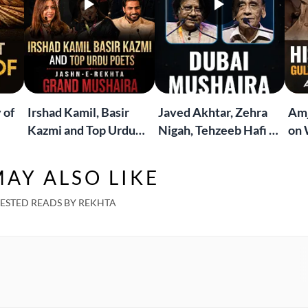
 of
Irshad Kamil, Basir
Javed Akhtar, Zehra
Amj
Kazmi and Top Urdu
Nigah, Tehzeeb Hafi &
on 
to
Poets Live at the
More | Live at the
Lif
Jashn-e-Rekhta
Dubai Grand Mushaira
Rub
AY ALSO LIKE
London Grand
Mushaira
ESTED READS BY REKHTA