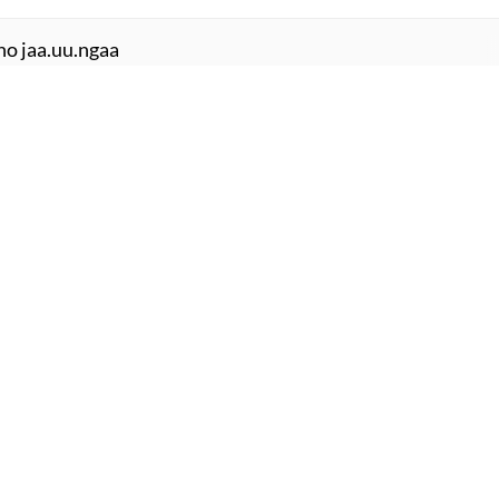
ho jaa.uu.ngaa
ba.Daa ho jaa.uu.ngaa
r jaate hai.n
 jaate hai.n
mujhe sochtaa ko.ii aur hai
.iina ko.ii aur hai
ochaa na thaa
 meraa na thaa