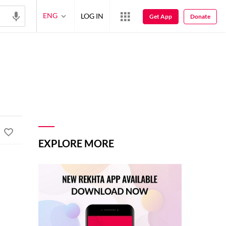
ENG
LOG IN
Get App
Donate
EXPLORE MORE