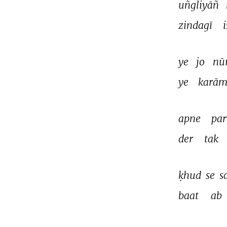
uñgliyāñ 
zindagī 
i
ye 
jo 
nūr
ye 
karām
apne 
par
der 
tak 
ḳhud 
se 
s
baat 
ab 