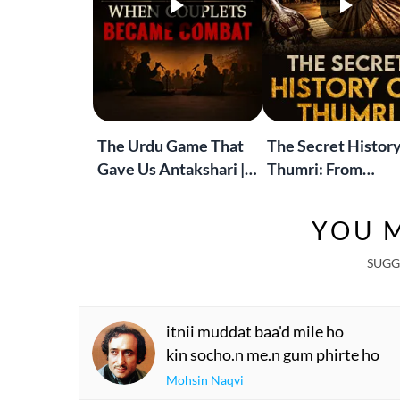
The Urdu Game That
The Secret History
Gave Us Antakshari |
Thumri: From
Bait Bazi Explained
Lucknow’s Courts 
Global Stages
YOU M
SUGG
itnii muddat baa'd mile ho
kin socho.n me.n gum phirte ho
Mohsin Naqvi