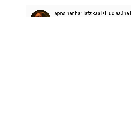
apne har har lafz kaa KHud aa.ina 
us ko chhoTaa kah ke mai.n kaise 
Waseem Barelvi
dasht me.n pyaas bujhaate hu.e ma
ham parinde kahii.n jaate hu.e mar
Abbas Tabish
mai.n KHayaal huu.n kisii aur kaa 
sar-e-aa.iina miraa aks hai pas-e-aa
Saleem Kausar
faasle aise bhii ho.nge ye kabhii s
saamne baiThaa thaa mere aur vo