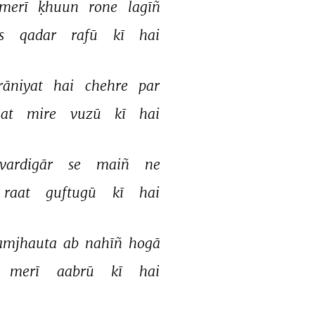
merī 
ḳhuun 
rone 
lagīñ 
s 
qadar 
rafū 
kī 
hai 
āniyat 
hai 
chehre 
par 
at 
mire 
vuzū 
kī 
hai 
vardigār 
se 
maiñ 
ne 
raat 
guftugū 
kī 
hai 
amjhauta 
ab 
nahīñ 
hogā 
merī 
aabrū 
kī 
hai 