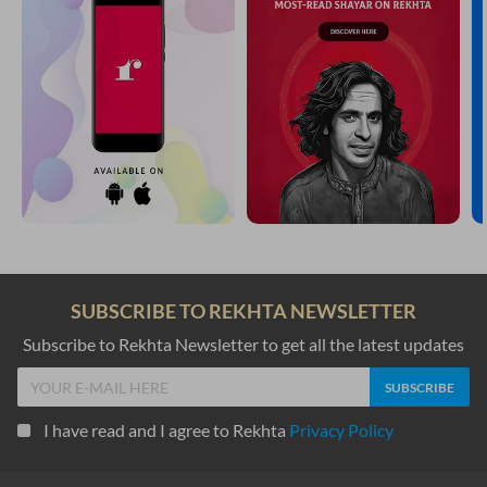
SUBSCRIBE TO REKHTA NEWSLETTER
Subscribe to Rekhta Newsletter to get all the latest updates
I have read and I agree to Rekhta
Privacy Policy