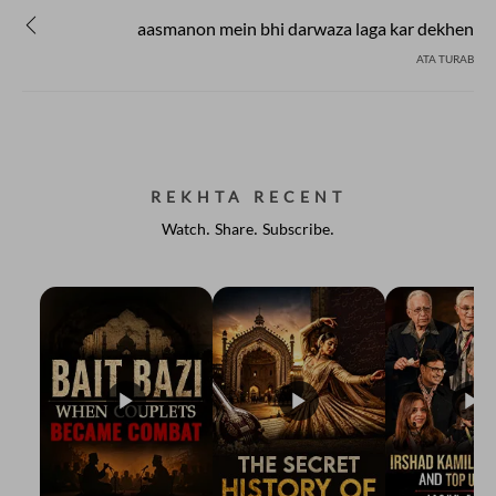
aasmanon mein bhi darwaza laga kar dekhen
ATA TURAB
REKHTA RECENT
Watch. Share. Subscribe.