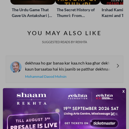
The Urdu Game That
The Secret History of
Irshad Kamil, B
Gave Us Antakshari |
Thumri: From
Kazmi and Top
Bait Bazi Explained
Lucknow’s Courts to
Poets Live at t
Global Stages
e-Rekhta Lond
YOU MAY ALSO LIKE
Mushaira
SUGGESTED READS BY REKHTA
dekhnaa ho gar banaa kar kaa.nch kaa ghar dekhnaa
kaun barsaataa hai kis jaanib se patthar dekhnaa
Mohammad Daood Mohsin
aadmii tum ho devtaa tum ho
naa-KHudaa tum ho aur KHudaa tum ho
Shahjahan Shad
ajab thii.n manzile.n jin se guzaar kar laa.ii