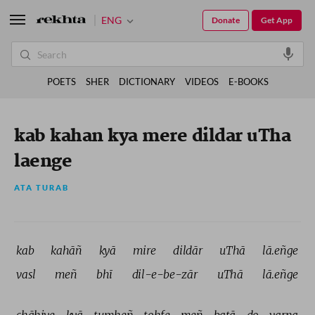
ENG
Donate
Get App
POETS
SHER
DICTIONARY
VIDEOS
E-BOOKS
kab kahan kya mere dildar uTha
laenge
ATA TURAB
kab 
kahāñ 
kyā 
mire 
dildār 
uThā 
lā.eñge 
vasl 
meñ 
bhī 
dil-e-be-zār 
uThā 
lā.eñge 