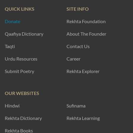
QUICK LINKS
SITE INFO
Donate
Rekhta Foundation
Qaafiya Dictionary
About The Founder
Taqti
Contact Us
Urdu Resources
Career
Submit Poetry
Rekhta Explorer
OUR WEBSITES
Hindwi
Sufinama
Rekhta Dictionary
Rekhta Learning
Rekhta Books