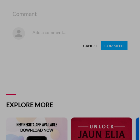
Comment
CANCEL
COMMENT
EXPLORE MORE