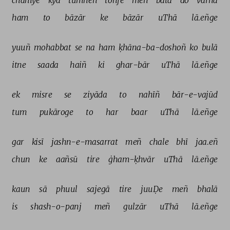
chāhiye 
kyā 
tumheñ 
tohfe 
meñ 
batā 
do 
varna 
ham 
to 
bāzār 
ke 
bāzār 
uThā 
lā.eñge 
yuuñ 
mohabbat 
se 
na 
ham 
ḳhāna-ba-doshoñ 
ko 
bulā 
itne 
saada 
haiñ 
ki 
ghar-bār 
uThā 
lā.eñge 
ek 
misre 
se 
ziyāda 
to 
nahīñ 
bār-e-vajūd 
tum 
pukāroge 
to 
har 
baar 
uThā 
lā.eñge 
gar 
kisī 
jashn-e-masarrat 
meñ 
chale 
bhī 
jaa.eñ 
chun 
ke 
aañsū 
tire 
ġham-ḳhvār 
uThā 
lā.eñge 
kaun 
sā 
phuul 
sajegā 
tire 
juuḌe 
meñ 
bhalā 
is 
shash-o-panj 
meñ 
gulzār 
uThā 
lā.eñge 