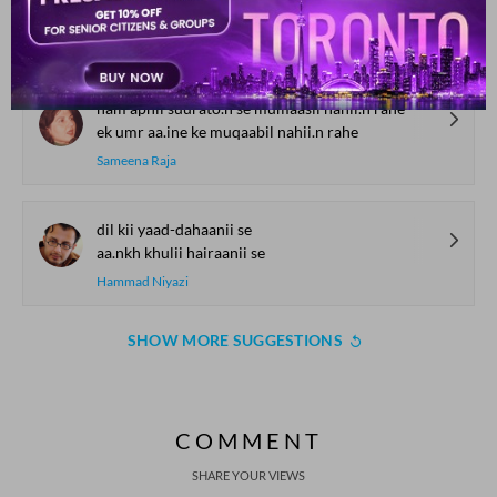
havaa hii baam se mujh ko utaar kar laa.ii
Yawar Warsi
ham apnii suurato.n se mumaasil nahii.n rahe
ek umr aa.ine ke muqaabil nahii.n rahe
Sameena Raja
dil kii yaad-dahaanii se
aa.nkh khulii hairaanii se
Hammad Niyazi
SHOW MORE SUGGESTIONS
COMMENT
SHARE YOUR VIEWS