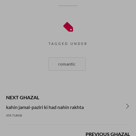
TAGGED UNDER
romantic
NEXT GHAZAL
kahin jamal-paziri ki had nahin rakhta
ATA TURAB
PREVIOUS GHAZAL