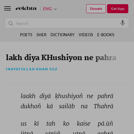
ENG
Donate
Get App
POETS
SHER
DICTIONARY
VIDEOS
E-BOOKS
lakh diya KHushiyon ne pahra
INAYATULLAH KHAN SOZ
laakh 
diyā 
ḳhushiyoñ 
ne 
pahrā 
dukhoñ 
kā 
sailāb 
na 
Thahrā 
us 
kī 
tah 
ko 
kaise 
pā.ūñ 
jitnā 
utrūñ 
utnā 
gahrā 