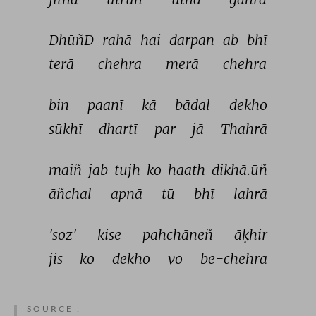
DhūñD 
rahā 
hai 
darpan 
ab 
bhī 
terā 
chehra 
merā 
chehra 
bin 
paanī 
kā 
bādal 
dekho 
sūkhī 
dhartī 
par 
jā 
Thahrā 
maiñ 
jab 
tujh 
ko 
haath 
dikhā.ūñ 
āñchal 
apnā 
tū 
bhī 
lahrā 
'soz' 
kise 
pahchāneñ 
āḳhir 
jis 
ko 
dekho 
vo 
be-chehra 
SOURCE :