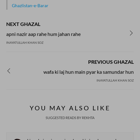
Ghazlistan-e-Barar
NEXT GHAZAL
apni nazir aap rahe hum jahan rahe
INAYATULLAH KHAN SOZ
PREVIOUS GHAZAL
wafa ki laj hun main pyar ka samundar hun
INAYATULLAH KHAN SOZ
YOU MAY ALSO LIKE
SUGGESTED READS BY REKHTA