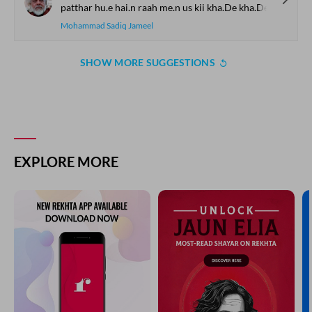
patthar hu.e hai.n raah me.n us kii kha.De kha.De
Mohammad Sadiq Jameel
SHOW MORE SUGGESTIONS
EXPLORE MORE