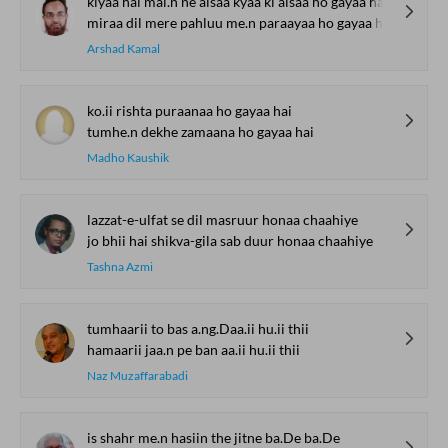
kiyaa hai mai.n ne aisaa kyaa ki aisaa ho gayaa hai
miraa dil mere pahluu me.n paraayaa ho gayaa hai
Arshad Kamal
ko.ii rishta puraanaa ho gayaa hai
tumhe.n dekhe zamaana ho gayaa hai
Madho Kaushik
lazzat-e-ulfat se dil masruur honaa chaahiye
jo bhii hai shikva-gila sab duur honaa chaahiye
Tashna Azmi
tumhaarii to bas a.ng.Daa.ii hu.ii thii
hamaarii jaa.n pe ban aa.ii hu.ii thii
Naz Muzaffarabadi
is shahr me.n hasiin the jitne ba.De ba.De