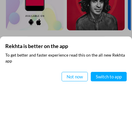
Click on any word to get its meaning
Rekhta is better on the app
SUBSCRIBE TO REKHTA NEWSLETTER
To get better and faster experience read this on the all new Rekhta
app
Subscribe to Rekhta Newsletter to get all the latest updates
Read in App
Not now
Switch to app
I have read and I agree to Rekhta
Privacy Policy
QUICK LINKS
SITE INFO
Donate
Rekhta Foundation