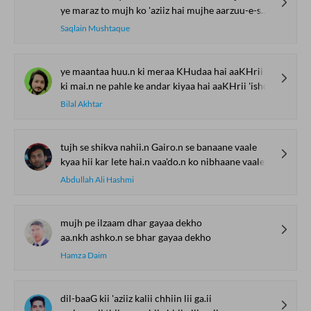
ye maraz to mujh ko 'aziiz hai mujhe aarzuu-e-shifaa nahii.n
Saqlain Mushtaque
ye maantaa huu.n ki meraa KHudaa hai aaKHrii 'ishq
ki mai.n ne pahle ke andar kiyaa hai aaKHrii 'ishq
Bilal Akhtar
tujh se shikva nahii.n Gairo.n se banaane vaale
kyaa hii kar lete hai.n vaa'do.n ko nibhaane vaale
Abdullah Ali Hashmi
mujh pe ilzaam dhar gayaa dekho
aa.nkh ashko.n se bhar gayaa dekho
Hamza Daim
dil-baaG kii 'aziiz kalii chhiin lii ga.ii