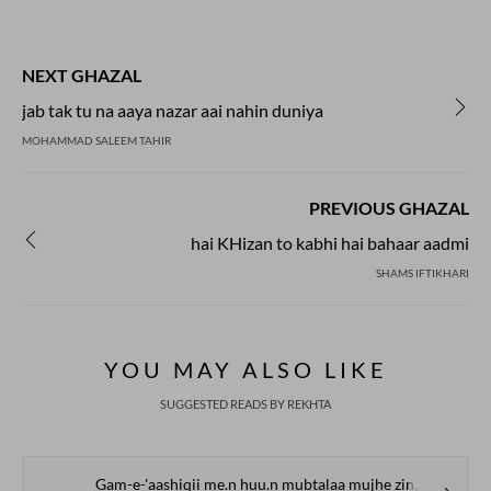
NEXT GHAZAL
jab tak tu na aaya nazar aai nahin duniya
MOHAMMAD SALEEM TAHIR
PREVIOUS GHAZAL
hai KHizan to kabhi hai bahaar aadmi
SHAMS IFTIKHARI
YOU MAY ALSO LIKE
SUGGESTED READS BY REKHTA
Gam-e-'aashiqii me.n huu.n mubtalaa mujhe zindagii se gila nahii.n