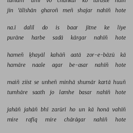
tamām 
'umr 
vo 
chahkār 
ko 
taraste 
haiñ 
jin 
'ālīshān 
gharoñ 
meñ 
shajar 
nahīñ 
hote 
na.ī 
dalīl 
do 
is 
baar 
jītne 
ke 
liye 
purāne 
harbe 
sadā 
kārgar 
nahīñ 
hote 
hameñ 
ḳhayāl 
kahāñ 
aatā 
zor-e-bāzū 
kā 
hamāre 
naale 
agar 
be-asar 
nahīñ 
hote 
maiñ 
ziist 
se 
unheñ 
minhā 
shumār 
kartā 
huuñ 
tumhāre 
saath 
jo 
lamhe 
basar 
nahīñ 
hote 
jahāñ 
jahāñ 
bhī 
zarūrī 
ho 
un 
kā 
honā 
vahīñ 
mire 
rafīq 
mire 
chārāgar 
nahīñ 
hote 