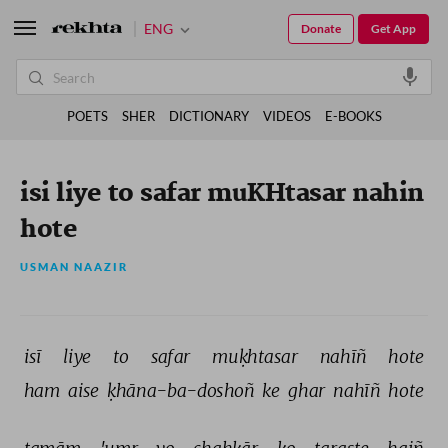
ENG
Donate
Get App
POETS
SHER
DICTIONARY
VIDEOS
E-BOOKS
isi liye to safar muKHtasar nahin
hote
USMAN NAAZIR
isī 
liye 
to 
safar 
muḳhtasar 
nahīñ 
hote 
ham 
aise 
ḳhāna-ba-doshoñ 
ke 
ghar 
nahīñ 
hote 