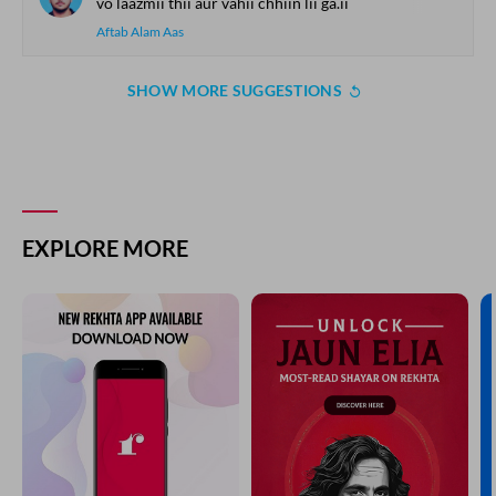
vo laazmii thii aur vahii chhiin lii ga.ii
Aftab Alam Aas
SHOW MORE SUGGESTIONS
EXPLORE MORE