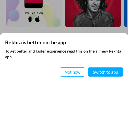
Rekhta is better on the app
SUBSCRIBE TO REKHTA NEWSLETTER
To get better and faster experience read this on the all new Rekhta
app
Subscribe to Rekhta Newsletter to get all the latest updates
Read in App
Not now
Switch to app
I have read and I agree to Rekhta
Privacy Policy
QUICK LINKS
SITE INFO
Donate
Rekhta Foundation