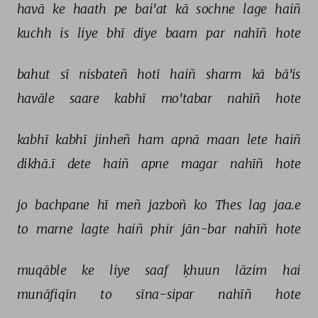
havā 
ke 
haath 
pe 
bai'at 
kā 
sochne 
lage 
haiñ 
kuchh 
is 
liye 
bhī 
diye 
baam 
par 
nahīñ 
hote 
bahut 
sī 
nisbateñ 
hotī 
haiñ 
sharm 
kā 
bā'is 
havāle 
saare 
kabhī 
mo'tabar 
nahīñ 
hote 
kabhī 
kabhī 
jinheñ 
ham 
apnā 
maan 
lete 
haiñ 
dikhā.ī 
dete 
haiñ 
apne 
magar 
nahīñ 
hote 
jo 
bachpane 
hī 
meñ 
jazboñ 
ko 
Thes 
lag 
jaa.e 
to 
marne 
lagte 
haiñ 
phir 
jān-bar 
nahīñ 
hote 
muqāble 
ke 
liye 
saaf 
ḳhuun 
lāzim 
hai 
munāfiqīn 
to 
sīna-sipar 
nahīñ 
hote 