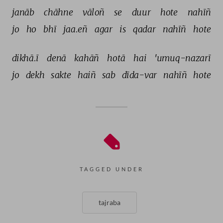
janāb 
chāhne 
vāloñ 
se 
duur 
hote 
nahīñ 
jo 
ho 
bhī 
jaa.eñ 
agar 
is 
qadar 
nahīñ 
hote 
dikhā.ī 
denā 
kahāñ 
hotā 
hai 
'umuq-nazarī 
jo 
dekh 
sakte 
haiñ 
sab 
dīda-var 
nahīñ 
hote 
TAGGED UNDER
tajraba