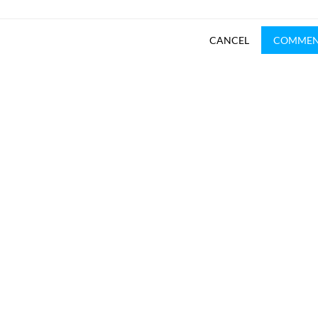
CANCEL
COMME
SUBSCRIBE TO REKHTA NEWSLETTER
Subscribe to Rekhta Newsletter to get all the latest updates
I have read and I agree to Rekhta
Privacy Policy
OUR WEBSITES
WRITE TO U