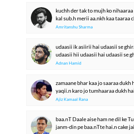
kuchh der tak to mujh ko nihaaraa
kal sub.h merii aa.nkh kaa taaraa 
Amritanshu Sharma
udaasii ik asiirii hai udaasii se gh
udaasii hii udaasii hai udaasii se 
Adnan Hamid
zamaane bhar kaa jo saaraa dukh 
yaqii.n karo jo tumhaaraa dukh h
Ajiz Kamaal Rana
baa.nT Daale aise ham ne dil ke T
janm-din pe baa.nTte hai.n cake ja