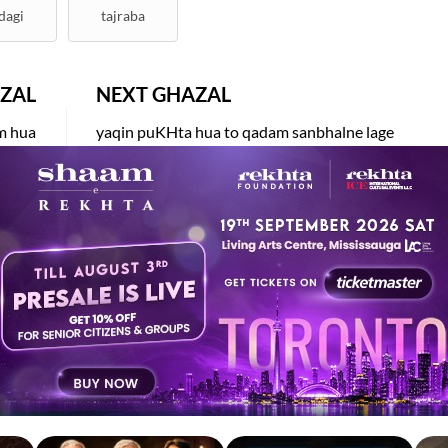
dagi
tajraba
ZAL
NEXT GHAZAL
am hua
yaqin puKHta hua to qadam sanbhalne lage
KHWAJA
DR. AJAZ RASOOL
EKHTA RECENT
tch. Share. Subscribe.