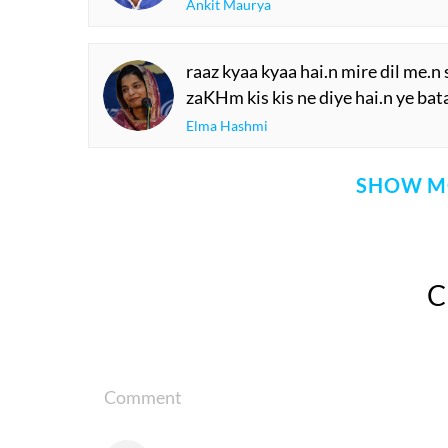
Ankit Maurya
raaz kyaa kyaa hai.n mire dil me.n
zaKHm kis kis ne diye hai.n ye bat
Elma Hashmi
SHOW M
Comment