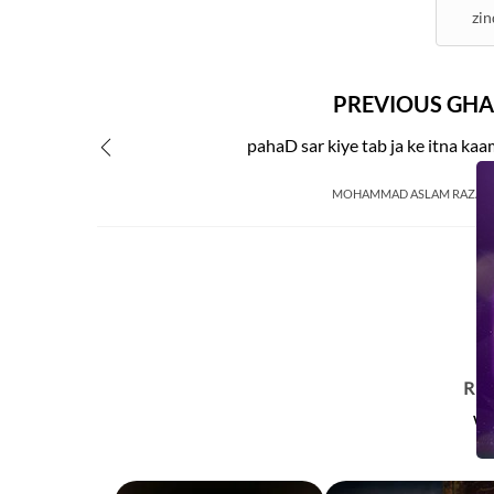
zin
PREVIOUS GHA
pahaD sar kiye tab ja ke itna ka
MOHAMMAD ASLAM RAZA 
R
Wa