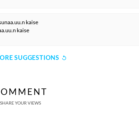
 sunaa.uu.n kaise
aa.uu.n kaise
ORE SUGGESTIONS
COMMENT
SHARE YOUR VIEWS