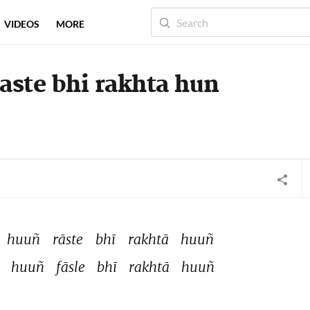
VIDEOS
MORE
raste bhi rakhta hun
huuñ 
rāste 
bhī 
rakhtā 
huuñ 
 
huuñ 
fāsle 
bhī 
rakhtā 
huuñ 