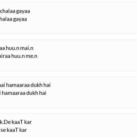
 chalaa gayaa
chalaa gayaa
iraa huu.n mai.n
ghiraa huu.n me.n
hai hamaaraa dukh hai
ai hamaaraa dukh hai
uk.De kaaT kar
ise kaaT kar