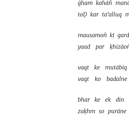
ġham 
kahāñ 
manā
toḌ 
kar 
ta'alluq 
m
mausamoñ 
kī 
gard
yaad 
par 
ḳhizāo
vaqt 
ke 
mutābiq 
vaqt 
ko 
badalne 
bhar 
ke 
ek 
din 
zaḳhm 
so 
purāne 