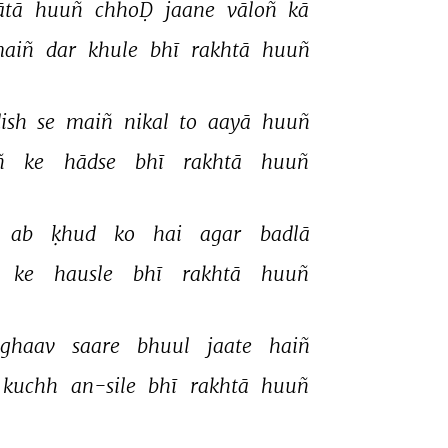
tā 
huuñ 
chhoḌ 
jaane 
vāloñ 
kā 
aiñ 
dar 
khule 
bhī 
rakhtā 
huuñ 
ish 
se 
maiñ 
nikal 
to 
aayā 
huuñ 
ñ 
ke 
hādse 
bhī 
rakhtā 
huuñ 
ab 
ḳhud 
ko 
hai 
agar 
badlā 
ke 
hausle 
bhī 
rakhtā 
huuñ 
ghaav 
saare 
bhuul 
jaate 
haiñ 
kuchh 
an-sile 
bhī 
rakhtā 
huuñ 