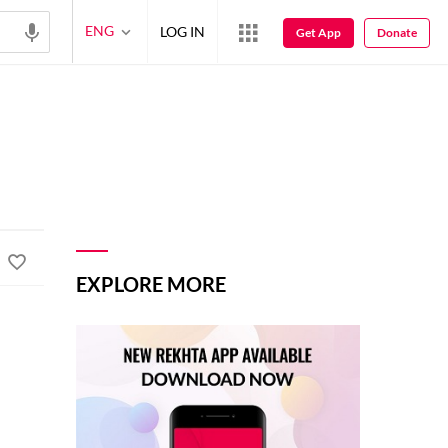
ENG
LOG IN
Get App
Donate
EXPLORE MORE