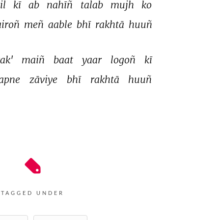
l 
kī 
ab 
nahīñ 
talab 
mujh 
ko 
iroñ 
meñ 
aable 
bhī 
rakhtā 
huuñ 
ak' 
maiñ 
baat 
yaar 
logoñ 
kī 
apne 
zāviye 
bhī 
rakhtā 
huuñ 
TAGGED UNDER