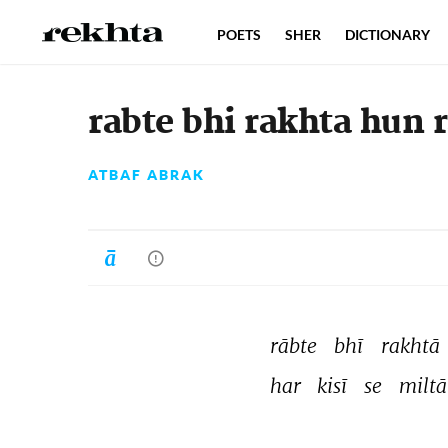
POETS
SHER
DICTIONARY
rabte bhi rakhta hun 
ATBAF ABRAK
rābte 
bhī 
rakhtā 
har 
kisī 
se 
miltā