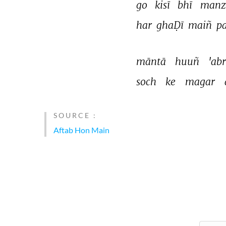
go 
kisī 
bhī 
manzi
har 
ghaḌī 
maiñ 
pa
māntā 
huuñ 
'abr
soch 
ke 
magar 
SOURCE :
Aftab Hon Main