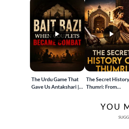
The Urdu Game That
The Secret History
Gave Us Antakshari |
Thumri: From
Bait Bazi Explained
Lucknow’s Courts 
Global Stages
YOU M
SUGG