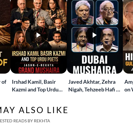
 of
Irshad Kamil, Basir
Javed Akhtar, Zehra
Amj
Kazmi and Top Urdu
Nigah, Tehzeeb Hafi &
on 
to
Poets Live at the
More | Live at the
Lif
Jashn-e-Rekhta
Dubai Grand Mushaira
Rub
AY ALSO LIKE
London Grand
Mushaira
ESTED READS BY REKHTA