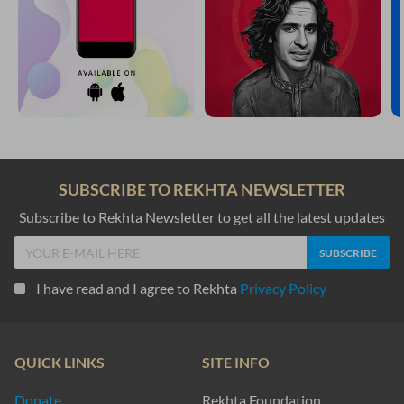
SUBSCRIBE TO REKHTA NEWSLETTER
Subscribe to Rekhta Newsletter to get all the latest updates
I have read and I agree to Rekhta
Privacy Policy
QUICK LINKS
SITE INFO
Donate
Rekhta Foundation