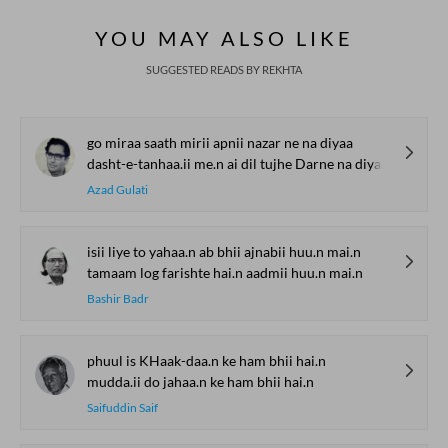
Global Stages
e-Rekhta Lond
YOU MAY ALSO LIKE
Mushaira
SUGGESTED READS BY REKHTA
go miraa saath mirii apnii nazar ne na diyaa
dasht-e-tanhaa.ii me.n ai dil tujhe Darne na diyaa
Azad Gulati
isii liye to yahaa.n ab bhii ajnabii huu.n mai.n
tamaam log farishte hai.n aadmii huu.n mai.n
Bashir Badr
phuul is KHaak-daa.n ke ham bhii hai.n
mudda.ii do jahaa.n ke ham bhii hai.n
Saifuddin Saif