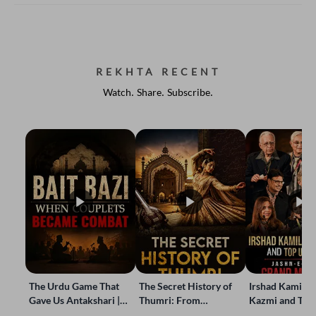
REKHTA RECENT
Watch. Share. Subscribe.
The Urdu Game That
The Secret History of
Irshad Kamil, B
Gave Us Antakshari |
Thumri: From
Kazmi and Top
Bait Bazi Explained
Lucknow’s Courts to
Poets Live at t