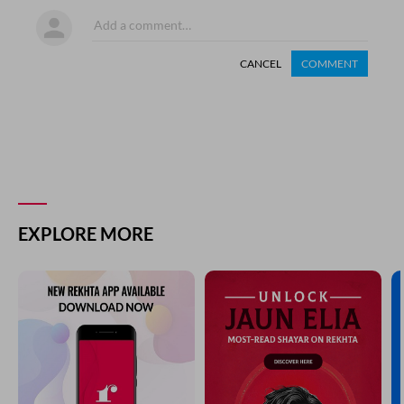
CANCEL
COMMENT
EXPLORE MORE