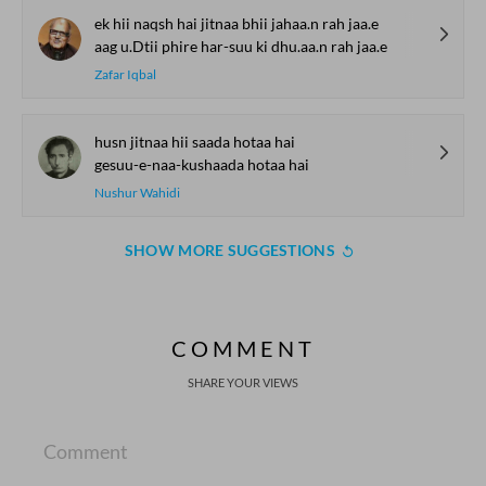
ek hii naqsh hai jitnaa bhii jahaa.n rah jaa.e
aag u.Dtii phire har-suu ki dhu.aa.n rah jaa.e
Zafar Iqbal
husn jitnaa hii saada hotaa hai
gesuu-e-naa-kushaada hotaa hai
Nushur Wahidi
SHOW MORE SUGGESTIONS
COMMENT
SHARE YOUR VIEWS
Comment