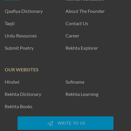
Qaafiya Dictionary
About The Founder
Taqti
Contact Us
Urdu Resources
Career
Submit Poetry
Rekhta Explorer
OUR WEBSITES
Hindwi
Sufinama
Rekhta Dictionary
Rekhta Learning
Rekhta Books
WRITE TO US