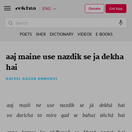
ENG
Donate
Get App
POETS
SHER
DICTIONARY
VIDEOS
E-BOOKS
aaj maine use nazdik se ja dekha
hai
KAFEEL AAZAR AMROHVI
aaj 
maiñ 
ne 
use 
nazdīk 
se 
jā 
dekhā 
hai 
vo 
darīcha 
to 
mire 
qad 
se 
bahut 
ūñchā 
hai 