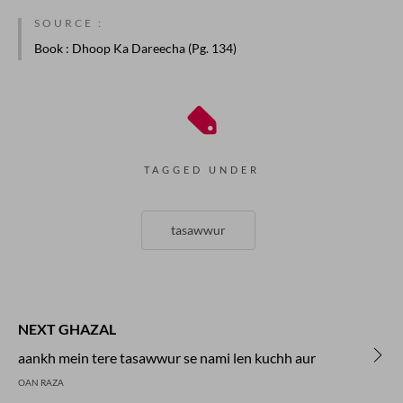
SOURCE :
Book
: Dhoop Ka Dareecha (Pg. 134)
TAGGED UNDER
tasawwur
NEXT GHAZAL
aankh mein tere tasawwur se nami len kuchh aur
OAN RAZA