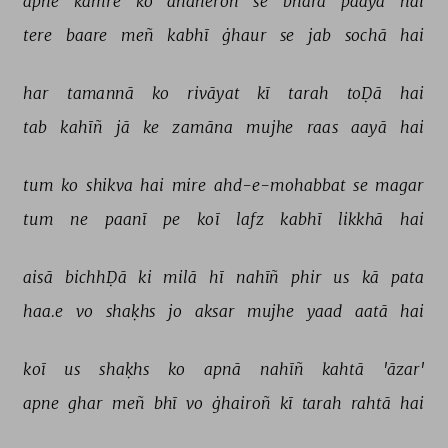
apne 
kamre 
ko 
añdheroñ 
se 
bharā 
paayā 
hai 
tere 
baare 
meñ 
kabhī 
ġhaur 
se 
jab 
sochā 
hai 
har 
tamannā 
ko 
rivāyat 
kī 
tarah 
toḌā 
hai 
tab 
kahīñ 
jā 
ke 
zamāna 
mujhe 
raas 
aayā 
hai 
tum 
ko 
shikva 
hai 
mire 
ahd-e-mohabbat 
se 
magar 
tum 
ne 
paanī 
pe 
koī 
lafz 
kabhī 
likkhā 
hai 
aisā 
bichhḌā 
ki 
milā 
hī 
nahīñ 
phir 
us 
kā 
pata 
haa.e 
vo 
shaḳhs 
jo 
aksar 
mujhe 
yaad 
aatā 
hai 
koī 
us 
shaḳhs 
ko 
apnā 
nahīñ 
kahtā 
'āzar' 
apne 
ghar 
meñ 
bhī 
vo 
ġhairoñ 
kī 
tarah 
rahtā 
hai 