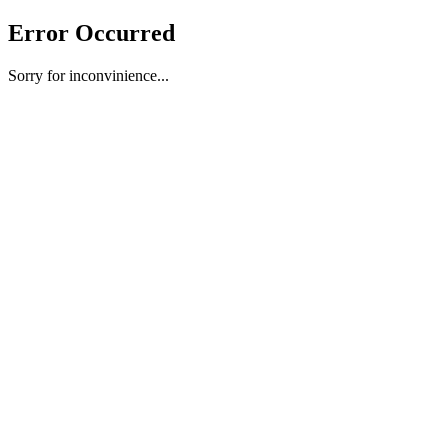
Error Occurred
Sorry for inconvinience...