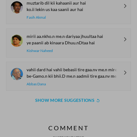
muztarib dil kii kahaanii aur hai
ko.ii lekin us kaa saanii aur hai
Fasih Akmal
mirii aa.nkho.n me.n dariyaa jhuultaa hai
ye paanii ab kinaara Dhuu.nDtaa hai
Kishwar Naheed
vahii dard hai vahii bebasii tire gaa.nv me.n mire shahr me.n
be-Gamo.n kii bhii.D me.n aadmii tire gaa.nv me.n mire shahr me.n
Abbas Dana
SHOW MORE SUGGESTIONS
COMMENT