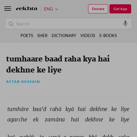
ENG
Donate
Get App
POETS
SHER
DICTIONARY
VIDEOS
E-BOOKS
tumhaare baad raha kya hai
dekhne ke liye
AFTAB HUSSAIN
tumhāre 
baa'd 
rahā 
kyā 
hai 
dekhne 
ke 
liye 
agarche 
ek 
zamāna 
hai 
dekhne 
ke 
liye 