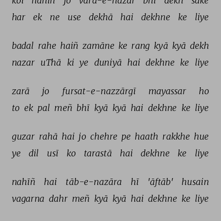
koī 
nahīñ 
jo 
varā-e-nazar 
bhī 
dekh 
sake 
har 
ek 
ne 
use 
dekhā 
hai 
dekhne 
ke 
liye 
badal 
rahe 
haiñ 
zamāne 
ke 
rang 
kyā 
kyā 
dekh 
nazar 
uThā 
ki 
ye 
duniyā 
hai 
dekhne 
ke 
liye 
zarā 
jo 
fursat-e-nazzārgī 
mayassar 
ho 
to 
ek 
pal 
meñ 
bhī 
kyā 
kyā 
hai 
dekhne 
ke 
liye 
guzar 
rahā 
hai 
jo 
chehre 
pe 
haath 
rakkhe 
hue 
ye 
dil 
usī 
ko 
tarastā 
hai 
dekhne 
ke 
liye 
nahīñ 
hai 
tāb-e-nazāra 
hī 
'āftāb' 
husain 
vagarna 
dahr 
meñ 
kyā 
kyā 
hai 
dekhne 
ke 
liye 