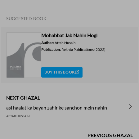
SUGGESTED BOOK
Mohabbat Jab Nahin Hogi
Author:
Aftab Husain
Publication:
Rekhta Publications
(2022)
BUY THIS BOOK
NEXT GHAZAL
asl haalat ka bayan zahir ke sanchon mein nahin
AFTAB HUSSAIN
PREVIOUS GHAZAL