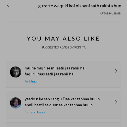
guzarte waqt ki koi nishani sath rakhta hun
AFTAB HUSSAIN
YOU MAY ALSO LIKE
SUGGESTED READS BY REKHTA
mujhe mujh se milaatii jaa rahii hai
faqiirii raas aatii jaa rahii hai
Arif Imam
yaado.n ke sab rang u.Daa kar tanhaa huu.n
apnii bastii se duur aa kar tanhaa huu.n
Fatima Hasan