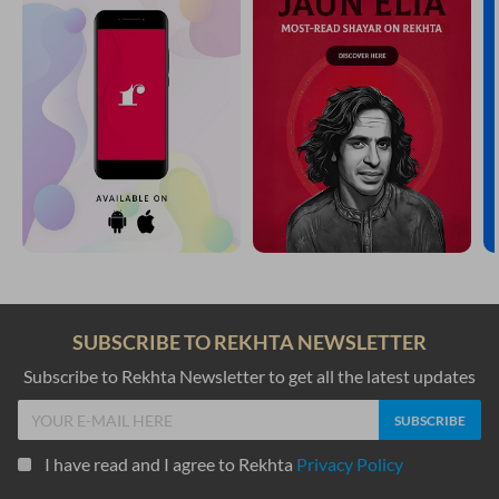
SUBSCRIBE TO REKHTA NEWSLETTER
Subscribe to Rekhta Newsletter to get all the latest updates
I have read and I agree to Rekhta
Privacy Policy