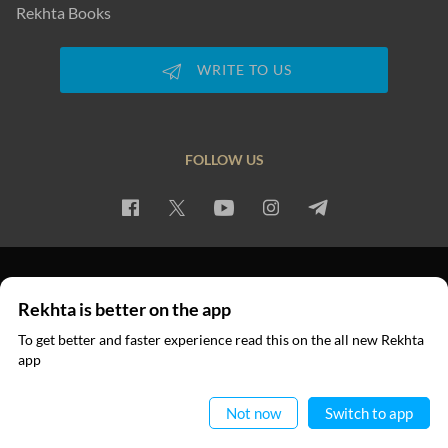
Rekhta Books
WRITE TO US
FOLLOW US
PRIVACY POLICY
TERMS OF USE
COPYRIGHT
Rekhta is better on the app
© 2026 Rekhta™ Foundation. All rights reserved.
To get better and faster experience read this on the all new Rekhta
app
Read in App
Not now
Switch to app
RECITATIONS