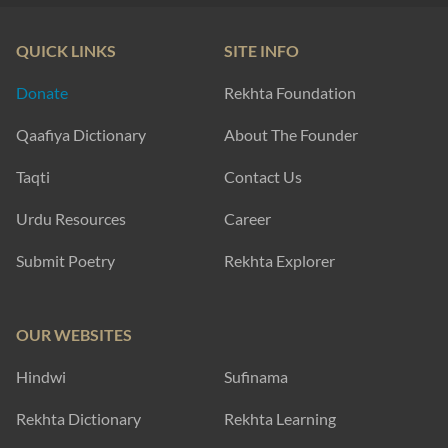
QUICK LINKS
SITE INFO
Donate
Rekhta Foundation
Qaafiya Dictionary
About The Founder
Taqti
Contact Us
Urdu Resources
Career
Submit Poetry
Rekhta Explorer
OUR WEBSITES
Hindwi
Sufinama
Rekhta Dictionary
Rekhta Learning