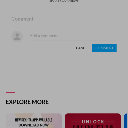
SHARE YOUR VIEWS
Comment
CANCEL
COMMENT
EXPLORE MORE