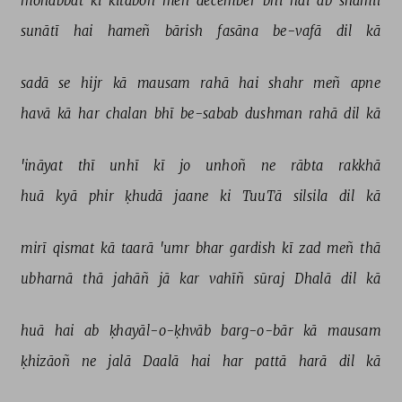
mohabbat 
kī 
kitāboñ 
meñ 
december 
bhī 
hai 
ab 
shāmil 
sunātī 
hai 
hameñ 
bārish 
fasāna 
be-vafā 
dil 
kā 
sadā 
se 
hijr 
kā 
mausam 
rahā 
hai 
shahr 
meñ 
apne 
havā 
kā 
har 
chalan 
bhī 
be-sabab 
dushman 
rahā 
dil 
kā 
'ināyat 
thī 
unhī 
kī 
jo 
unhoñ 
ne 
rābta 
rakkhā 
huā 
kyā 
phir 
ḳhudā 
jaane 
ki 
TuuTā 
silsila 
dil 
kā 
mirī 
qismat 
kā 
taarā 
'umr 
bhar 
gardish 
kī 
zad 
meñ 
thā 
ubharnā 
thā 
jahāñ 
jā 
kar 
vahīñ 
sūraj 
Dhalā 
dil 
kā 
huā 
hai 
ab 
ḳhayāl-o-ḳhvāb 
barg-o-bār 
kā 
mausam 
ḳhizāoñ 
ne 
jalā 
Daalā 
hai 
har 
pattā 
harā 
dil 
kā 