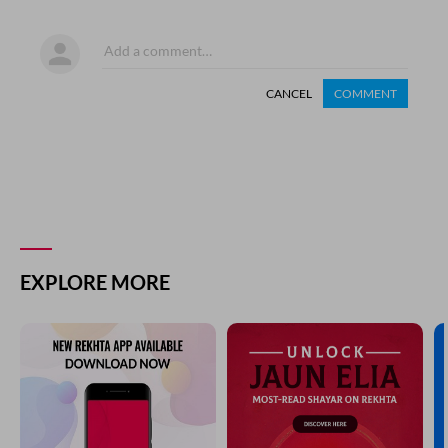
CANCEL
COMMENT
EXPLORE MORE