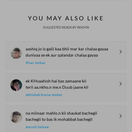
YOU MAY ALSO LIKE
SUGGESTED READS BY REKHTA
aashiq jo is galii kaa bhii mar kar chalaa gayaa
duniyaa se ek aur qalandar chalaa gayaa
Khan Janbaz
ek KHvaahish hai bas zamaane kii
terii aa.nkho.n me.n Duub jaane kii
Abhishek Kumar Amber
na miinaar mahlo.n kii shaukat bachegii
bachegii to bas ik mohabbat bachegii
Aarush Sarkaar