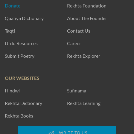
Donate
Rekhta Foundation
Qaafiya Dictionary
About The Founder
Taqti
Contact Us
Urdu Resources
Career
Submit Poetry
Rekhta Explorer
OUR WEBSITES
Hindwi
Sufinama
Rekhta Dictionary
Rekhta Learning
Rekhta Books
WRITE TO US