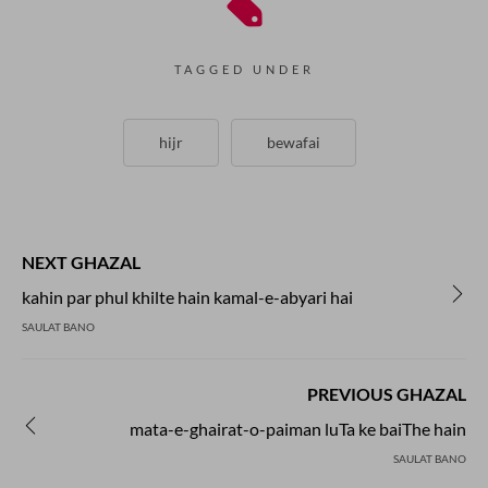
TAGGED UNDER
hijr
bewafai
NEXT GHAZAL
kahin par phul khilte hain kamal-e-abyari hai
SAULAT BANO
PREVIOUS GHAZAL
mata-e-ghairat-o-paiman luTa ke baiThe hain
SAULAT BANO