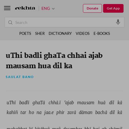
ENG
Donate
Get App
POETS
SHER
DICTIONARY
VIDEOS
E-BOOKS
uThi badli ghaTa chhai ajab
mausam hua dil ka
SAULAT BANO
uThī 
badlī 
ghaTā 
chhā.ī 
'ajab 
mausam 
huā 
dil 
kā 
kahīñ 
tar 
ho 
na 
jaa.e 
phir 
zarā 
dāman 
bachā 
dil 
kā 