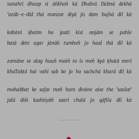
sunahrī 
dhuup 
sī 
āñkhoñ 
kā 
Dhalnā 
Dūbnā 
dekhā 
'azāb-e-dīd 
thā 
manzar 
diyā 
jis 
dam 
bujhā 
dil 
kā 
kahānī 
ḳhatm 
ho 
jaatī 
kisī 
anjām 
se 
pahle 
batā 
dete 
agar 
jānāñ 
tumheñ 
jo 
haal 
thā 
dil 
kā 
zamāne 
se 
alag 
huuñ 
maiñ 
to 
is 
meñ 
kyā 
ḳhatā 
merī 
khaTaktā 
hai 
vahī 
sab 
ko 
jo 
ho 
sachchā 
kharā 
dil 
kā 
mohabbat 
ke 
safar 
meñ 
ham 
divāne 
aise 
the 
'saulat' 
jalā 
diiñ 
kashtiyāñ 
saarī 
chalā 
jo 
qāfila 
dil 
kā 