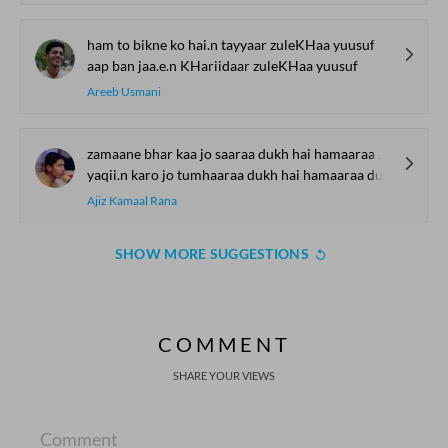
ham to bikne ko hai.n tayyaar zuleKHaa yuusuf
aap ban jaa.e.n KHariidaar zuleKHaa yuusuf
Areeb Usmani
zamaane bhar kaa jo saaraa dukh hai hamaaraa dukh hai
yaqii.n karo jo tumhaaraa dukh hai hamaaraa dukh hai
Ajiz Kamaal Rana
SHOW MORE SUGGESTIONS
COMMENT
SHARE YOUR VIEWS
Comment