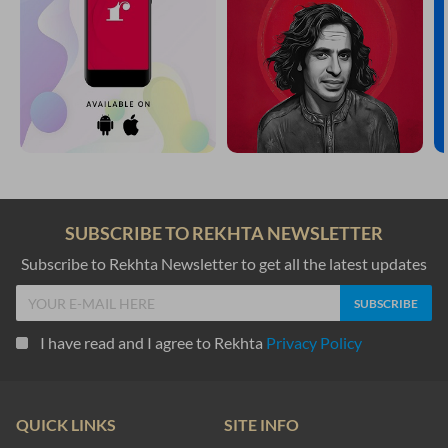
SUBSCRIBE TO REKHTA NEWSLETTER
Subscribe to Rekhta Newsletter to get all the latest updates
I have read and I agree to Rekhta
Privacy Policy
QUICK LINKS
SITE INFO