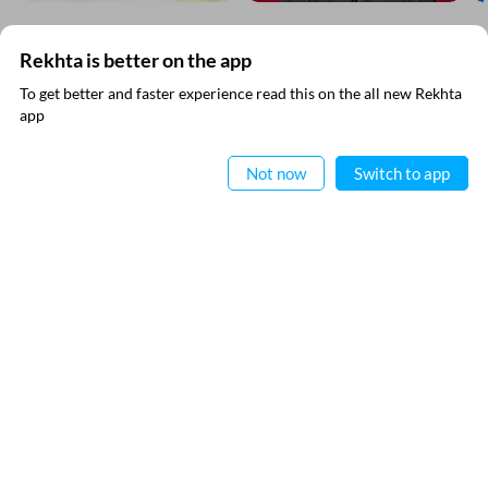
Rekhta is better on the app
SUBSCRIBE TO REKHTA NEWSLETTER
To get better and faster experience read this on the all new Rekhta
app
Subscribe to Rekhta Newsletter to get all the latest updates
Read in App
Not now
Switch to app
RECITATIONS
I have read and I agree to Rekhta
Privacy Policy
Nomaan Shauque
QUICK LINKS
SITE INFO
Donate
Rekhta Foundation
Qaafiya Dictionary
About The Founder
Taqti
Contact Us
Urdu Resources
Career