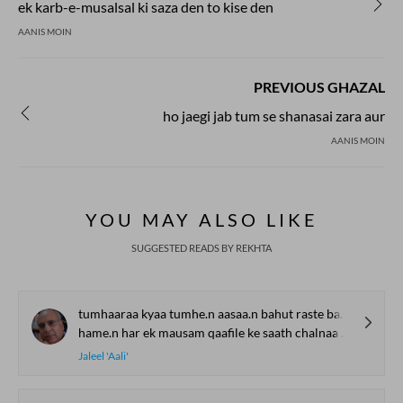
ek karb-e-musalsal ki saza den to kise den
AANIS MOIN
PREVIOUS GHAZAL
ho jaegi jab tum se shanasai zara aur
AANIS MOIN
YOU MAY ALSO LIKE
SUGGESTED READS BY REKHTA
tumhaaraa kyaa tumhe.n aasaa.n bahut raste badalnaa hai
hame.n har ek mausam qaafile ke saath chalnaa hai
Jaleel 'Aali'