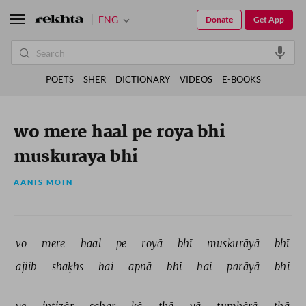
ENG
Donate
Get App
POETS
SHER
DICTIONARY
VIDEOS
E-BOOKS
wo mere haal pe roya bhi
muskuraya bhi
AANIS MOIN
vo 
mere 
haal 
pe 
royā 
bhī 
muskurāyā 
bhī 
ajiib 
shaḳhs 
hai 
apnā 
bhī 
hai 
parāyā 
bhī 