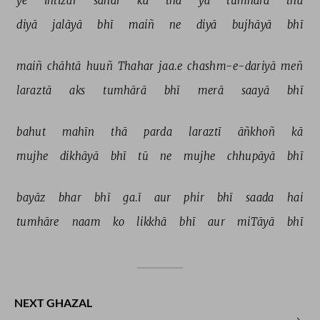
ye 
intizār 
sahar 
kā 
thā 
yā 
tumhārā 
thā 
diyā 
jalāyā 
bhī 
maiñ 
ne 
diyā 
bujhāyā 
bhī 
maiñ 
chāhtā 
huuñ 
Thahar 
jaa.e 
chashm-e-dariyā 
meñ 
laraztā 
aks 
tumhārā 
bhī 
merā 
saayā 
bhī 
bahut 
mahīn 
thā 
parda 
laraztī 
āñkhoñ 
kā 
mujhe 
dikhāyā 
bhī 
tū 
ne 
mujhe 
chhupāyā 
bhī 
bayāz 
bhar 
bhī 
ga.ī 
aur 
phir 
bhī 
saada 
hai 
tumhāre 
naam 
ko 
likkhā 
bhī 
aur 
miTāyā 
bhī 
NEXT GHAZAL