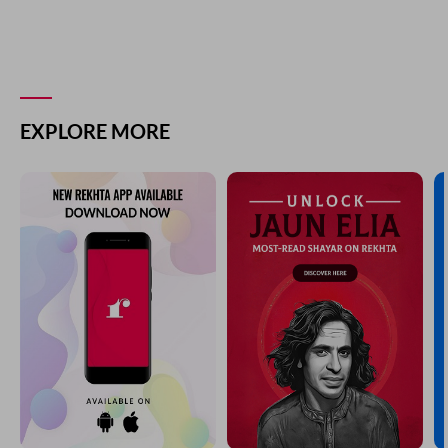
EXPLORE MORE