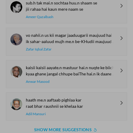
sub.h tak mai.n sochtaa huu.n shaam se
jii rahaa hai kaun mere naam se
Ameer Qazalbash
vo nahii.n us kii magar jaaduugarii maujuud hai
ik sahar-aaluud mujh me.n be-KHudii maujuud hai
Zafar Iqbal Zafar
kaisii kaisii aayate.n mastuur hai.n nuqte ke biich
kyaa ghane jangal chhupe baiThe hai.n ik daane ke biich
Anwar Masood
haath me.n aaftaab pighlaa kar
raat bhar raushnii se khelaa kar
Adil Mansuri
SHOW MORE SUGGESTIONS