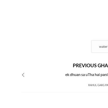
water
PREVIOUS GHA
ek dhuan sa uTha hai pan
RAHUL GARG P