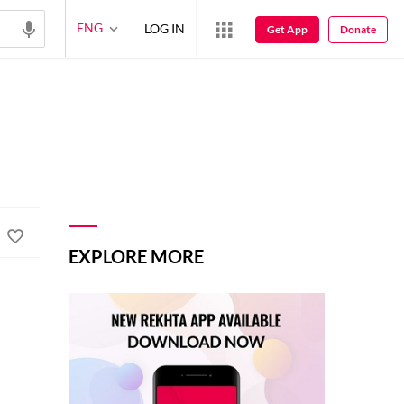
ENG
LOG IN
Get App
Donate
EXPLORE MORE