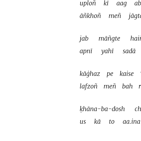
uploñ 
kī 
aag 
ab
āñkhoñ 
meñ 
jāgt
jab 
māñgte 
hai
apnī 
yahī 
sadā 
kāġhaz 
pe 
kaise 
lafzoñ 
meñ 
bah 
ḳhāna-ba-dosh 
ch
us 
kā 
to 
aa.ina