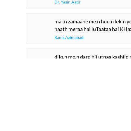
Dr. Yasin Aatir
mai.n zamaane me.n huu.n lekin y
haath meraa hai luTaataa hai KHa
Ramz Azimabadi
dilo.n me.n dard hii utnaa kashiid
ki aa.nkh aa.nkh ne aa.nsuu kashii
Yaqoob Tasawwur
SHOW M