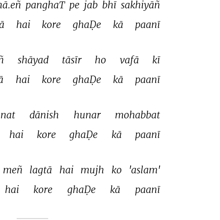
ā.eñ 
panghaT 
pe 
jab 
bhī 
sakhiyāñ 
ā 
hai 
kore 
ghaḌe 
kā 
paanī 
ñ 
shāyad 
tāsīr 
ho 
vafā 
kī 
ā 
hai 
kore 
ghaḌe 
kā 
paanī 
nat 
dānish 
hunar 
mohabbat 
hai 
kore 
ghaḌe 
kā 
paanī 
meñ 
lagtā 
hai 
mujh 
ko 
'aslam' 
hai 
kore 
ghaḌe 
kā 
paanī 