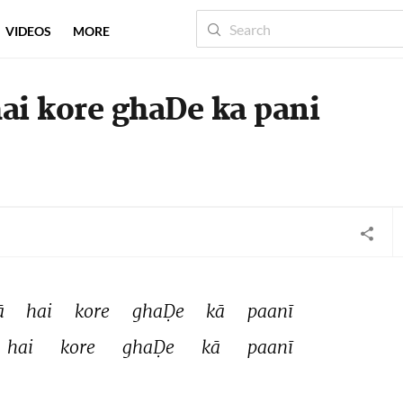
VIDEOS
MORE
i kore ghaDe ka pani
 
hai 
kore 
ghaḌe 
kā 
paanī 
hai 
kore 
ghaḌe 
kā 
paanī 