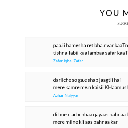
YOU M
SUGG
paa.ii hamesha ret bha.nvar kaaTn
tishna-labii kaa lambaa safar kaaT
Zafar Iqbal Zafar
dariiche so ga.e shab jaagtii hai
mere kamre me.n kaisii KHaamush
Azhar Naiyyar
dil me.n achchhaa qayaas pahnaa 
mere milne kii aas pahnaa kar