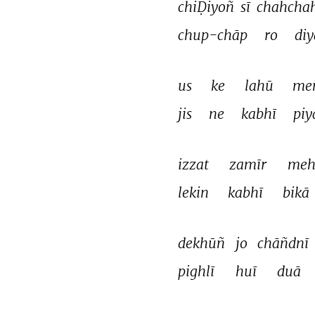
chiḌiyoñ 
sī 
chahchah
chup-chāp 
ro 
diy
us 
ke 
lahū 
me
jis 
ne 
kabhī 
piy
izzat 
zamīr 
meh
lekin 
kabhī 
bikā 
dekhūñ 
jo 
chāñdnī 
pighlī 
huī 
duā 