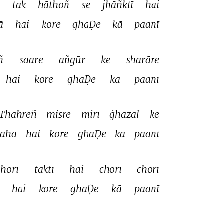
 
tak 
hāthoñ 
se 
jhāñktī 
hai 
ā 
hai 
kore 
ghaḌe 
kā 
paanī 
ñ 
saare 
añgūr 
ke 
sharāre 
hai 
kore 
ghaḌe 
kā 
paanī 
Thahreñ 
misre 
mirī 
ġhazal 
ke 
rahā 
hai 
kore 
ghaḌe 
kā 
paanī 
horī 
taktī 
hai 
chorī 
chorī 
 
hai 
kore 
ghaḌe 
kā 
paanī 