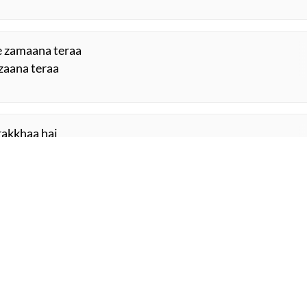
e zamaana teraa
zaana teraa
 rakkhaa hai
d rakkhaa hai
ORE SUGGESTIONS
COMMENT