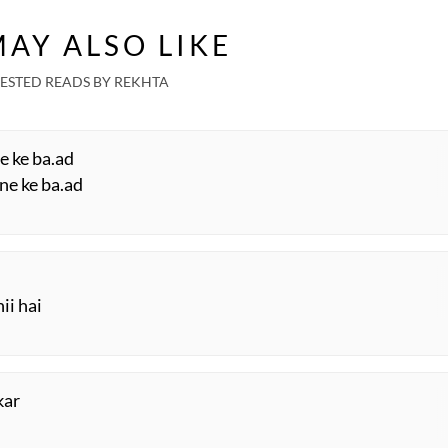
AY ALSO LIKE
ESTED READS BY REKHTA
e ke ba.ad
ne ke ba.ad
ii hai
kar