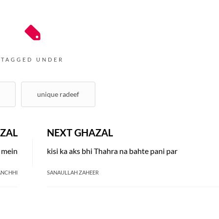
TAGGED UNDER
unique radeef
ZAL
NEXT GHAZAL
i mein
kisi ka aks bhi Thahra na bahte pani par
ANCHHI
SANAULLAH ZAHEER