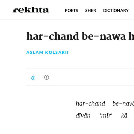
POETS
SHER
DICTIONARY
har-chand be-nawa ha
ASLAM KOLSARII
har-chand 
be-navā
dīvān 
'mīr' 
kā 