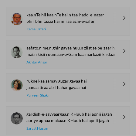
kaa.nTe hii kaa.nTe hai.n taa-hadd-e-nazar
phir bhii taaza hai miraa azm-e-safar
Kamal Jafari
aafato.n me.n ghir gayaa huu.n ziist se be-zaar huu.n
mai.n kisii ruumaan-e-Gam kaa markazii kirdaar huu.n
Akhtar Ansari
rukne kaa samay guzar gayaa hai
jaanaa tiraa ab Thahar gayaa hai
Parveen Shakir
gardish-e-sayyaargaa.n KHuub hai apnii jagah
aur ye apnaa makaa.n KHuub hai apnii jagah
Sarvat Husain