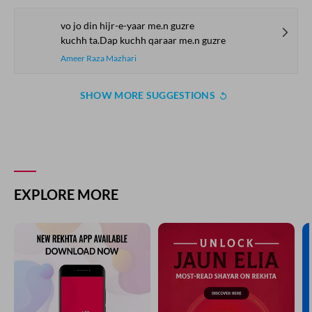
vo jo din hijr-e-yaar me.n guzre
kuchh ta.Dap kuchh qaraar me.n guzre
Ameer Raza Mazhari
SHOW MORE SUGGESTIONS
EXPLORE MORE