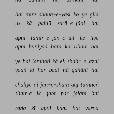
hai 
mire 
shauq-e-vasl 
ko 
ye 
gila 
us 
kā 
pahlū 
sarā-e-fānī 
hai 
apnī 
tāmīr-e-jān-o-dil 
ke 
liye 
apnī 
buniyād 
ham 
ko 
Dhānī 
hai 
ye 
hai 
lamhoñ 
kā 
ek 
shahr-e-azal 
yaañ 
kī 
har 
baat 
nā-gahānī 
hai 
chaliye 
ai 
jān-e-shām 
aaj 
tumheñ 
sham.a 
ik 
qabr 
par 
jalānī 
hai 
rañg 
kī 
apnī 
baat 
hai 
varna 