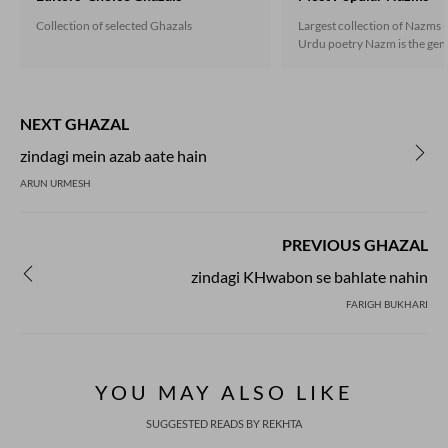
Collection of selected Ghazals
Largest collection of Nazms -
Urdu poetry Nazm is the gene
the non-ghazal poetry that 
under the influence of the En
during the second half of the
century, and soon established
NEXT GHAZAL
independent presence. Nazm
both in rhymed verse follow
zindagi mein azab aate hain
scheme as well as in the free
ARUN URMESH
Now prose poetry has also go
in Urdu.
PREVIOUS GHAZAL
zindagi KHwabon se bahlate nahin
FARIGH BUKHARI
YOU MAY ALSO LIKE
SUGGESTED READS BY REKHTA