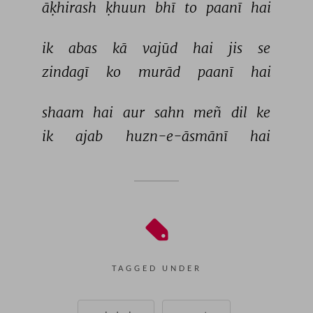
āḳhirash 
ḳhuun 
bhī 
to 
paanī 
hai 
ik 
abas 
kā 
vajūd 
hai 
jis 
se 
zindagī 
ko 
murād 
paanī 
hai 
shaam 
hai 
aur 
sahn 
meñ 
dil 
ke 
ik 
ajab 
huzn-e-āsmānī 
hai 
TAGGED UNDER