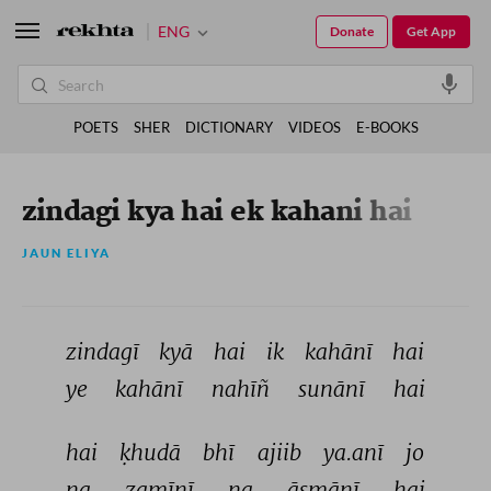
ENG
Donate
Get App
POETS
SHER
DICTIONARY
VIDEOS
E-BOOKS
zindagi kya hai ek kahani hai
JAUN ELIYA
zindagī 
kyā 
hai 
ik 
kahānī 
hai 
ye 
kahānī 
nahīñ 
sunānī 
hai 
hai 
ḳhudā 
bhī 
ajiib 
ya.anī 
jo 
na 
zamīnī 
na 
āsmānī 
hai 