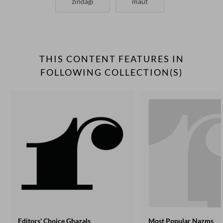
zindagi
maut
THIS CONTENT FEATURES IN
FOLLOWING COLLECTION(S)
Editors' Choice Ghazals
Most Popular Nazms