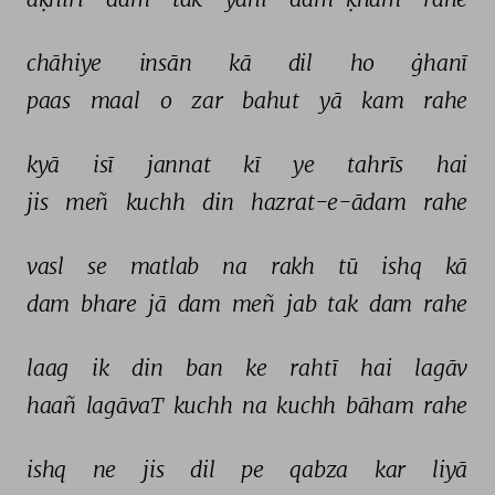
chāhiye 
insān 
kā 
dil 
ho 
ġhanī 
paas 
maal 
o 
zar 
bahut 
yā 
kam 
rahe 
kyā 
isī 
jannat 
kī 
ye 
tahrīs 
hai 
jis 
meñ 
kuchh 
din 
hazrat-e-ādam 
rahe 
vasl 
se 
matlab 
na 
rakh 
tū 
ishq 
kā 
dam 
bhare 
jā 
dam 
meñ 
jab 
tak 
dam 
rahe 
laag 
ik 
din 
ban 
ke 
rahtī 
hai 
lagāv 
haañ 
lagāvaT 
kuchh 
na 
kuchh 
bāham 
rahe 
ishq 
ne 
jis 
dil 
pe 
qabza 
kar 
liyā 