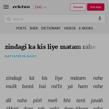
ENG
Donate
Get App
POETS
SHER
DICTIONARY
VIDEOS
E-BOOKS
zindagi ka kis liye matam rahe
DATTATRIYA KAIFI
zindagī 
kā 
kis 
liye 
mātam 
rahe 
mulk 
bastā 
hai 
miTe 
yā 
ham 
rahe 
dil 
rahe 
piirī 
meñ 
bhī 
terā 
javāñ 
āḳhirī 
dam 
tak 
yahī 
dam-ḳham 
rahe 