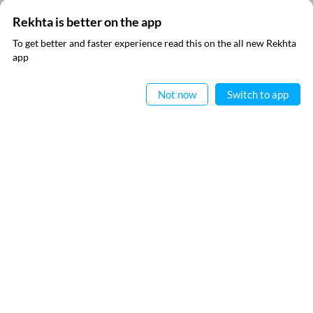
Rekhta is better on the app
To get better and faster experience read this on the all new Rekhta
app
Read in App
Not now
Switch to app
SUBSCRIBE TO REKHTA NEWSLETTER
Subscribe to Rekhta Newsletter to get all the latest updates