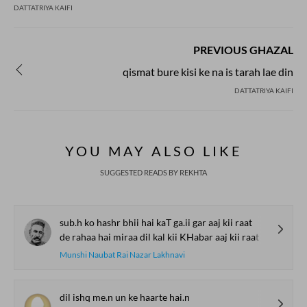
DATTATRIYA KAIFI
PREVIOUS GHAZAL
qismat bure kisi ke na is tarah lae din
DATTATRIYA KAIFI
YOU MAY ALSO LIKE
SUGGESTED READS BY REKHTA
sub.h ko hashr bhii hai kaT ga.ii gar aaj kii raat
de rahaa hai miraa dil kal kii KHabar aaj kii raat
Munshi Naubat Rai Nazar Lakhnavi
dil ishq me.n un ke haarte hai.n