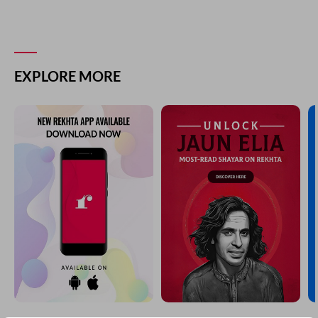
COMMENT
SHARE YOUR VIEWS
Comment
CANCEL
COMMENT
EXPLORE MORE