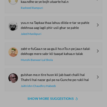
kaa.ndhe se ye bojh utaarte hai.n
Rasheed Rampuri
yuu.n na Tapkaa thaa lahuu diida-e-tar se pahle
dekhnaa aag lagii phir usii ghar se pahle
Jaleel Manikpuri
zabt-e-fuGaa.n se aa ga.ii ho.nTo.n pe jaa.n talak
dekhoge mere sabr kii taaqat kahaa.n talak
Munshi Banwari Lal Shola
gulshan me.n tire husn kii jab baat chalii hai
Thahrii hai nazar gul pe na Gunche pe rukii hai
JaiKrishn Chaudhry Habeeb
SHOW MORE SUGGESTIONS