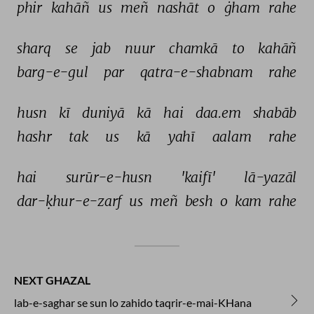
phir 
kahāñ 
us 
meñ 
nashāt 
o 
ġham 
rahe 
sharq 
se 
jab 
nuur 
chamkā 
to 
kahāñ 
barg-e-gul 
par 
qatra-e-shabnam 
rahe 
husn 
kī 
duniyā 
kā 
hai 
daa.em 
shabāb 
hashr 
tak 
us 
kā 
yahī 
aalam 
rahe 
hai 
surūr-e-husn 
'kaifī' 
lā-yazāl 
dar-ḳhur-e-zarf 
us 
meñ 
besh 
o 
kam 
rahe 
NEXT GHAZAL
lab-e-saghar se sun lo zahido taqrir-e-mai-KHana