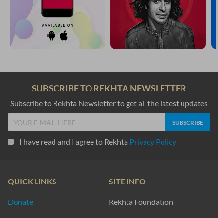
SUBSCRIBE TO REKHTA NEWSLETTER
Subscribe to Rekhta Newsletter to get all the latest updates
I have read and I agree to Rekhta
Privacy Policy
QUICK LINKS
SITE INFO
Donate
Rekhta Foundation