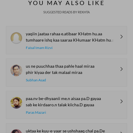
YOU MAY ALSO LIKE
Mushaira
SUGGESTED READS BY REKHTA
yaqiin jaataa rahaa e.atibaar KHatm hu.aa
tumhaare ishq kaa saaraa KHumaar KHatm hu.aa
Faisal Imam Rizvi
us ne puuchhaa thaa pahle haal miraa
phir kiyaa der tak malaal miraa
Subhan Asad
paa.nv be-dhyaanii me.n aisaa pa.D gayaa
sab ke kirdaaro.n talak kiicha.D gayaa
Paras Mazari
uktaa ke kuu-e-yaar se ushshaaq chal pa.De