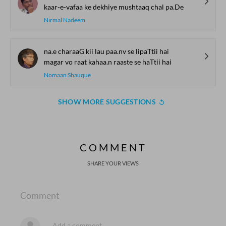
kaar-e-vafaa ke dekhiye mushtaaq chal pa.De
Nirmal Nadeem
na.e charaaG kii lau paa.nv se lipaTtii hai
magar vo raat kahaa.n raaste se haTtii hai
Nomaan Shauque
SHOW MORE SUGGESTIONS
COMMENT
SHARE YOUR VIEWS
Comment