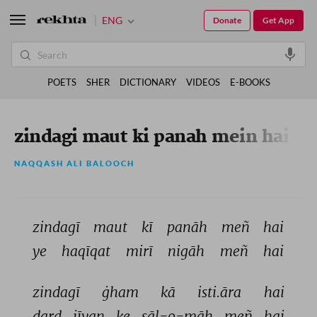
ENG
Donate
Get App
POETS
SHER
DICTIONARY
VIDEOS
E-BOOKS
zindagi maut ki panah mein hai
NAQQASH ALI BALOOCH
zindagī 
maut 
kī 
panāh 
meñ 
hai 
ye 
haqīqat 
mirī 
nigāh 
meñ 
hai 
zindagī 
ġham 
kā 
isti.āra 
hai 
dard 
jīvan 
ke 
sāl-o-māh 
meñ 
hai 