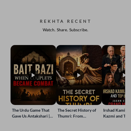
REKHTA RECENT
Watch. Share. Subscribe.
The Urdu Game That
The Secret History of
Irshad Kamil, B
Gave Us Antakshari |
Thumri: From
Kazmi and Top
Bait Bazi Explained
Lucknow’s Courts to
Poets Live at t
Global Stages
e-Rekhta Lond