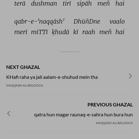
terā 
dushman 
tirī 
sipāh 
meñ 
hai 
qabr-e-'naqqāsh' 
DhūñDne 
vaalo 
merī 
miTTī 
ḳhudā 
kī 
raah 
meñ 
hai 
NEXT GHAZAL
KHafi raha ya jali aalam-e-shuhud mein tha
NAQQASH ALI BALOOCH
PREVIOUS GHAZAL
qatra hun magar raunaq-e-sahra hun bura hun
NAQQASH ALI BALOOCH