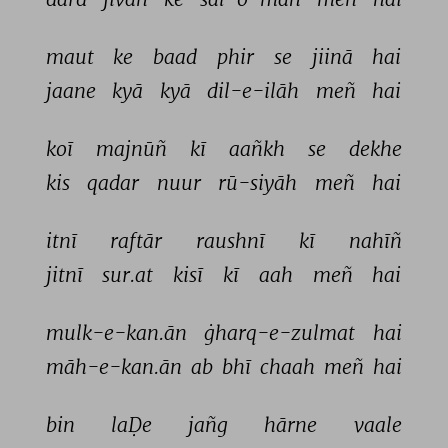
maut 
ke 
baad 
phir 
se 
jiinā 
hai 
jaane 
kyā 
kyā 
dil-e-ilāh 
meñ 
hai 
koī 
majnūñ 
kī 
aañkh 
se 
dekhe 
kis 
qadar 
nuur 
rū-siyāh 
meñ 
hai 
itnī 
raftār 
raushnī 
kī 
nahīñ 
jitnī 
sur.at 
kisī 
kī 
aah 
meñ 
hai 
mulk-e-kan.ān 
ġharq-e-zulmat 
hai 
māh-e-kan.ān 
ab 
bhī 
chaah 
meñ 
hai 
bin 
laḌe 
jañg 
hārne 
vaale 