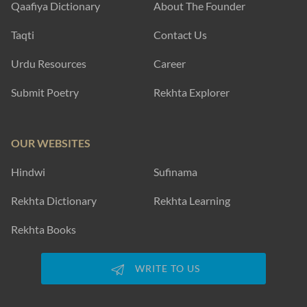
Qaafiya Dictionary
About The Founder
Taqti
Contact Us
Urdu Resources
Career
Submit Poetry
Rekhta Explorer
OUR WEBSITES
Hindwi
Sufinama
Rekhta Dictionary
Rekhta Learning
Rekhta Books
WRITE TO US