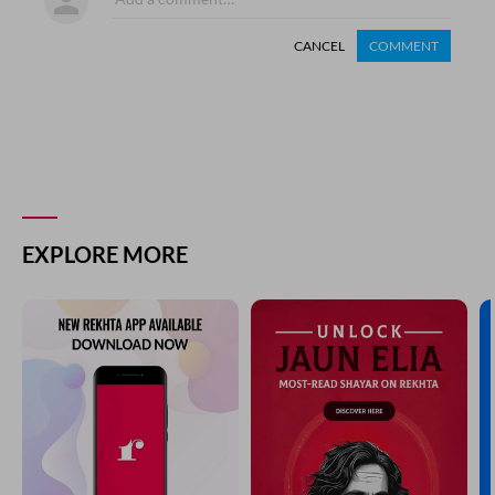
CANCEL
COMMENT
EXPLORE MORE