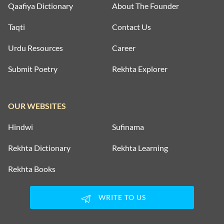
Qaafiya Dictionary
About The Founder
Taqti
Contact Us
Urdu Resources
Career
Submit Poetry
Rekhta Explorer
OUR WEBSITES
Hindwi
Sufinama
Rekhta Dictionary
Rekhta Learning
Rekhta Books
WRITE TO US