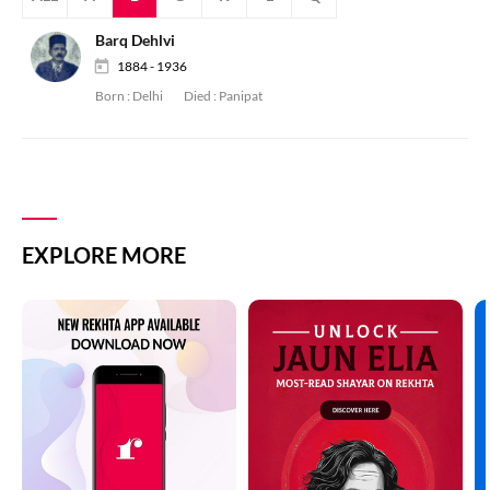
Barq Dehlvi
1884 - 1936
Born :
Delhi
Died :
Panipat
EXPLORE MORE