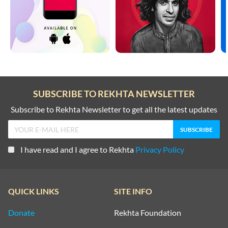
SUBSCRIBE TO REKHTA NEWSLETTER
Subscribe to Rekhta Newsletter to get all the latest updates
I have read and I agree to Rekhta
Privacy Policy
QUICK LINKS
SITE INFO
Donate
Rekhta Foundation