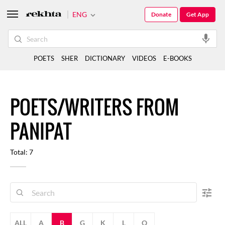
ENG
Donate
Get App
POETS
SHER
DICTIONARY
VIDEOS
E-BOOKS
POETS/WRITERS FROM
PANIPAT
Total: 7
ALL
A
B
G
K
L
Q