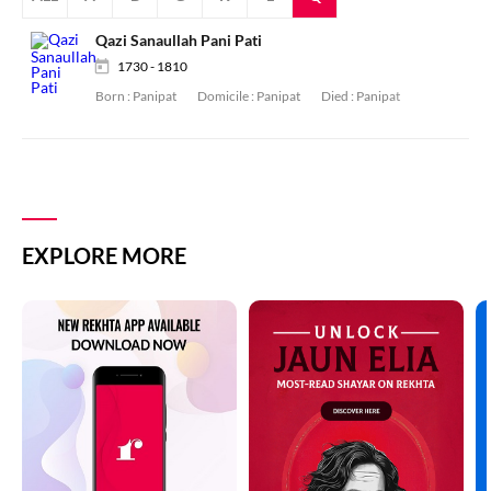
Qazi Sanaullah Pani Pati
1730 - 1810
Born :
Panipat
Domicile :
Panipat
Died :
Panipat
EXPLORE MORE