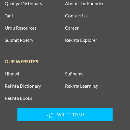
Qaafiya Dictionary
About The Founder
Taqti
Contact Us
Urdu Resources
Career
Submit Poetry
Rekhta Explorer
OUR WEBSITES
Hindwi
Sufinama
Rekhta Dictionary
Rekhta Learning
Rekhta Books
WRITE TO US