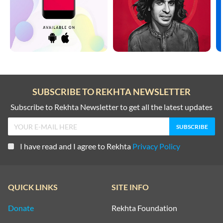
SUBSCRIBE TO REKHTA NEWSLETTER
Subscribe to Rekhta Newsletter to get all the latest updates
I have read and I agree to Rekhta
Privacy Policy
QUICK LINKS
SITE INFO
Donate
Rekhta Foundation