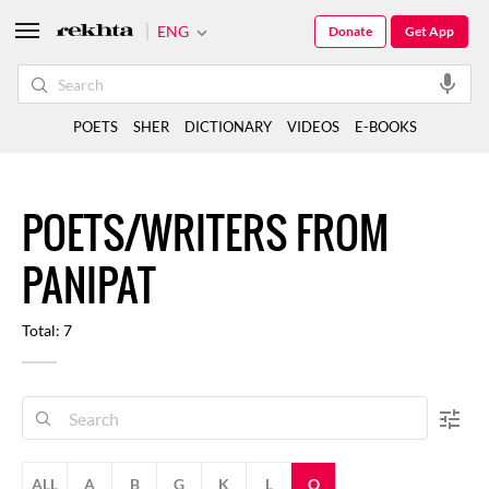
ENG
Donate
Get App
POETS
SHER
DICTIONARY
VIDEOS
E-BOOKS
POETS/WRITERS FROM
PANIPAT
Total: 7
ALL
A
B
G
K
L
Q