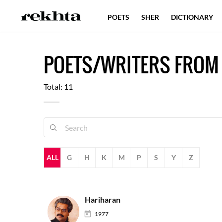
POETS
SHER
DICTIONARY
POETS/WRITERS FROM
Total: 11
ALL
G
H
K
M
P
S
Y
Z
Hariharan
1977