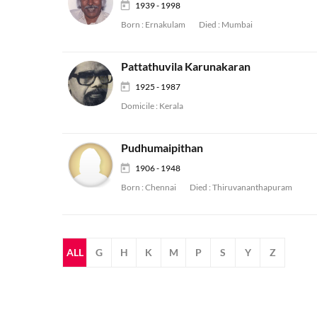
1939 - 1998
Born :
Ernakulam
Died :
Mumbai
Pattathuvila Karunakaran
1925 - 1987
Domicile :
Kerala
Pudhumaipithan
1906 - 1948
Born :
Chennai
Died :
Thiruvananthapuram
ALL
G
H
K
M
P
S
Y
Z