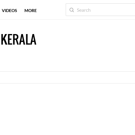
VIDEOS
MORE
 KERALA