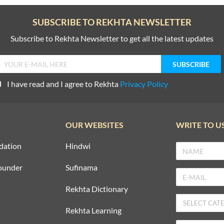
SUBSCRIBE TO REKHTA NEWSLETTER
Subscribe to Rekhta Newsletter to get all the latest updates
I have read and I agree to Rekhta
Privacy Policy
OUR WEBSITES
WRITE TO U
dation
Hindwi
ounder
Sufinama
Rekhta Dictionary
Rekhta Learning