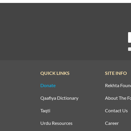
QUICK LINKS
SITE INFO
Donate
Rekhta Foun
Qaafiya Dictionary
About The F
Taqti
Contact Us
Urdu Resources
Career