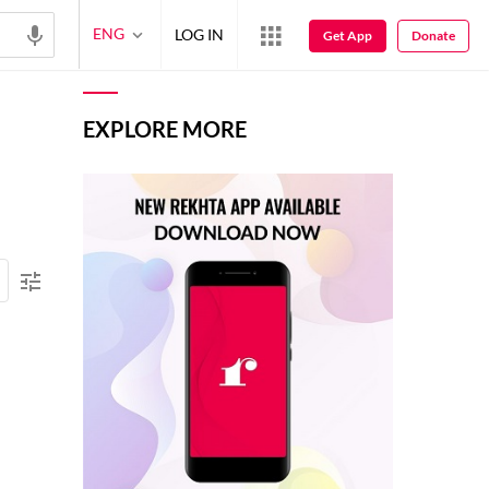
ENG
LOG IN
Get App
Donate
EXPLORE MORE