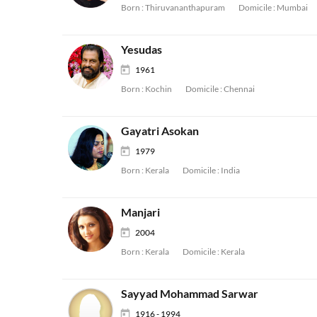
Born :
Thiruvananthapuram
Domicile :
Mumbai
Yesudas
1961
Born :
Kochin
Domicile :
Chennai
Gayatri Asokan
1979
Born :
Kerala
Domicile :
India
Manjari
2004
Born :
Kerala
Domicile :
Kerala
Sayyad Mohammad Sarwar
1916 - 1994