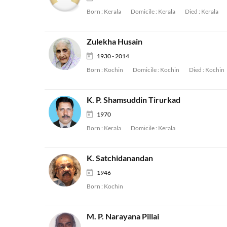
Born :
Kerala
Domicile :
Kerala
Died :
Kerala
Zulekha Husain
1930 - 2014
Born :
Kochin
Domicile :
Kochin
Died :
Kochin
K. P. Shamsuddin Tirurkad
1970
Born :
Kerala
Domicile :
Kerala
K. Satchidanandan
1946
Born :
Kochin
M. P. Narayana Pillai