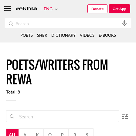
ENG
Donate
Get App
POETS
SHER
DICTIONARY
VIDEOS
E-BOOKS
POETS/WRITERS FROM
REWA
Total: 8
ALL
A
K
O
P
R
S