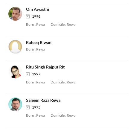
Om Awasthi
1996
Born :
Rewa
Domicile :
Rewa
Rafeeq Riwani
Born :
Rewa
Ritu Singh Rajput Rit
1997
Born :
Rewa
Domicile :
Rewa
Saleem Raza Rewa
1975
Born :
Rewa
Domicile :
Rewa