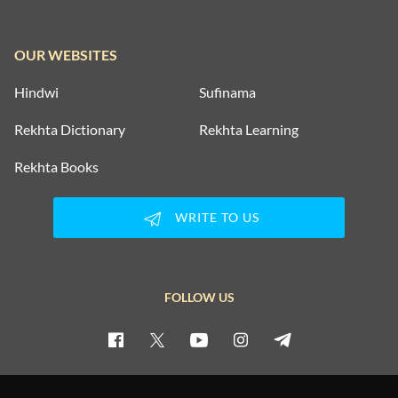
OUR WEBSITES
Hindwi
Sufinama
Rekhta Dictionary
Rekhta Learning
Rekhta Books
WRITE TO US
FOLLOW US