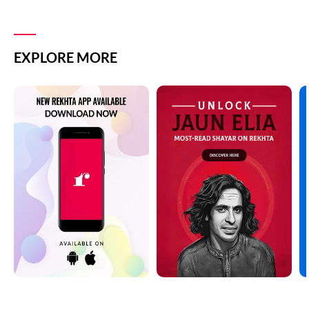
EXPLORE MORE