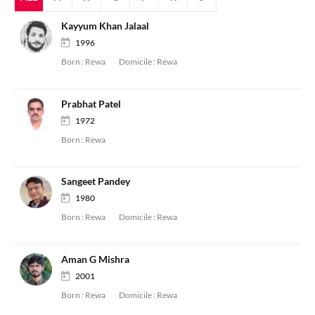
Kayyum Khan Jalaal
1996
Born :
Rewa
Domicile :
Rewa
Prabhat Patel
1972
Born :
Rewa
Sangeet Pandey
1980
Born :
Rewa
Domicile :
Rewa
Aman G Mishra
2001
Born :
Rewa
Domicile :
Rewa