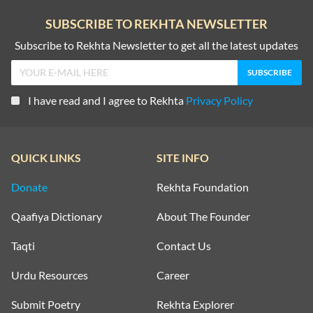
SUBSCRIBE TO REKHTA NEWSLETTER
Subscribe to Rekhta Newsletter to get all the latest updates
I have read and I agree to Rekhta
Privacy Policy
QUICK LINKS
SITE INFO
Donate
Rekhta Foundation
Qaafiya Dictionary
About The Founder
Taqti
Contact Us
Urdu Resources
Career
Submit Poetry
Rekhta Explorer