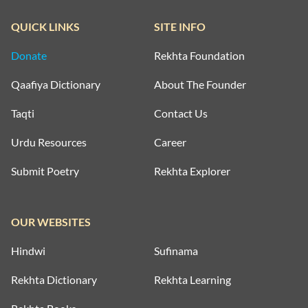
QUICK LINKS
SITE INFO
Donate
Rekhta Foundation
Qaafiya Dictionary
About The Founder
Taqti
Contact Us
Urdu Resources
Career
Submit Poetry
Rekhta Explorer
OUR WEBSITES
Hindwi
Sufinama
Rekhta Dictionary
Rekhta Learning