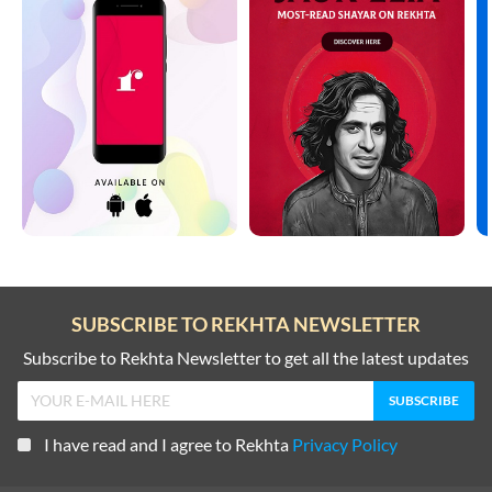
SUBSCRIBE TO REKHTA NEWSLETTER
Subscribe to Rekhta Newsletter to get all the latest updates
I have read and I agree to Rekhta
Privacy Policy