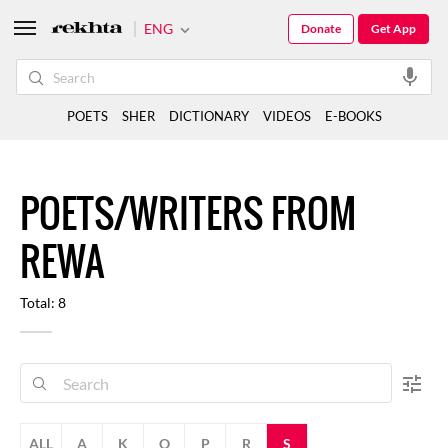
ENG
Donate
Get App
POETS
SHER
DICTIONARY
VIDEOS
E-BOOKS
POETS/WRITERS FROM
REWA
Total: 8
ALL
A
K
O
P
R
S