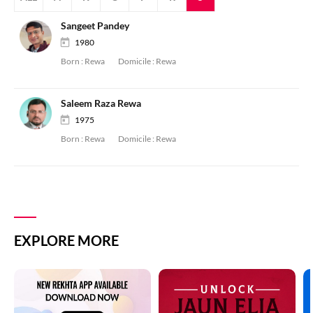
Sangeet Pandey
1980
Born :
Rewa
Domicile :
Rewa
Saleem Raza Rewa
1975
Born :
Rewa
Domicile :
Rewa
EXPLORE MORE