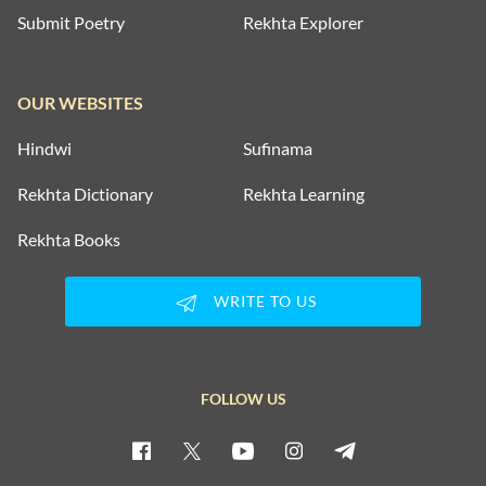
Submit Poetry
Rekhta Explorer
OUR WEBSITES
Hindwi
Sufinama
Rekhta Dictionary
Rekhta Learning
Rekhta Books
WRITE TO US
FOLLOW US