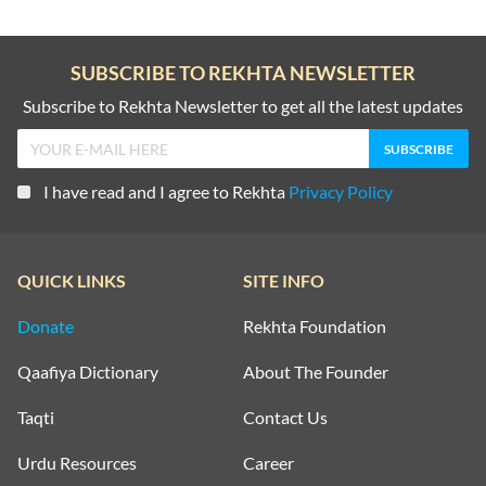
SUBSCRIBE TO REKHTA NEWSLETTER
Subscribe to Rekhta Newsletter to get all the latest updates
I have read and I agree to Rekhta
Privacy Policy
QUICK LINKS
SITE INFO
Donate
Rekhta Foundation
Qaafiya Dictionary
About The Founder
Taqti
Contact Us
Urdu Resources
Career