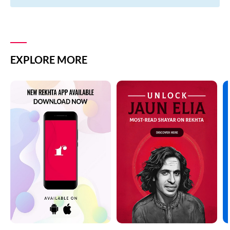
EXPLORE MORE