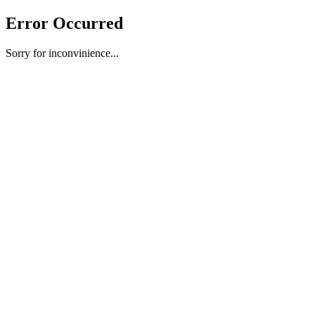
Error Occurred
Sorry for inconvinience...