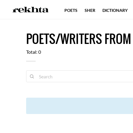
POETS
SHER
DICTIONARY
POETS/WRITERS FROM 
Total: 0