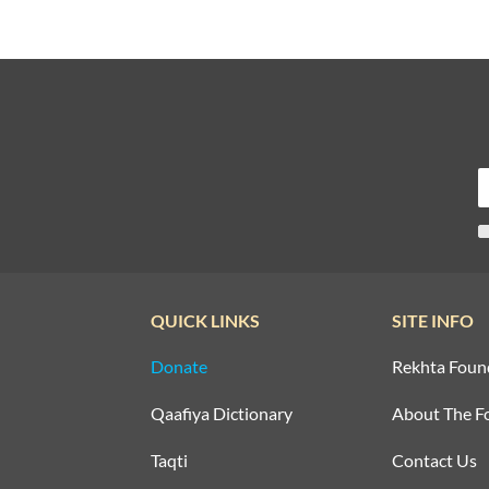
QUICK LINKS
SITE INFO
Donate
Rekhta Foun
Qaafiya Dictionary
About The F
Taqti
Contact Us