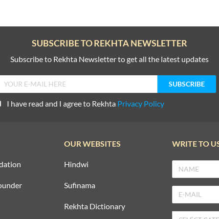
SUBSCRIBE TO REKHTA NEWSLETTER
Subscribe to Rekhta Newsletter to get all the latest updates
I have read and I agree to Rekhta
Privacy Policy
OUR WEBSITES
WRITE TO U
dation
Hindwi
ounder
Sufinama
Rekhta Dictionary