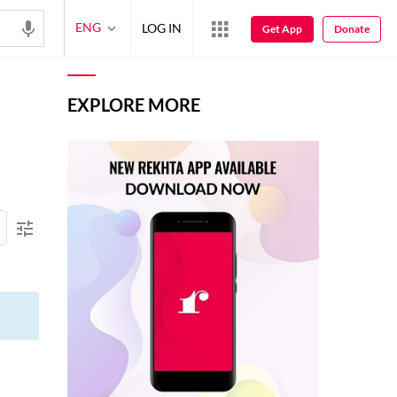
ENG
LOG IN
Get App
Donate
EXPLORE MORE