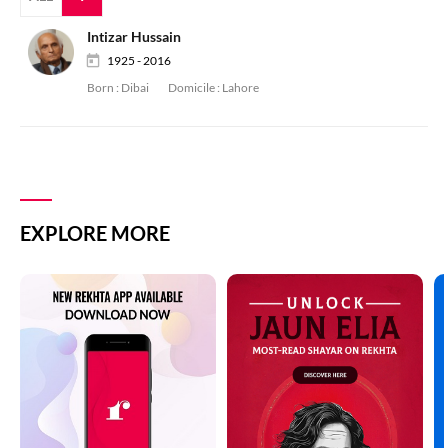
Intizar Hussain
1925 - 2016
Born :
Dibai
Domicile :
Lahore
EXPLORE MORE