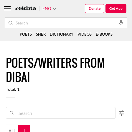
ENG
Donate
Get App
POETS
SHER
DICTIONARY
VIDEOS
E-BOOKS
POETS/WRITERS FROM
DIBAI
Total: 1
ALL
I