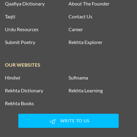
Qaafiya Dictionary
About The Founder
Taqti
Contact Us
Urdu Resources
Career
Submit Poetry
Rekhta Explorer
OUR WEBSITES
Hindwi
Sufinama
Rekhta Dictionary
Rekhta Learning
Rekhta Books
WRITE TO US