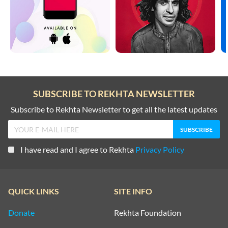
SUBSCRIBE TO REKHTA NEWSLETTER
Subscribe to Rekhta Newsletter to get all the latest updates
I have read and I agree to Rekhta
Privacy Policy
QUICK LINKS
SITE INFO
Donate
Rekhta Foundation