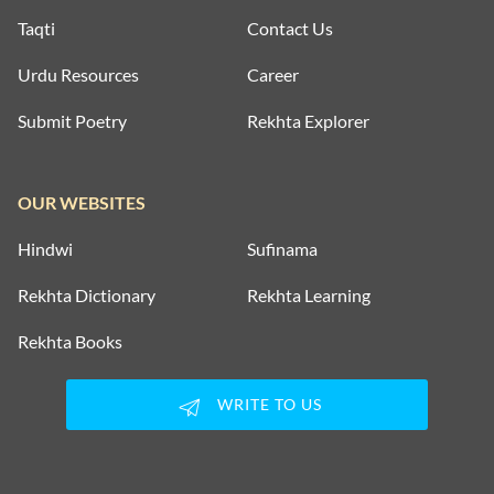
Taqti
Contact Us
Urdu Resources
Career
Submit Poetry
Rekhta Explorer
OUR WEBSITES
Hindwi
Sufinama
Rekhta Dictionary
Rekhta Learning
Rekhta Books
WRITE TO US