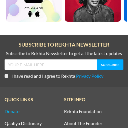
SUBSCRIBE TO REKHTA NEWSLETTER
Subscribe to Rekhta Newsletter to get all the latest updates
I have read and I agree to Rekhta
Privacy Policy
QUICK LINKS
SITE INFO
Donate
Rekhta Foundation
Qaafiya Dictionary
About The Founder