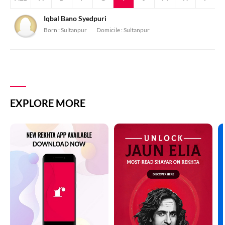
Iqbal Bano Syedpuri
Born :
Sultanpur
Domicile :
Sultanpur
EXPLORE MORE