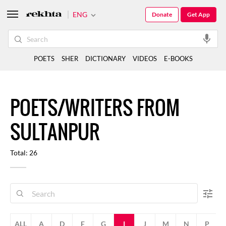
ENG
Donate
Get App
POETS
SHER
DICTIONARY
VIDEOS
E-BOOKS
POETS/WRITERS FROM
SULTANPUR
Total: 26
ALL
A
D
F
G
I
J
M
N
P