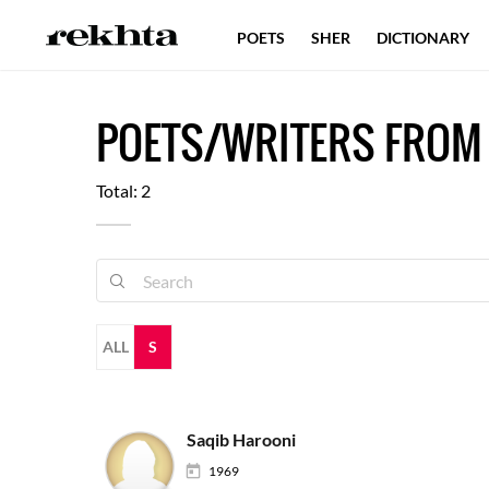
POETS
SHER
DICTIONARY
POETS/WRITERS FROM
Total: 2
ALL
S
Saqib Harooni
1969