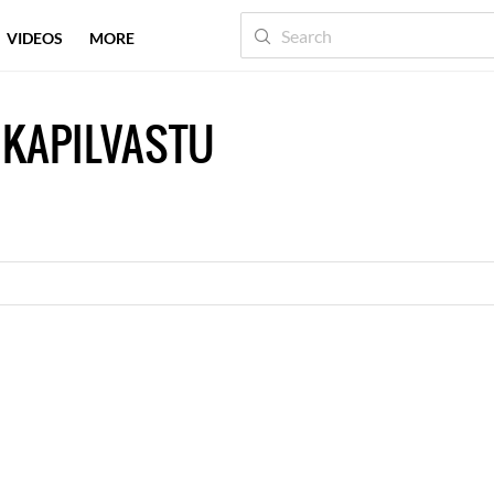
VIDEOS
MORE
 KAPILVASTU