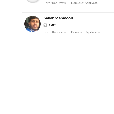
Born :
Kapilvastu
Domicile :
Kapilvastu
Sahar Mahmood
1989
Born :
Kapilvastu
Domicile :
Kapilavastu