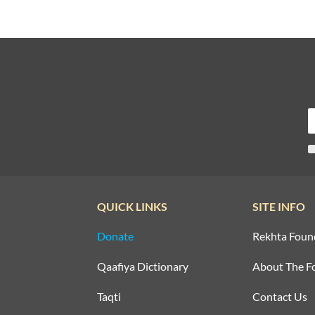
QUICK LINKS
SITE INFO
Donate
Rekhta Foun
Qaafiya Dictionary
About The F
Taqti
Contact Us