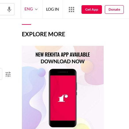
ENG
LOG IN
Get App
Donate
EXPLORE MORE