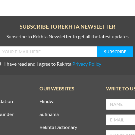
SUBSCRIBE TO REKHTA NEWSLETTER
Subscribe to Rekhta Newsletter to get all the latest updates
I have read and I agree to Rekhta
Privacy Policy
OUR WEBSITES
WRITE TO U
dation
Hindwi
ounder
Sufinama
Rekhta Dictionary