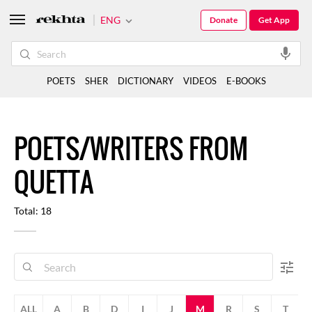
ENG
Donate
Get App
POETS
SHER
DICTIONARY
VIDEOS
E-BOOKS
POETS/WRITERS FROM
QUETTA
Total: 18
ALL
A
B
D
I
J
M
R
S
T
V