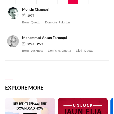
Mohsin Changezi
1979
Born :
Quetta
Domicile :
Pakistan
Mohammad Ahsan Farooqui
1913 - 1978
Born :
Lucknow
Domicile :
Quetta
Died :
Quetta
EXPLORE MORE