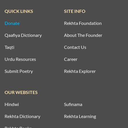
QUICK LINKS
SITE INFO
Donate
Rekhta Foundation
Qaafiya Dictionary
About The Founder
Taqti
Contact Us
Urdu Resources
Career
Submit Poetry
Rekhta Explorer
OUR WEBSITES
Hindwi
Sufinama
Rekhta Dictionary
Rekhta Learning