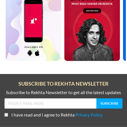
SUBSCRIBE TO REKHTA NEWSLETTER
Subscribe to Rekhta Newsletter to get all the latest updates
I have read and I agree to Rekhta
Privacy Policy