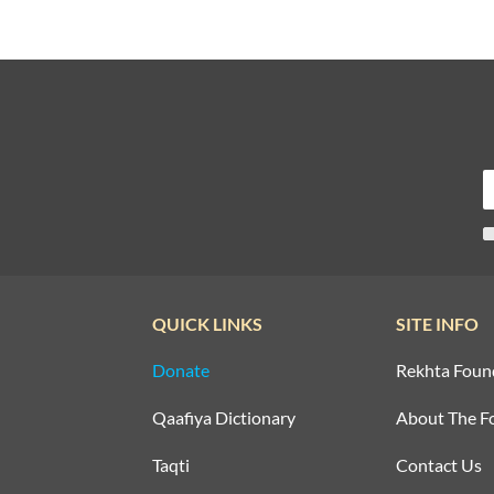
QUICK LINKS
SITE INFO
Donate
Rekhta Foun
Qaafiya Dictionary
About The F
Taqti
Contact Us