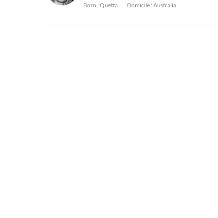
Born :
Quetta
Domicile :
Australia