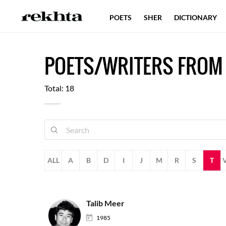
POETS
SHER
DICTIONARY
POETS/WRITERS FROM
Total: 18
ALL
A
B
D
I
J
M
R
S
T
Talib Meer
1985