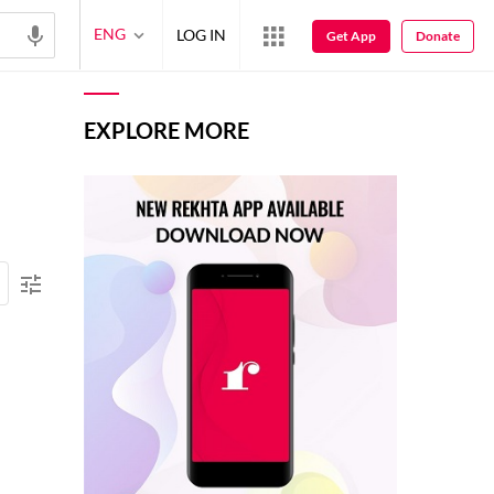
ENG
LOG IN
Get App
Donate
EXPLORE MORE