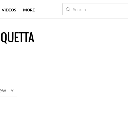
VIDEOS
MORE
 QUETTA
V/W
Y