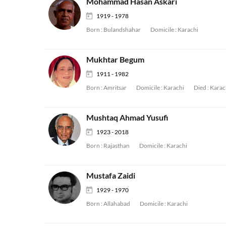
Mohammad Hasan Askari
1919 - 1978
Born :
Bulandshahar
Domicile :
Karachi
Mukhtar Begum
1911 - 1982
Born :
Amritsar
Domicile :
Karachi
Died :
Karac
Mushtaq Ahmad Yusufi
1923 - 2018
Born :
Rajasthan
Domicile :
Karachi
Mustafa Zaidi
1929 - 1970
Born :
Allahabad
Domicile :
Karachi