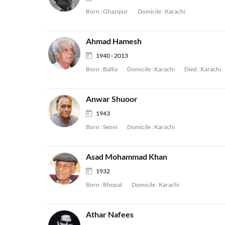
Born :
Ghazipur
Domicile :
Karachi
Ahmad Hamesh
1940 - 2013
Born :
Ballia
Domicile :
Karachi
Died :
Karachi
Anwar Shuoor
1943
Born :
Seoni
Domicile :
Karachi
Asad Mohammad Khan
1932
Born :
Bhopal
Domicile :
Karachi
Athar Nafees