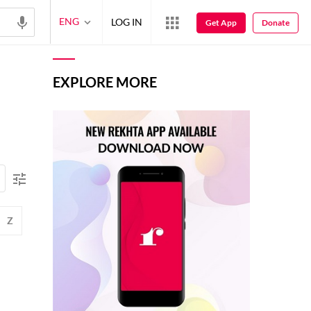
ENG
LOG IN
Get App
Donate
EXPLORE MORE
Z