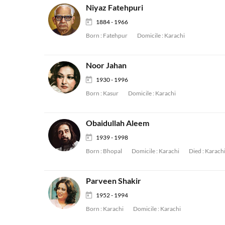
Niyaz Fatehpuri
1884 - 1966
Born :
Fatehpur
Domicile :
Karachi
Noor Jahan
1930 - 1996
Born :
Kasur
Domicile :
Karachi
Obaidullah Aleem
1939 - 1998
Born :
Bhopal
Domicile :
Karachi
Died :
Karach
Parveen Shakir
1952 - 1994
Born :
Karachi
Domicile :
Karachi