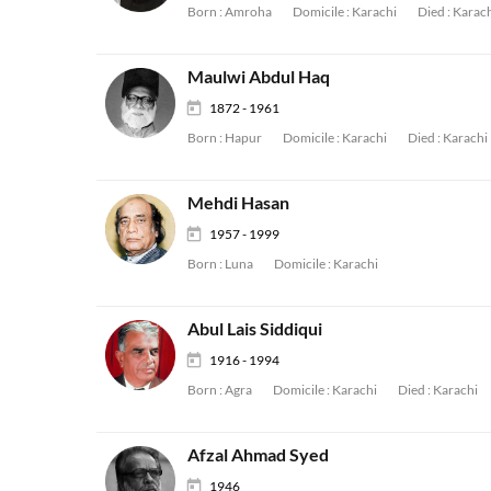
Born :
Amroha
Domicile :
Karachi
Died :
Karac
Maulwi Abdul Haq
1872 - 1961
Born :
Hapur
Domicile :
Karachi
Died :
Karachi
Mehdi Hasan
1957 - 1999
Born :
Luna
Domicile :
Karachi
Abul Lais Siddiqui
1916 - 1994
Born :
Agra
Domicile :
Karachi
Died :
Karachi
Afzal Ahmad Syed
1946