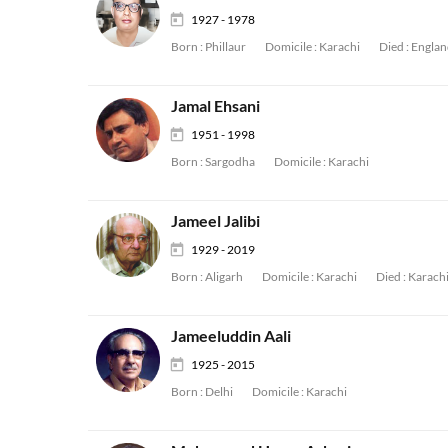
1927 - 1978
Born :
Phillaur
Domicile :
Karachi
Died :
Englan
Jamal Ehsani
1951 - 1998
Born :
Sargodha
Domicile :
Karachi
Jameel Jalibi
1929 - 2019
Born :
Aligarh
Domicile :
Karachi
Died :
Karach
Jameeluddin Aali
1925 - 2015
Born :
Delhi
Domicile :
Karachi