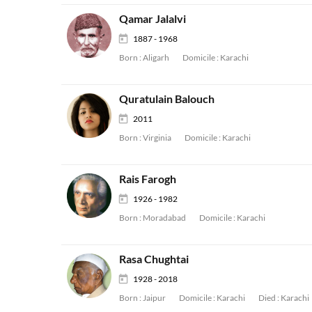
Qamar Jalalvi
1887 - 1968
Born :
Aligarh
Domicile :
Karachi
Quratulain Balouch
2011
Born :
Virginia
Domicile :
Karachi
Rais Farogh
1926 - 1982
Born :
Moradabad
Domicile :
Karachi
Rasa Chughtai
1928 - 2018
Born :
Jaipur
Domicile :
Karachi
Died :
Karachi