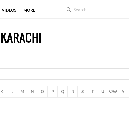
VIDEOS
MORE
 KARACHI
K
L
M
N
O
P
Q
R
S
T
U
V/W
Y