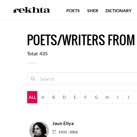
POETS
SHER
DICTIONARY
POETS/WRITERS FROM
Total: 435
ALL
A
B
D
E
F
G
H
I
J
Jaun Eliya
1931 - 2002