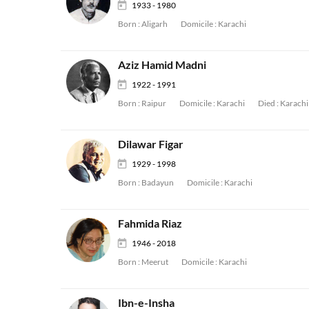
1933 - 1980
Born :
Aligarh
Domicile :
Karachi
Aziz Hamid Madni
1922 - 1991
Born :
Raipur
Domicile :
Karachi
Died :
Karachi
Dilawar Figar
1929 - 1998
Born :
Badayun
Domicile :
Karachi
Fahmida Riaz
1946 - 2018
Born :
Meerut
Domicile :
Karachi
Ibn-e-Insha