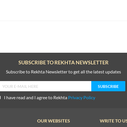
SUBSCRIBE TO REKHTA NEWSLETTER
Subscribe to Rekhta Newsletter to get all the latest updates
I have read and I agree to Rekhta
Privacy Policy
OUR WEBSITES
WRITE TO U