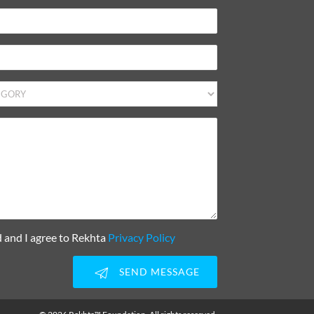
d and I agree to Rekhta
Privacy Policy
SEND MESSAGE