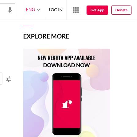
ENG
LOG IN
Get App
Donate
EXPLORE MORE