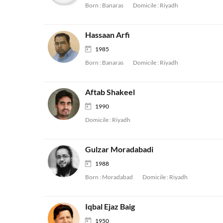
Born :
Banaras
Domicile :
Riyadh
Hassaan Arfi
1985
Born :
Banaras
Domicile :
Riyadh
Aftab Shakeel
1990
Domicile :
Riyadh
Gulzar Moradabadi
1988
Born :
Moradabad
Domicile :
Riyadh
Iqbal Ejaz Baig
1950