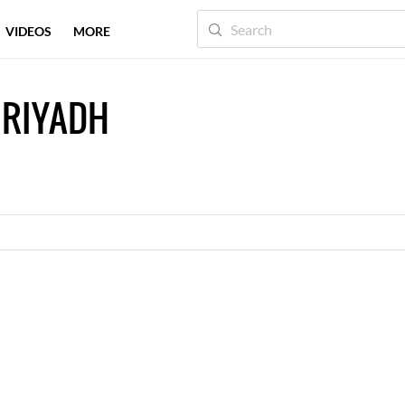
VIDEOS
MORE
 RIYADH