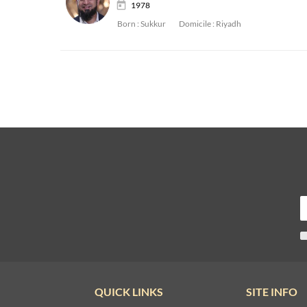
1978
Born :
Sukkur
Domicile :
Riyadh
QUICK LINKS
SITE INFO