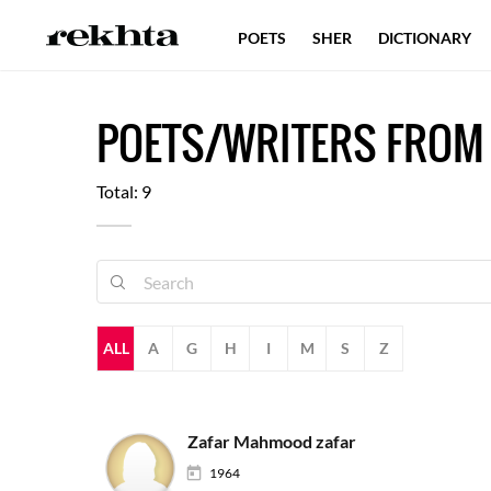
POETS
SHER
DICTIONARY
POETS/WRITERS FROM
Total: 9
ALL
A
G
H
I
M
S
Z
Zafar Mahmood zafar
1964