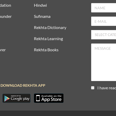
dation
Hindwi
ounder
Sufinama
Rekhta Dictionary
Rekhta Learning
rer
Rekhta Books
DOWNLOAD REKHTA APP
I have rea