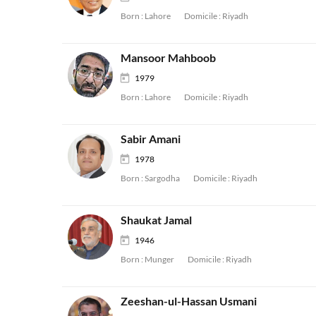
Born :
Lahore
Domicile :
Riyadh
Mansoor Mahboob
1979
Born :
Lahore
Domicile :
Riyadh
Sabir Amani
1978
Born :
Sargodha
Domicile :
Riyadh
Shaukat Jamal
1946
Born :
Munger
Domicile :
Riyadh
Zeeshan-ul-Hassan Usmani