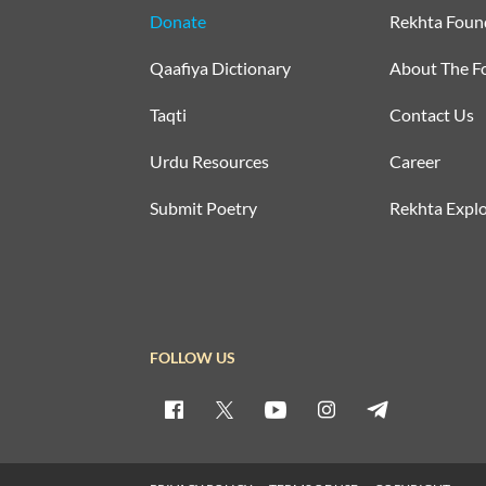
Donate
Rekhta Foun
Qaafiya Dictionary
About The F
Taqti
Contact Us
Urdu Resources
Career
Submit Poetry
Rekhta Explo
FOLLOW US