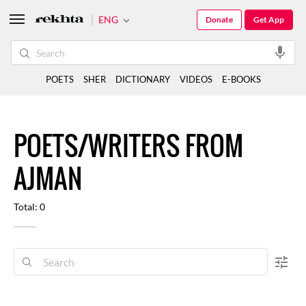
ENG
Donate
Get App
POETS
SHER
DICTIONARY
VIDEOS
E-BOOKS
POETS/WRITERS FROM
AJMAN
Total: 0