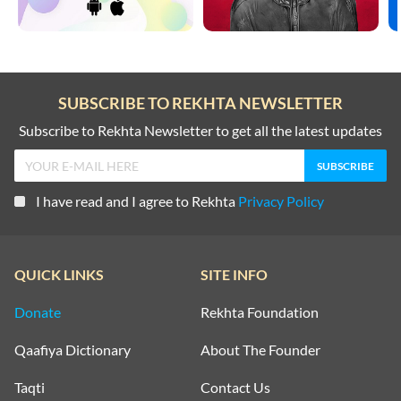
SUBSCRIBE TO REKHTA NEWSLETTER
Subscribe to Rekhta Newsletter to get all the latest updates
I have read and I agree to Rekhta
Privacy Policy
QUICK LINKS
SITE INFO
Donate
Rekhta Foundation
Qaafiya Dictionary
About The Founder
Taqti
Contact Us