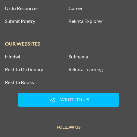
Urdu Resources
Career
Submit Poetry
Rekhta Explorer
OUR WEBSITES
Hindwi
Sufinama
Rekhta Dictionary
Rekhta Learning
Rekhta Books
WRITE TO US
FOLLOW US