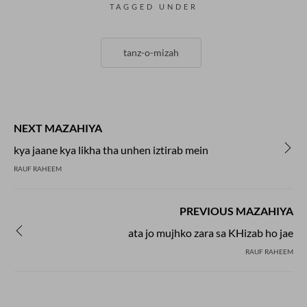
TAGGED UNDER
tanz-o-mizah
NEXT MAZAHIYA
kya jaane kya likha tha unhen iztirab mein
RAUF RAHEEM
PREVIOUS MAZAHIYA
ata jo mujhko zara sa KHizab ho jae
RAUF RAHEEM