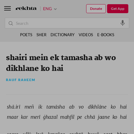
ENG
Donate
Get App
POETS
SHER
DICTIONARY
VIDEOS
E-BOOKS
shairi mein ek tamasha ab wo
dikhlane ko hai
RAUF RAHEEM
shā.irī 
meñ 
ik 
tamāsha 
ab 
vo 
dikhlāne 
ko 
hai 
maar 
kar 
merī 
ġhazal 
mahfil 
pe 
chhā 
jaane 
ko 
hai 