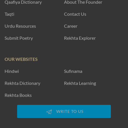
Qaafiya Dictionary
About The Founder
Taqti
Contact Us
Urdu Resources
Career
Submit Poetry
Rekhta Explorer
OUR WEBSITES
Hindwi
Sufinama
Rekhta Dictionary
Rekhta Learning
Rekhta Books
WRITE TO US