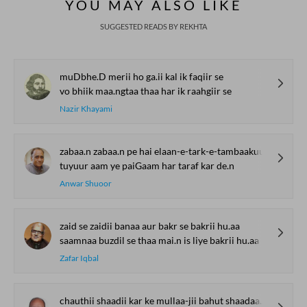
YOU MAY ALSO LIKE
SUGGESTED READS BY REKHTA
muDbhe.D merii ho ga.ii kal ik faqiir se
vo bhiik maa.ngtaa thaa har ik raahgiir se
Nazir Khayami
zabaa.n zabaa.n pe hai elaan-e-tark-e-tambaakuu
tuyuur aam ye paiGaam har taraf kar de.n
Anwar Shuoor
zaid se zaidii banaa aur bakr se bakrii hu.aa
saamnaa buzdil se thaa mai.n is liye bakrii hu.aa
Zafar Iqbal
chauthii shaadii kar ke mullaa-jii bahut shaadaa.n hu.e