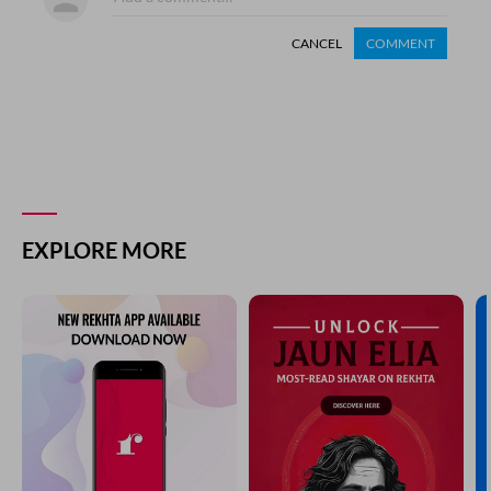
CANCEL
COMMENT
EXPLORE MORE