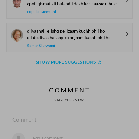
apnii qismat kii bulandii dekh kar naazaa.n hu.e
Popular Meeruthi
diivaangii-e-ishq pe ilzaam kuchh bhii ho
dil de diyaa hai aap ko anjaam kuchh bhii ho
Saghar Khayyami
SHOW MORE SUGGESTIONS
COMMENT
SHARE YOUR VIEWS
Comment