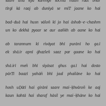
saare 
ullū 
kyā 
kareñge 
sochtā 
huuñ 
raat 
bhar 
tīrgī 
kā 
raaj 
ab 
duniyā 
se 
miT 
jaane 
ko 
hai 
bad-duā 
hai 
husn 
vāloñ 
kī 
jo 
hai 
āshob-e-chashm 
un 
ko 
dekhā 
pyaar 
se 
aur 
aañkh 
ab 
aane 
ko 
hai 
ab 
tarannum 
kī 
rivāyat 
bhī 
purānī 
ho 
ga.ī 
ek 
shā.ir 
apnī 
ġhazleñ 
saaz 
par 
gaane 
ko 
hai 
shā.irī 
meñ 
bhī 
siyāsat 
ghus 
ga.ī 
hai 
dosto 
pārTī 
baazī 
yahāñ 
bhī 
jaal 
phailāne 
ko 
hai 
hosh 
uḌātī 
hai 
girānī 
saare 
mai-ḳhvāroñ 
ke 
aaj 
kaun 
kahtā 
hai 
sharaf 
hāsil 
ye 
mai-ḳhāne 
ko 
hai 