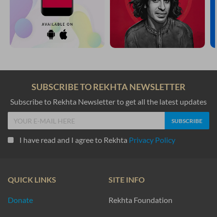
SUBSCRIBE TO REKHTA NEWSLETTER
Subscribe to Rekhta Newsletter to get all the latest updates
I have read and I agree to Rekhta
Privacy Policy
QUICK LINKS
SITE INFO
Donate
Rekhta Foundation