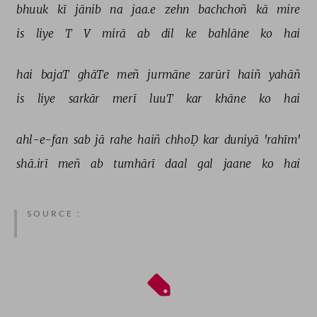
bhuuk 
kī 
jānib 
na 
jaa.e 
zehn 
bachchoñ 
kā 
mire 
is 
liye 
T 
V 
mirā 
ab 
dil 
ke 
bahlāne 
ko 
hai 
hai 
bajaT 
ghāTe 
meñ 
jurmāne 
zarūrī 
haiñ 
yahāñ 
is 
liye 
sarkār 
merī 
luuT 
kar 
khāne 
ko 
hai 
ahl-e-fan 
sab 
jā 
rahe 
haiñ 
chhoḌ 
kar 
duniyā 
'rahīm' 
shā.irī 
meñ 
ab 
tumhārī 
daal 
gal 
jaane 
ko 
hai 
SOURCE :