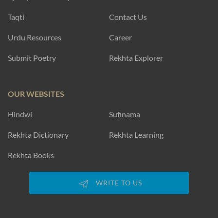
Taqti
Contact Us
Urdu Resources
Career
Submit Poetry
Rekhta Explorer
OUR WEBSITES
Hindwi
Sufinama
Rekhta Dictionary
Rekhta Learning
Rekhta Books
WRITE TO US