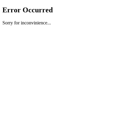
Error Occurred
Sorry for inconvinience...