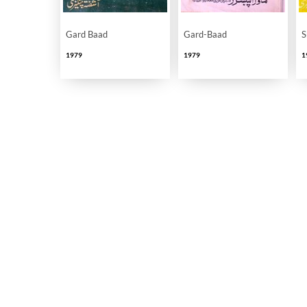
Gard Baad
Gard-Baad
S
1979
1979
1