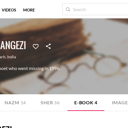
VIDEOS
MORE
ANGEZI
arh
,
India
oet who went missing in 1996.
NAZM
14
SHER
36
E-BOOK
4
IMAGE