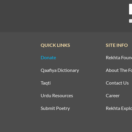
QUICK LINKS
SITE INFO
Donate
Rekhta Foun
Qaafiya Dictionary
About The F
Taqti
Contact Us
Urdu Resources
Career
Submit Poetry
Rekhta Explo