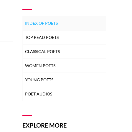
INDEX OF POETS
TOP READ POETS
CLASSICAL POETS
WOMEN POETS
YOUNG POETS
POET AUDIOS
EXPLORE MORE