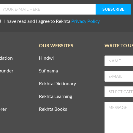
I have read and I agree to Rekhta
Privacy Policy
OUR WEBSITES
WRITE TO U
dation
Hindwi
ounder
Sufinama
Rekhta Dictionary
Rekhta Learning
rer
Rekhta Books