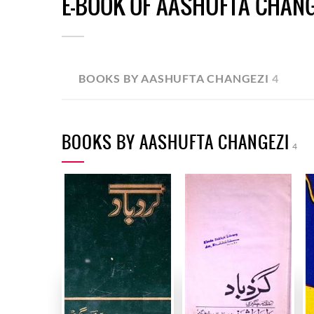
E-BOOK OF AASHUFTA CHANG
BOOKS BY AASHUFTA CHANGEZI
4
BOOKS BY AASHUFTA CHANGEZI
4