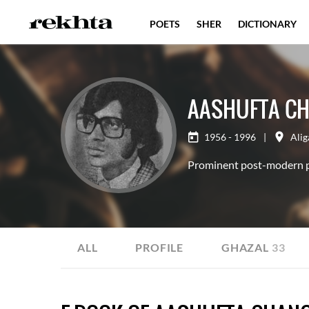
POETS
SHER
DICTIONARY
AASHUFTA CH
1956 - 1996
|
Alig
Prominent post-modern p
ALL
PROFILE
GHAZAL
33