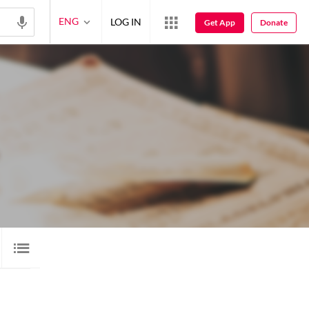
ENG
LOG IN
Get App
Donate
 SHAYARI
8
AUDIO
11
VIDEO
1