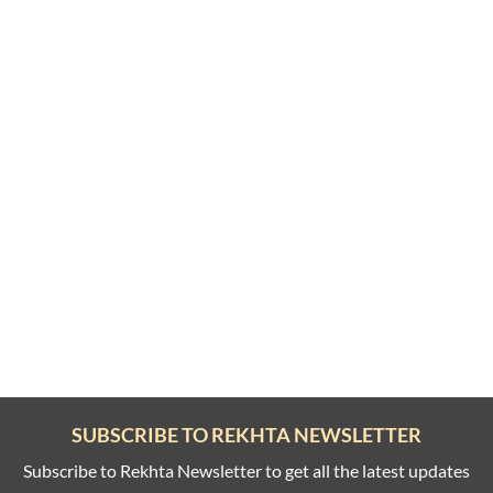
SUBSCRIBE TO REKHTA NEWSLETTER
Subscribe to Rekhta Newsletter to get all the latest updates