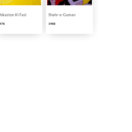
hikaston Ki Fasl
Shahr-e-Guman
978
1988