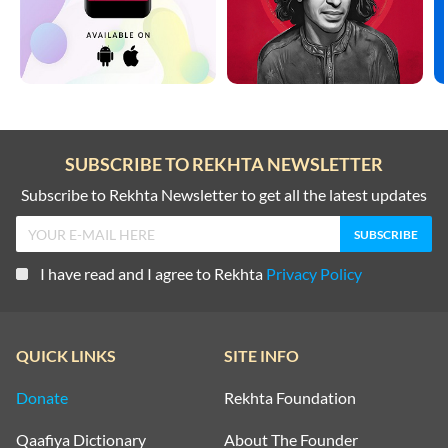
SUBSCRIBE TO REKHTA NEWSLETTER
Subscribe to Rekhta Newsletter to get all the latest updates
I have read and I agree to Rekhta
Privacy Policy
QUICK LINKS
SITE INFO
Donate
Rekhta Foundation
Qaafiya Dictionary
About The Founder