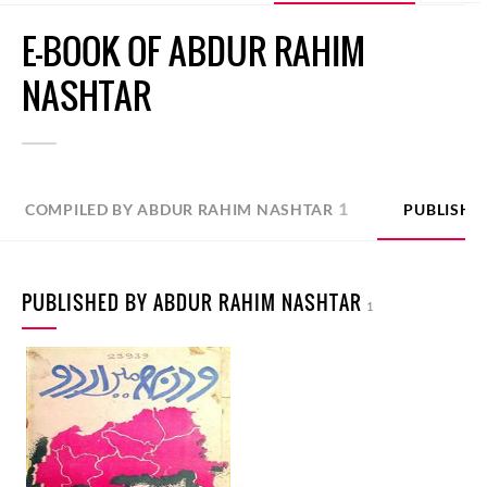
E-BOOK OF ABDUR RAHIM
NASHTAR
1
COMPILED BY ABDUR RAHIM NASHTAR
PUBLISHE
PUBLISHED BY ABDUR RAHIM NASHTAR
1