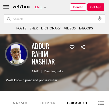
ENG
Donate
Get App
POETS
SHER
DICTIONARY
VIDEOS
E-BOOKS
ABDUR
RAHIM
NASHTAR
1947
|
Kamptee
,
India
Well-known poet and prose writer.
0
8
14
13
NAZM
SHER
E-BOOK