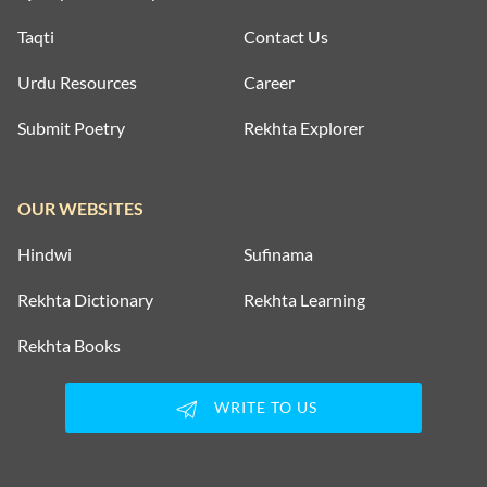
Taqti
Contact Us
Urdu Resources
Career
Submit Poetry
Rekhta Explorer
OUR WEBSITES
Hindwi
Sufinama
Rekhta Dictionary
Rekhta Learning
Rekhta Books
WRITE TO US