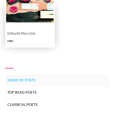
Vidharbh Men Urdu
1982
INDEX OF POETS
TOP READ POETS
CLASSICAL POETS