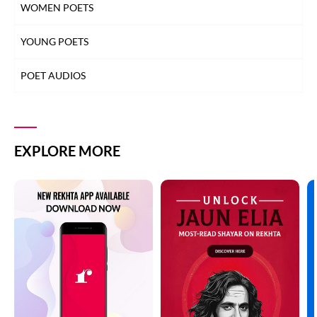
WOMEN POETS
YOUNG POETS
POET AUDIOS
EXPLORE MORE