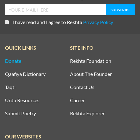
I have read and I agree to Rekhta
Privacy Policy
QUICK LINKS
SITE INFO
Donate
Rekhta Foundation
Qaafiya Dictionary
About The Founder
Taqti
Contact Us
Urdu Resources
Career
Submit Poetry
Rekhta Explorer
OUR WEBSITES