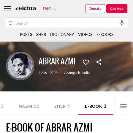
ENG
Donate
Get App
POETS
SHER
DICTIONARY
VIDEOS
E-BOOKS
ABRAR AZMI
1936 - 2020
|
Azamgarh
,
India
13
22
9
3
NAZM
SHER
E-BOOK
E-BOOK OF ABRAR AZMI