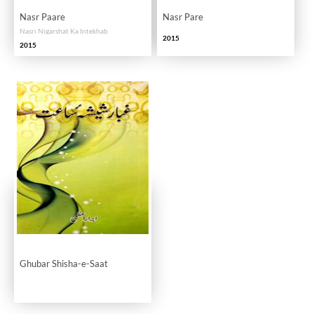
Nasr Paare
Nasr Pare
Nasri Nigarshat Ka Intekhab
2015
2015
Ghubar Shisha-e-Saat