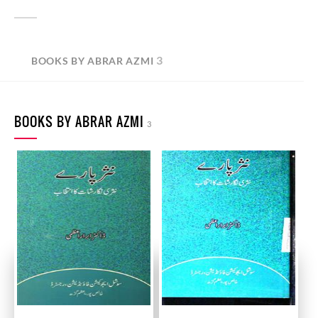
3
BOOKS BY ABRAR AZMI
BOOKS BY ABRAR AZMI
3