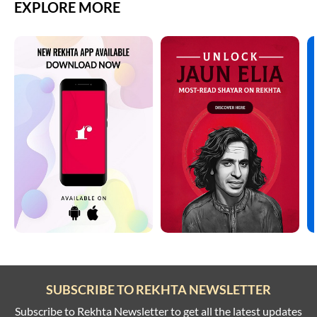
EXPLORE MORE
SUBSCRIBE TO REKHTA NEWSLETTER
Subscribe to Rekhta Newsletter to get all the latest updates