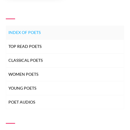
INDEX OF POETS
TOP READ POETS
CLASSICAL POETS
WOMEN POETS
YOUNG POETS
POET AUDIOS