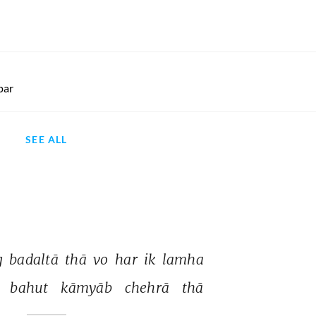
par
SEE ALL
 
badaltā 
thā 
vo 
har 
ik 
lamha 
 
bahut 
kāmyāb 
chehrā 
thā 