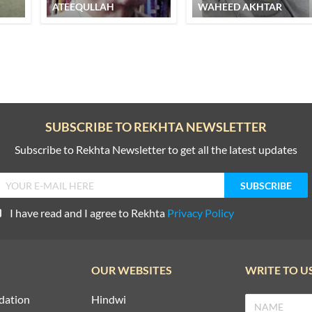
ATEEQULLAH
WAHEED AKHTAR
SUBSCRIBE TO REKHTA NEWSLETTER
Subscribe to Rekhta Newsletter to get all the latest updates
I have read and I agree to Rekhta
Privacy Policy
OUR WEBSITES
WRITE TO U
dation
Hindwi