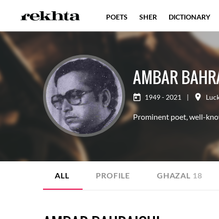
POETS
SHER
DICTIONARY
AMBAR BAHRA
1949 - 2021
|
Luc
Prominent poet, well-kno
ALL
PROFILE
GHAZAL
18