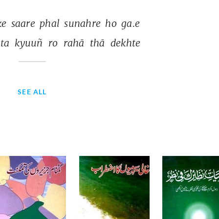
ke 
saare 
phal 
sunahre 
ho 
ga.e 
ta 
kyuuñ 
ro 
rahā 
thā 
dekhte 
SEE ALL