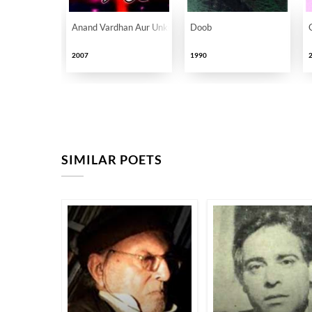
Anand Vardhan Aur Unki Sheriyat
Doob
2007
1990
SIMILAR POETS