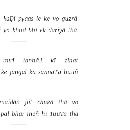
 
kaḌī 
pyaas 
le 
ke 
vo 
guzrā 
i 
vo 
ḳhud 
bhī 
ek 
dariyā 
thā 
mirī 
tanhā.ī 
kī 
zīnat 
ke 
jangal 
kā 
sannāTā 
huuñ 
maidāñ 
jiit 
chukā 
thā 
vo 
pal 
bhar 
meñ 
hī 
TuuTā 
thā 