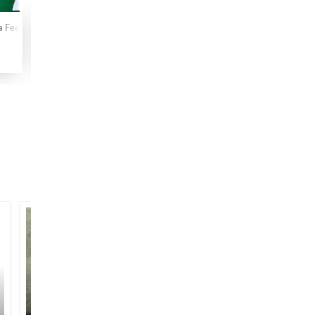
a Fee Nazarin
Lam Yati Nazeeruka Fi Nazarin
Maha Bhinishkarman
Malang 
1996
1987
2013