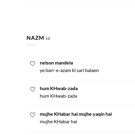
NAZM
10
nelson mandela
ye barr-e-azam ki sari balaen
hum KHwab-zada
hum KHwab-zada
mujhe KHabar hai mujhe yaqin hai
mujhe KHabar hai