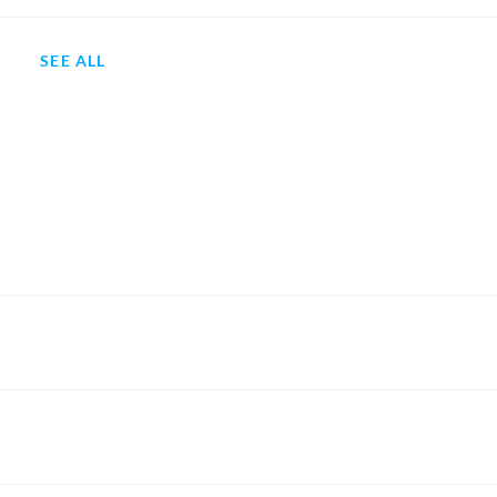
SEE ALL