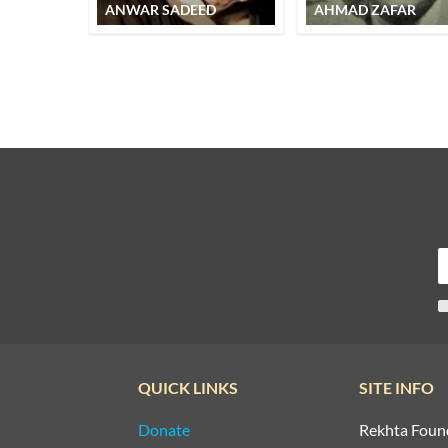
ANWAR SADEED
AHMAD ZAFAR
QUICK LINKS
SITE INFO
Donate
Rekhta Foun