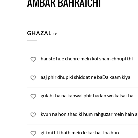
AMBAR BAHRAICHI
GHAZAL
18
hanste hue chehre mein koi sham chhupi thi
aaj phir dhup ki shiddat ne baDa kaam kiya
gulab tha na kanwal phir badan wo kaisa tha
kyun na hon shad ki hum rahguzar mein hain a
gili miTTi hath mein le kar baiTha hun