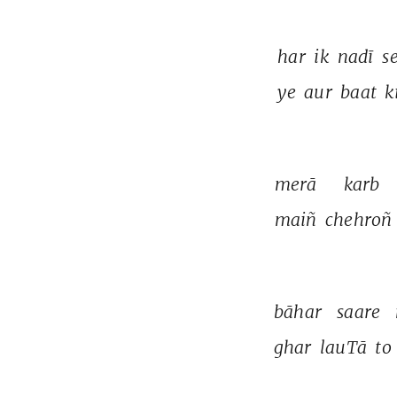
har 
ik 
nadī 
se
ye 
aur 
baat 
k
merā 
karb 
maiñ 
chehroñ 
bāhar 
saare 
ghar 
lauTā 
to 