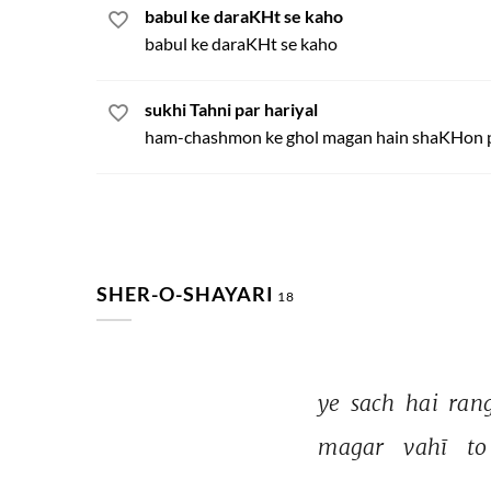
babul ke daraKHt se kaho
babul ke daraKHt se kaho
sukhi Tahni par hariyal
ham-chashmon ke ghol magan hain shaKHon 
SHER-O-SHAYARI
18
ye 
sach 
hai 
rang
magar 
vahī 
to