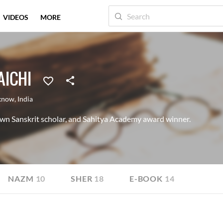
VIDEOS
MORE
ICHI
know
,
India
wn Sanskrit scholar, and Sahitya Academy award winner.
NAZM
10
SHER
18
E-BOOK
14