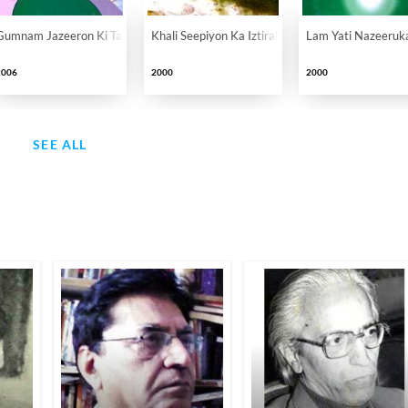
Gumnam Jazeeron Ki Tamkanat
Khali Seepiyon Ka Iztirab
Lam Yati Nazeeruk
2006
2000
2000
SEE ALL