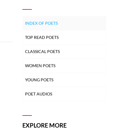
INDEX OF POETS
TOP READ POETS
CLASSICAL POETS
WOMEN POETS
YOUNG POETS
POET AUDIOS
EXPLORE MORE