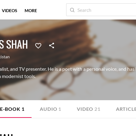
VIDEOS
MORE
S SHAH
istan
list, and TV presenter. He is a poet with a personal voice, and has 
 modernist tools.
E-BOOK
1
AUDIO
1
VIDEO
21
ARTICL