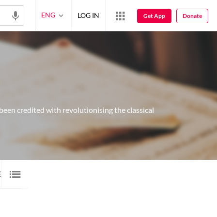
ENG
LOG IN
Get App
Donate
been credited with revolutionising the classical
E
1