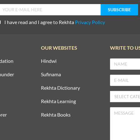
I have read and I agree to Rekhta
Privacy Policy
OUR WEBSITES
WRITE TO U
dation
Hindwi
ounder
Sufinama
Rekhta Dictionary
Rekhta Learning
rer
Rekhta Books