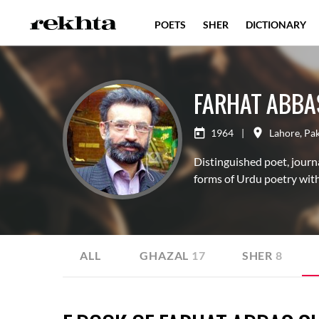
POETS
SHER
DICTIONARY
FARHAT ABBA
1964
|
Lahore
,
Pak
Distinguished poet, journa
forms of Urdu poetry with
ALL
GHAZAL
17
SHER
8