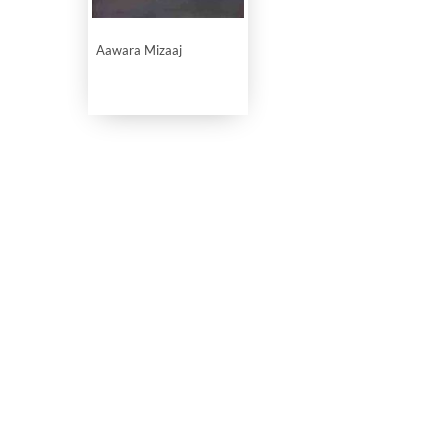
Aawara Mizaaj