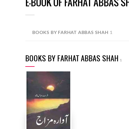
E-BOOK OF FARHAT ABBAS S
BOOKS BY FARHAT ABBAS SHAH
1
BOOKS BY FARHAT ABBAS SHAH
1