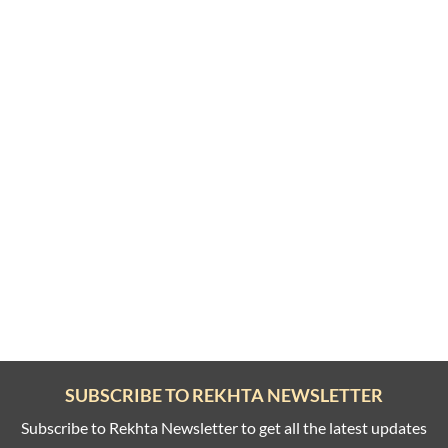
SUBSCRIBE TO REKHTA NEWSLETTER
Subscribe to Rekhta Newsletter to get all the latest updates