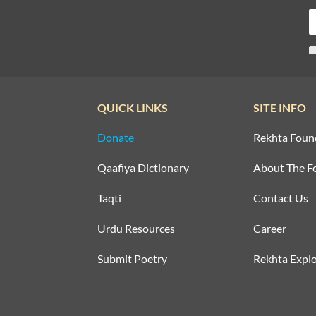
QUICK LINKS
SITE INFO
Donate
Rekhta Foun
Qaafiya Dictionary
About The F
Taqti
Contact Us
Urdu Resources
Career
Submit Poetry
Rekhta Explo