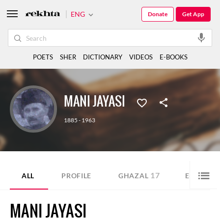
ENG
Donate
Get App
POETS
SHER
DICTIONARY
VIDEOS
E-BOOKS
MANI JAYASI
1885 - 1963
17
ALL
PROFILE
GHAZAL
E-BOOK
MANI JAYASI