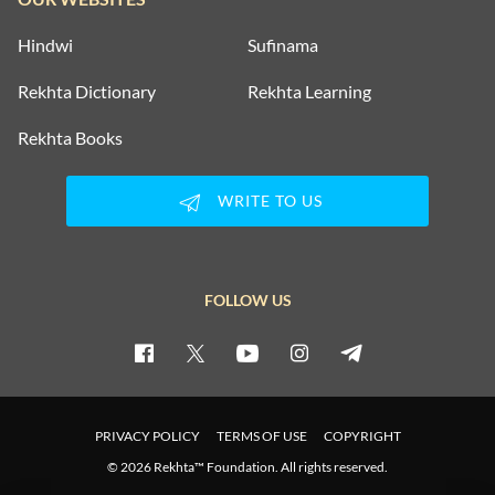
Hindwi
Sufinama
Rekhta Dictionary
Rekhta Learning
Rekhta Books
WRITE TO US
FOLLOW US
PRIVACY POLICY
TERMS OF USE
COPYRIGHT
© 2026 Rekhta™ Foundation. All rights reserved.