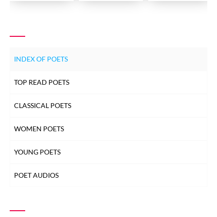
INDEX OF POETS
TOP READ POETS
CLASSICAL POETS
WOMEN POETS
YOUNG POETS
POET AUDIOS