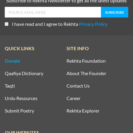
Subscribe to Rekhta Newsletter to get all the latest updates
I have read and I agree to Rekhta
Privacy Policy
QUICK LINKS
SITE INFO
Donate
Rekhta Foundation
Qaafiya Dictionary
About The Founder
Taqti
Contact Us
Urdu Resources
Career
Submit Poetry
Rekhta Explorer
OUR WEBSITES