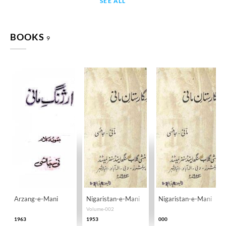
SEE ALL
BOOKS
9
Arzang-e-Mani
Nigaristan-e-Mani
Nigaristan-e-Mani
Volume-002
1963
1953
000