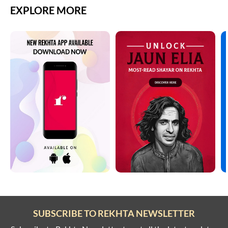
EXPLORE MORE
SUBSCRIBE TO REKHTA NEWSLETTER