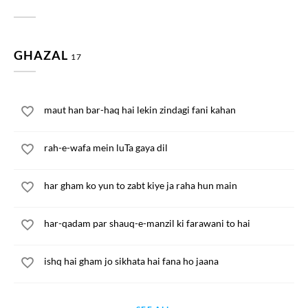
GHAZAL
17
maut han bar-haq hai lekin zindagi fani kahan
rah-e-wafa mein luTa gaya dil
har gham ko yun to zabt kiye ja raha hun main
har-qadam par shauq-e-manzil ki farawani to hai
ishq hai gham jo sikhata hai fana ho jaana