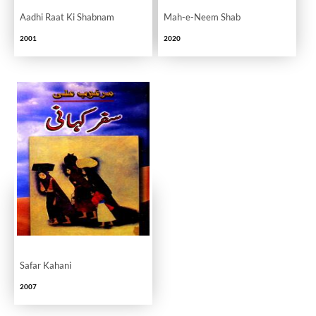
Aadhi Raat Ki Shabnam
Mah-e-Neem Shab
2001
2020
Safar Kahani
2007