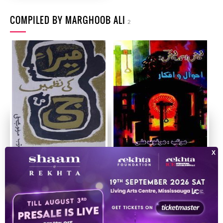
COMPILED BY MARGHOOB ALI
2
Meera Ji Ki Nazmein
Faiz Ahmad Faiz
Ahwal-o-Afkar
1990
2013