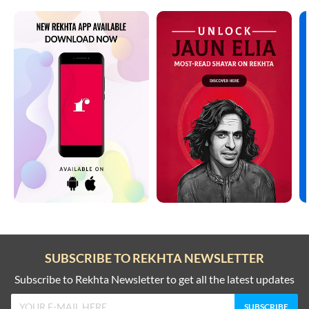
SUBSCRIBE TO REKHTA NEWSLETTER
Subscribe to Rekhta Newsletter to get all the latest updates