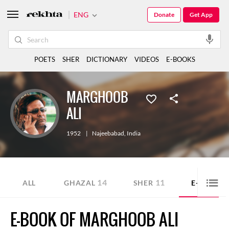
ENG
Donate
Get App
POETS
SHER
DICTIONARY
VIDEOS
E-BOOKS
MARGHOOB
ALI
1952
|
Najeebabad
,
India
14
11
5
ALL
GHAZAL
SHER
E-BOOK
E-BOOK OF MARGHOOB ALI