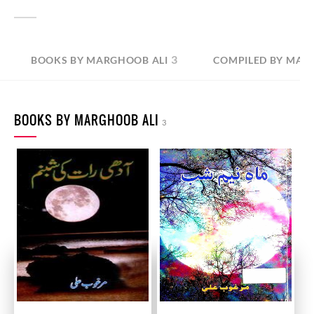
3
BOOKS BY MARGHOOB ALI
COMPILED BY MAR
BOOKS BY MARGHOOB ALI
3