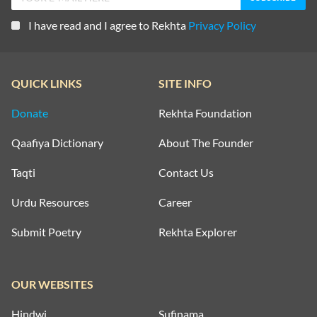
I have read and I agree to Rekhta
Privacy Policy
QUICK LINKS
SITE INFO
Donate
Rekhta Foundation
Qaafiya Dictionary
About The Founder
Taqti
Contact Us
Urdu Resources
Career
Submit Poetry
Rekhta Explorer
OUR WEBSITES
Hindwi
Sufinama