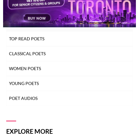
INDEX OF POETS
TOP READ POETS
CLASSICAL POETS
WOMEN POETS
YOUNG POETS
POET AUDIOS
EXPLORE MORE