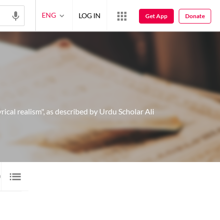
ENG
LOG IN
Get App
Donate
ical realism", as described by Urdu Scholar Ali
0 SHAYARI
20
IMAGE SHAYARI
5
AUDIO
10