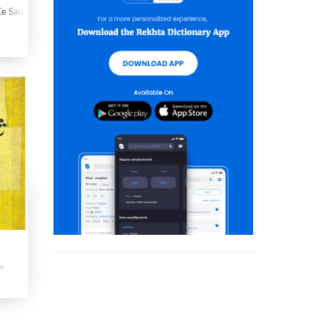
e Sau Sher
am