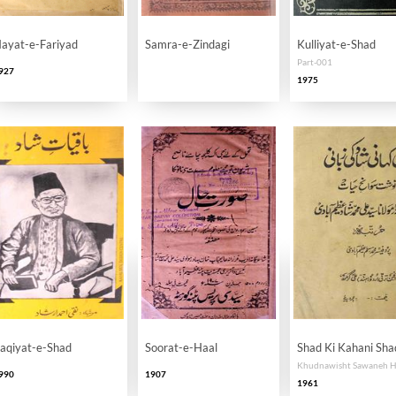
ayat-e-Fariyad
Samra-e-Zindagi
Kulliyat-e-Shad
Part-001
927
1975
aqiyat-e-Shad
Soorat-e-Haal
Shad Ki Kahani Sha
990
1907
1961