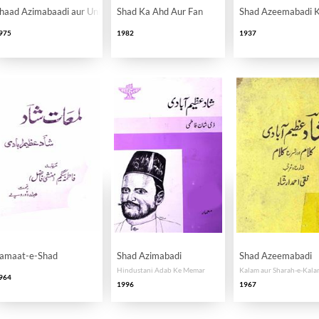
haad Azimabaadi aur Unki Nasr Nigari
Shad Ka Ahd Aur Fan
Shad Azeemabadi K
975
1982
1937
amaat-e-Shad
Shad Azimabadi
Shad Azeemabadi
Hindustani Adab Ke Memar
Kalam aur Sharah-e-Kal
964
1996
1967