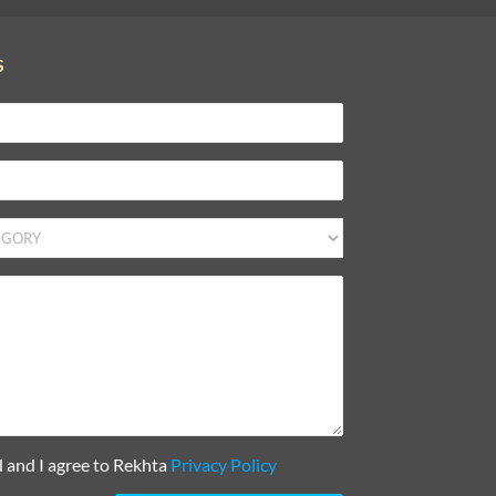
S
d and I agree to Rekhta
Privacy Policy