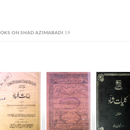
OKS ON SHAD AZIMABADI
19