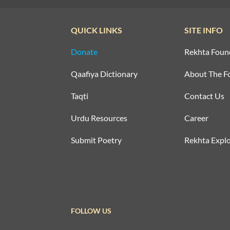
QUICK LINKS
SITE INFO
Donate
Rekhta Foun
Qaafiya Dictionary
About The F
Taqti
Contact Us
Urdu Resources
Career
Submit Poetry
Rekhta Explo
FOLLOW US