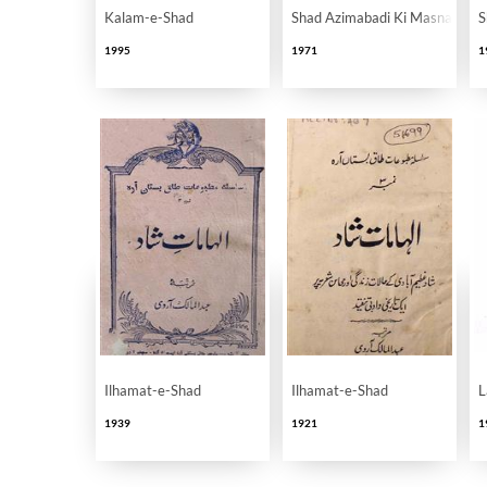
Kalam-e-Shad
Shad Azimabadi Ki Masnaviyan
S
1995
1971
1
Ilhamat-e-Shad
Ilhamat-e-Shad
L
1939
1921
1