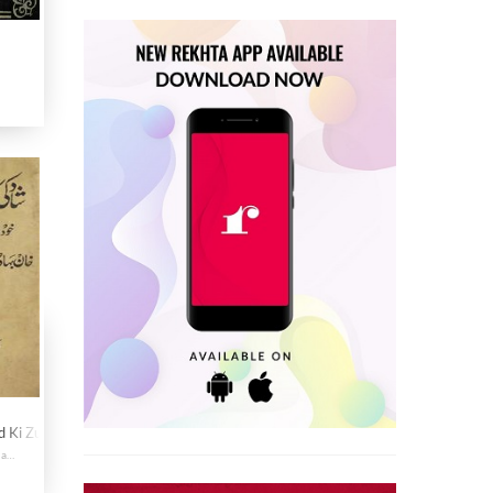
d Ki Zubani
Khudnawisht Sawaneh Hayat