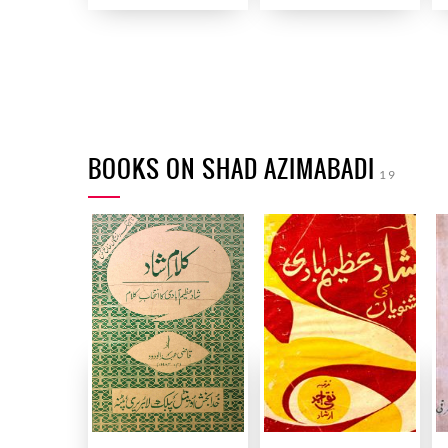
BOOKS ON SHAD AZIMABADI
19