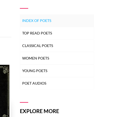
INDEX OF POETS
TOP READ POETS
CLASSICAL POETS
WOMEN POETS
YOUNG POETS
POET AUDIOS
EXPLORE MORE