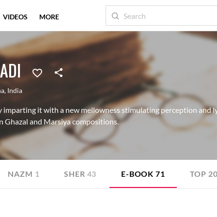
VIDEOS
MORE
ADI
na
,
India
y imparting it with a new mellowness stimulating perception and lyr
in Ghazal and Marsiya compositions.
NAZM
1
SHER
43
E-BOOK
71
TOP 2