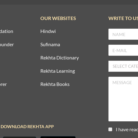
OUR WEBSITES
WRITE TO U
dation
Hindwi
ounder
Sufinama
Rekhta Dictionary
Rekhta Learning
rer
Rekhta Books
DOWNLOAD REKHTA APP
I have rea