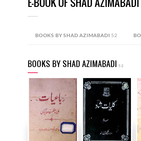
E-BOOK OF SHAD AZIMABADI
BOOKS BY SHAD AZIMABADI
52
BO
BOOKS BY SHAD AZIMABADI
52