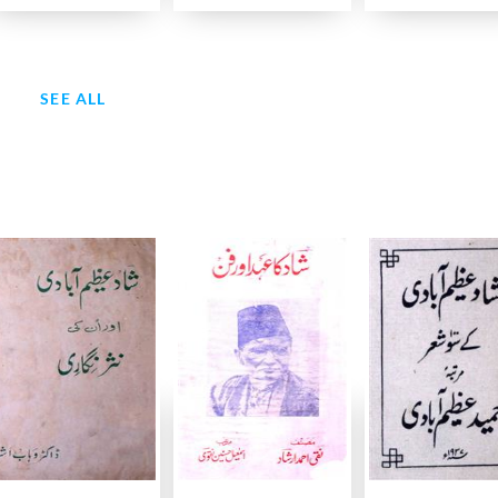
SEE ALL