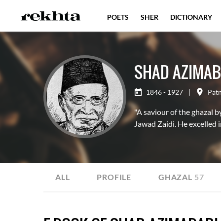
POETS
SHER
DICTIONARY
SHAD AZIMAB
1846 - 1927
|
Pat
"A saviour of the ghazal b
Jawad Zaidi. He excelled 
ALL
PROFILE
GHAZAL
57