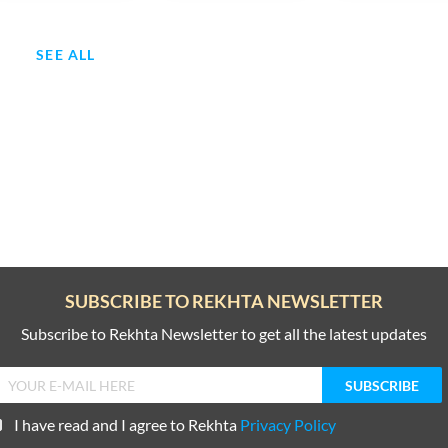
SEE ALL
SUBSCRIBE TO REKHTA NEWSLETTER
Subscribe to Rekhta Newsletter to get all the latest updates
I have read and I agree to Rekhta
Privacy Policy