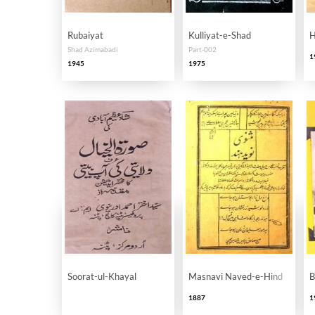
Rubaiyat
Kulliyat-e-Shad
H
Shad Azimabadi
Part-002
1
1945
1975
Soorat-ul-Khayal
Masnavi Naved-e-Hind
B
1887
1