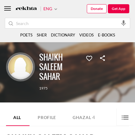
ENG
Donate
Get App
POETS
SHER
DICTIONARY
VIDEOS
E-BOOKS
SHAIKH
SALEEM
SAHAR
1975
4
ALL
PROFILE
GHAZAL