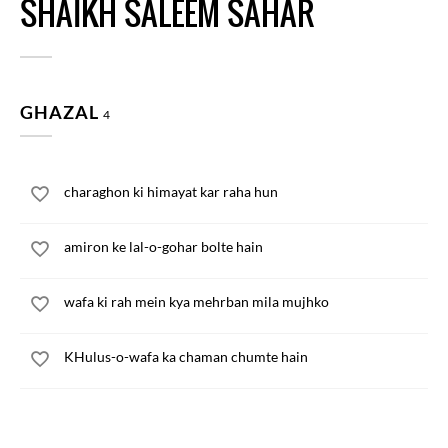
SHAIKH SALEEM SAHAR
GHAZAL
4
charaghon ki himayat kar raha hun
amiron ke lal-o-gohar bolte hain
wafa ki rah mein kya mehrban mila mujhko
KHulus-o-wafa ka chaman chumte hain