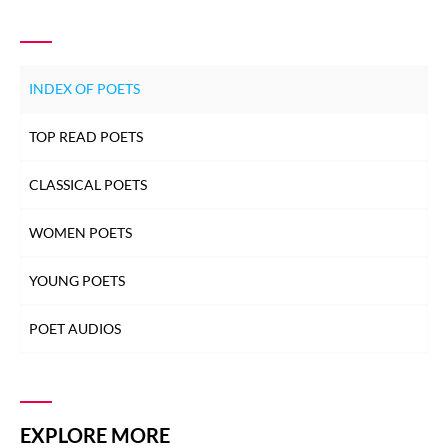
INDEX OF POETS
TOP READ POETS
CLASSICAL POETS
WOMEN POETS
YOUNG POETS
POET AUDIOS
EXPLORE MORE