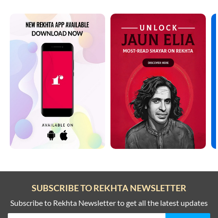
SUBSCRIBE TO REKHTA NEWSLETTER
Subscribe to Rekhta Newsletter to get all the latest updates