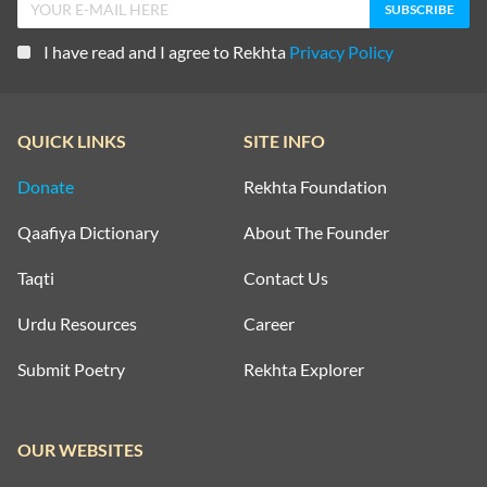
I have read and I agree to Rekhta
Privacy Policy
QUICK LINKS
SITE INFO
Donate
Rekhta Foundation
Qaafiya Dictionary
About The Founder
Taqti
Contact Us
Urdu Resources
Career
Submit Poetry
Rekhta Explorer
OUR WEBSITES