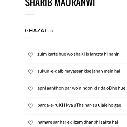
SHARIB MAURANWI
GHAZAL
30
zulm karte hue wo shaKHs larazta hi nahin
sukun-e-qalb mayassar kise jahan mein hai
apni aankhon par wo nindon ki rida oDhe hue
parda-e-ruKH kya uTha har-su ujale ho gae
hamare sar har ek ilzam dhar bhi sakta hai