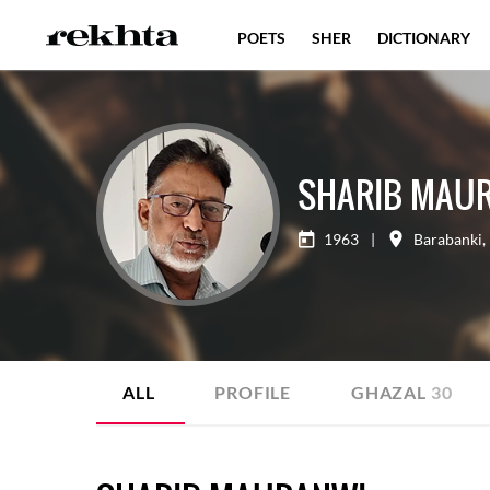
POETS
SHER
DICTIONARY
SHARIB MAU
1963
|
Barabanki
,
ALL
PROFILE
GHAZAL
30