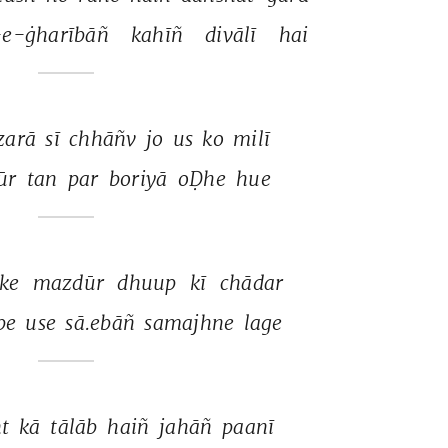
e-ġharībāñ 
kahīñ 
divālī 
hai 
zarā 
sī 
chhāñv 
jo 
us 
ko 
milī 
r 
tan 
par 
boriyā 
oḌhe 
hue 
ke 
mazdūr 
dhuup 
kī 
chādar 
pe 
use 
sā.ebāñ 
samajhne 
lage 
t 
kā 
tālāb 
haiñ 
jahāñ 
paanī 