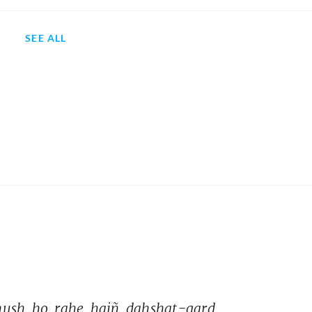
SEE ALL
hush 
ho 
rahe 
haiñ 
dahshat-gard 