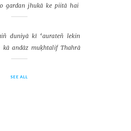
o 
gardan 
jhukā 
ke 
piitā 
hai 
iñ 
duniyā 
kī 
‘aurateñ 
lekin 
 
kā 
andāz 
muḳhtalif 
Thahrā 
SEE ALL