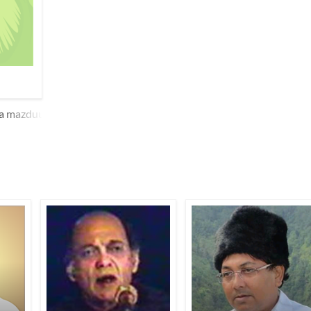
yaa mazduur tan par boriyaa o.Dhe hu.e