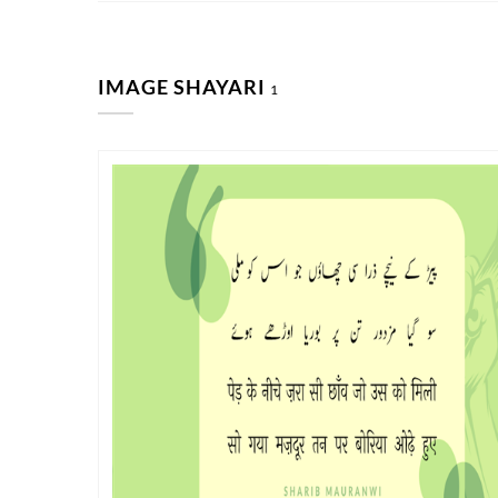
IMAGE SHAYARI
1