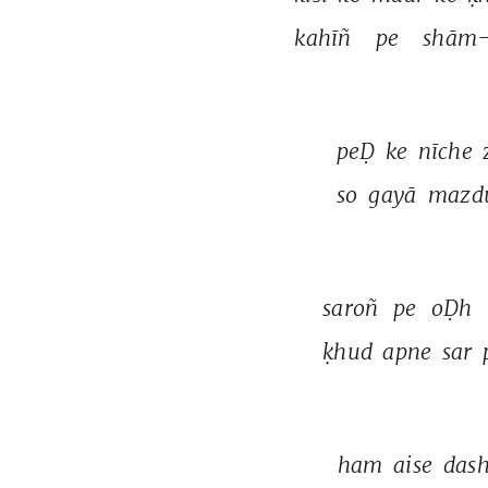
kahīñ 
pe 
shām-
peḌ 
ke 
nīche 
so 
gayā 
mazdū
saroñ 
pe 
oḌh 
ḳhud 
apne 
sar 
ham 
aise 
dash