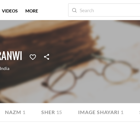
VIDEOS
MORE
RANWI
India
NAZM
1
SHER
15
IMAGE SHAYARI
1