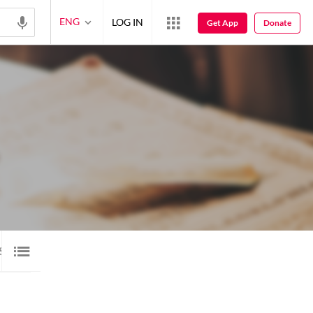
ENG
LOG IN
Get App
Donate
SALAM
1