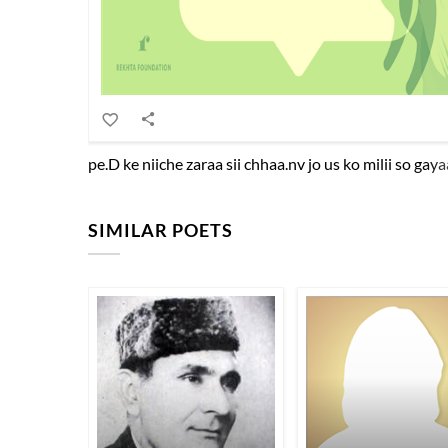
pe.D ke niiche zaraa sii chhaa.nv jo us ko milii so ga
SIMILAR POETS