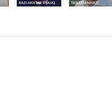
RAZI AKHTAR SHAUQ
TASLEEM NIYAZI
SUBSCRIBE TO REKHTA NEWSLETTER
Subscribe to Rekhta Newsletter to get all the latest updates
I have read and I agree to Rekhta
Privacy Policy
OUR WEBSITES
WRITE TO U
dation
Hindwi