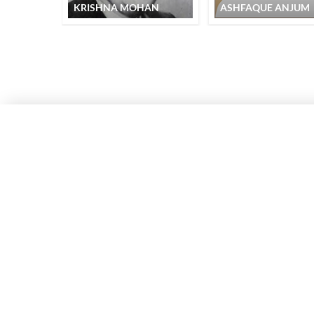
KRISHNA MOHAN
ASHFAQUE ANJUM
RECITATION
QUICK LINKS
SITE INFO
Donate
Rekhta Foun