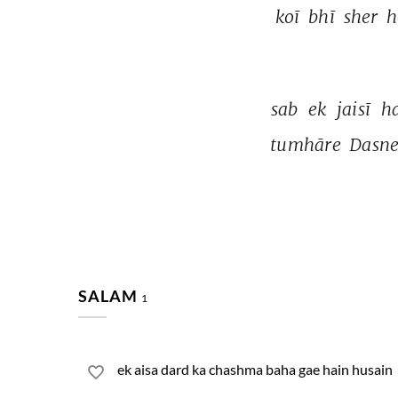
koī 
bhī 
sher 
h
sab 
ek 
jaisī 
ha
tumhāre 
Dasne
SALAM
1
ek aisa dard ka chashma baha gae hain husain