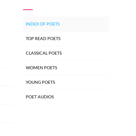
INDEX OF POETS
TOP READ POETS
CLASSICAL POETS
WOMEN POETS
YOUNG POETS
POET AUDIOS
EXPLORE MORE