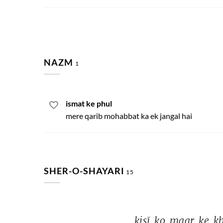
NAZM
1
ismat ke phul
mere qarib mohabbat ka ek jangal hai
SHER-O-SHAYARI
15
kisī 
ko 
maar 
ke 
ḳ