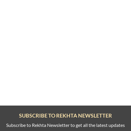
SUBSCRIBE TO REKHTA NEWSLETTER
Subscribe to Rekhta Newsletter to get all the latest updates