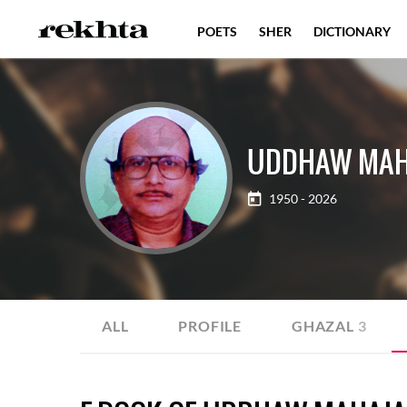
POETS
SHER
DICTIONARY
UDDHAW MAH
1950 - 2026
ALL
PROFILE
GHAZAL
3