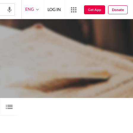
ENG
LOG IN
Get App
Donate