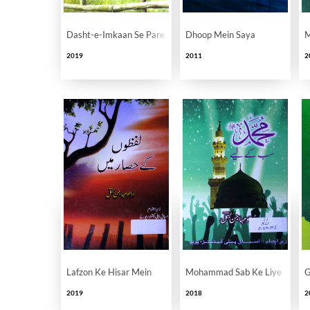
Dasht-e-Imkaan Se Pare
Dhoop Mein Saya
M
2019
2011
2
Lafzon Ke Hisar Mein
Mohammad Sab Ke Liye
G
2019
2018
2