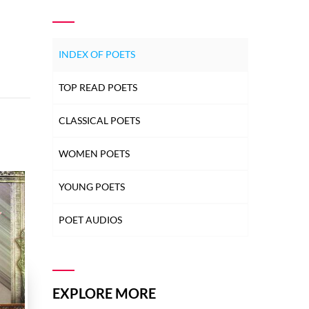
INDEX OF POETS
TOP READ POETS
CLASSICAL POETS
WOMEN POETS
YOUNG POETS
POET AUDIOS
EXPLORE MORE