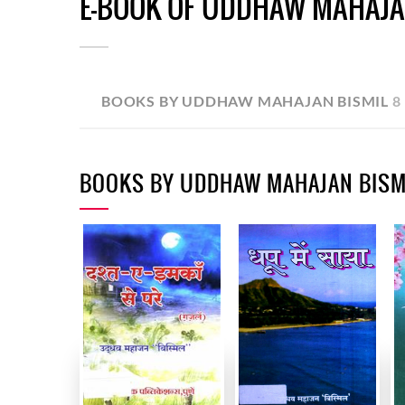
E-BOOK OF UDDHAW MAHAJA
BOOKS BY UDDHAW MAHAJAN BISMIL
8
BOOKS BY UDDHAW MAHAJAN BISM