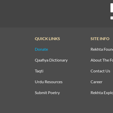
QUICK LINKS
SITE INFO
Donate
Rekhta Foun
Qaafiya Dictionary
About The F
Taqti
Contact Us
Urdu Resources
Career
Submit Poetry
Rekhta Explo