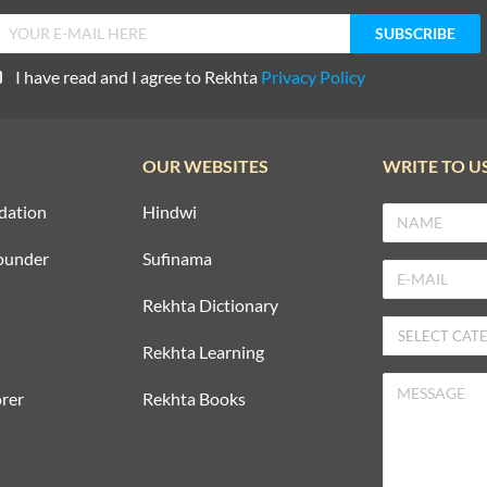
I have read and I agree to Rekhta
Privacy Policy
OUR WEBSITES
WRITE TO U
dation
Hindwi
ounder
Sufinama
Rekhta Dictionary
Rekhta Learning
rer
Rekhta Books