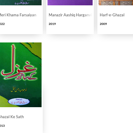
eri Khama Farsaiyan
Manazir Aashiq Harganvi Se Musahiba
Harf-e-Ghazal
022
2019
2009
hazal Ke Sath
013