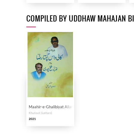
COMPILED BY UDDHAW MAHAJAN B
Maahir-e-Ghalibiyat Allama Kalidas Gupta Riza banam Nazee
Khutoot (Letters)
2021