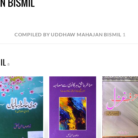
N BISMIL
COMPILED BY UDDHAW MAHAJAN BISMIL
1
IL
8