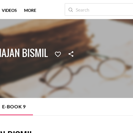
VIDEOS
MORE
AJAN BISMIL
E-BOOK
9