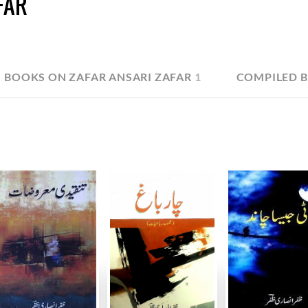
FAR
BOOKS ON ZAFAR ANSARI ZAFAR
1
COMPILED B