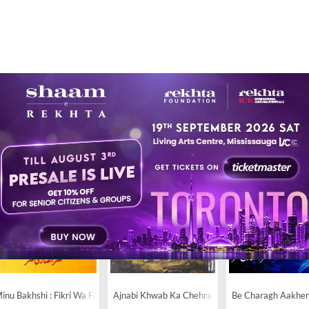
14
inu Bakhshi : Fikri Wa Fanni Jihat
Ajnabi Khwab Ka Chehra
Be Charagh Aakhe