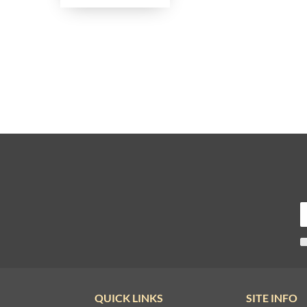
QUICK LINKS
SITE INFO