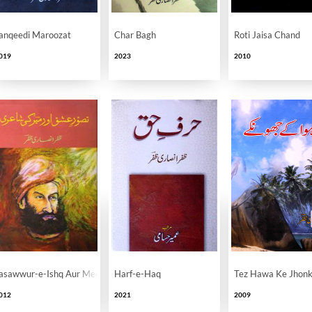
anqeedi Maroozat
Char Bagh
Roti Jaisa Chand
019
2023
2010
asawwur-e-Ishq Aur Meer Ki Shayeri
Harf-e-Haq
Tez Hawa Ke Jhon
012
2021
2009