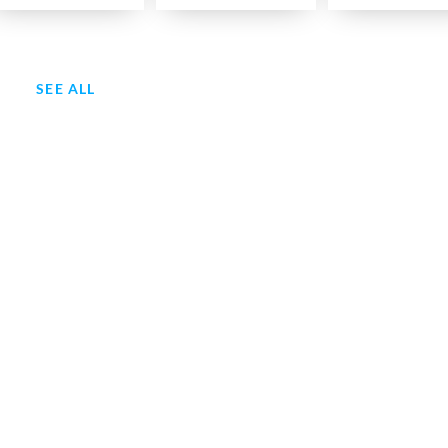
SEE ALL