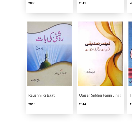
2008
2011
2
Raushni Ki Baat
Qaisar Siddiqi Fanni Jihat Aur F
T
2013
2014
1