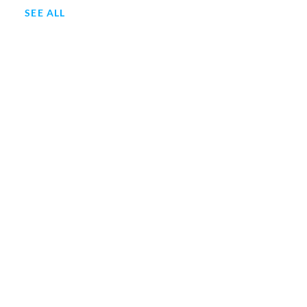
SEE ALL