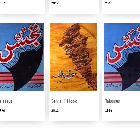
017
2017
2018
ikri Imkanat
ajassus
Sehra Ki Hook
Tajassus
996
2011
1996