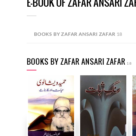
E-BOOK OF ZAFAR ANSARI ZA
BOOKS BY ZAFAR ANSARI ZAFAR
18
BOOKS BY ZAFAR ANSARI ZAFAR
18