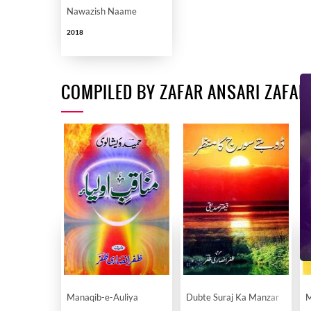
Nawazish Naame
2018
COMPILED BY ZAFAR ANSARI ZAFAR
Manaqib-e-Auliya
Dubte Suraj Ka Manzar
M