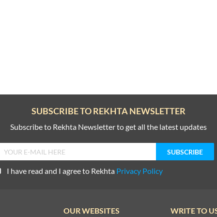
SUBSCRIBE TO REKHTA NEWSLETTER
Subscribe to Rekhta Newsletter to get all the latest updates
I have read and I agree to Rekhta
Privacy Policy
OUR WEBSITES
WRITE TO U