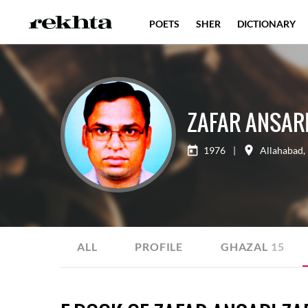
POETS
SHER
DICTIONARY
ZAFAR ANSARI
1976
|
Allahabad
,
ALL
PROFILE
GHAZAL
15