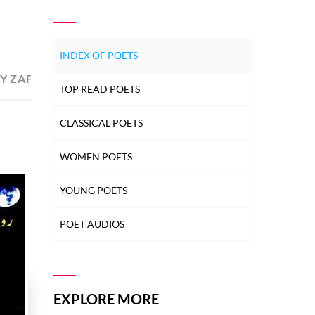
INDEX OF POETS
Y ZAFAR ANSARI ZAFAR
14
DONATED BY ZAFAR A
TOP READ POETS
CLASSICAL POETS
WOMEN POETS
YOUNG POETS
POET AUDIOS
EXPLORE MORE