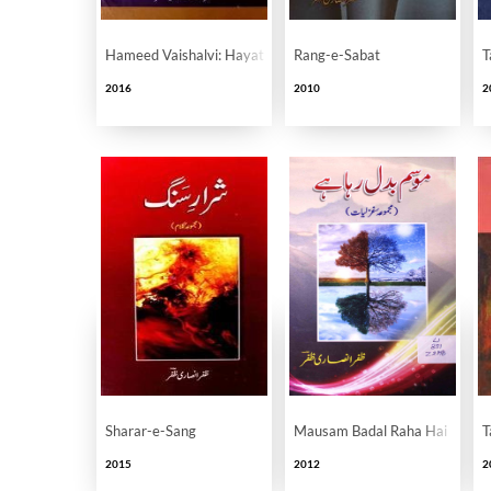
Hameed Vaishalvi: Hayat Aur Karname
Rang-e-Sabat
T
2016
2010
2
Sharar-e-Sang
Mausam Badal Raha Hai
T
2015
2012
2