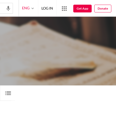
ENG
LOG IN
Get App
Donate