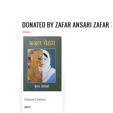
DONATED BY ZAFAR ANSARI ZAFAR
1
Ghazal Chehra
2014