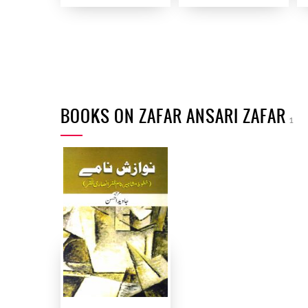
BOOKS ON ZAFAR ANSARI ZAFAR
1