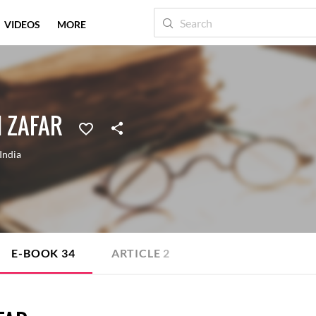
VIDEOS
MORE
 ZAFAR
India
E-BOOK
34
ARTICLE
2