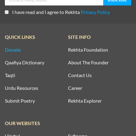
I have read and I agree to Rekhta
Privacy Policy
QUICK LINKS
SITE INFO
Donate
Rekhta Foundation
Qaafiya Dictionary
About The Founder
Taqti
Contact Us
Urdu Resources
Career
Submit Poetry
Rekhta Explorer
OUR WEBSITES
Hindwi
Sufinama