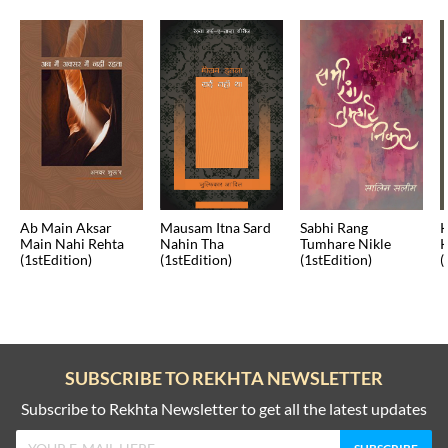
Ab Main Aksar
Mausam Itna Sard
Sabhi Rang
K
Main Nahi Rehta
Nahin Tha
Tumhare Nikle
K
(1stEdition)
(1stEdition)
(1stEdition)
(
SUBSCRIBE TO REKHTA NEWSLETTER
Subscribe to Rekhta Newsletter to get all the latest updates