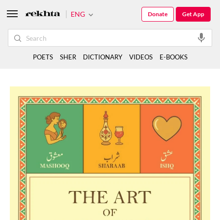
ENG
Donate
Get App
POETS
SHER
DICTIONARY
VIDEOS
E-BOOKS