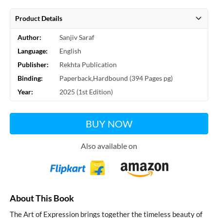
Product Details
Author:
Sanjiv Saraf
Language:
English
Publisher:
Rekhta Publication
Binding:
Paperback,Hardbound (394 Pages pg)
Year:
2025 (1st Edition)
BUY NOW
Also available on
About This Book
The Art of Expression
brings together the timeless beauty of