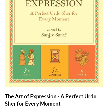
The Art of Expression - A Perfect Urdu
Sher for Every Moment