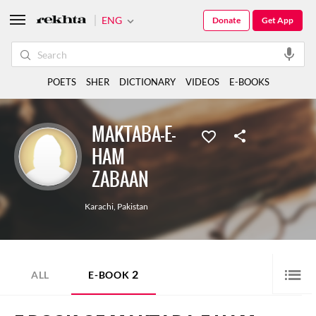
ENG
Donate
Get App
POETS
SHER
DICTIONARY
VIDEOS
E-BOOKS
MAKTABA-E-
HAM
ZABAAN
Karachi
,
Pakistan
2
ALL
E-BOOK