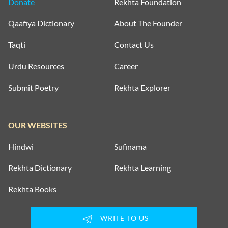
Donate
Rekhta Foundation
Qaafiya Dictionary
About The Founder
Taqti
Contact Us
Urdu Resources
Career
Submit Poetry
Rekhta Explorer
OUR WEBSITES
Hindwi
Sufinama
Rekhta Dictionary
Rekhta Learning
Rekhta Books
WRITE TO US