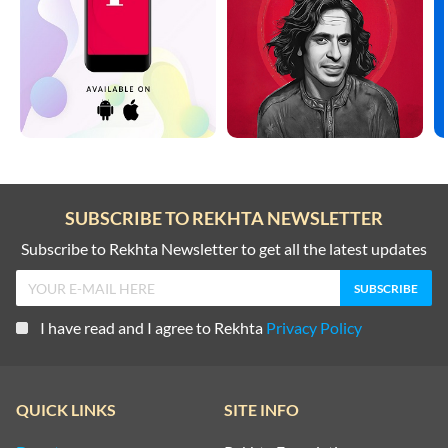
SUBSCRIBE TO REKHTA NEWSLETTER
Subscribe to Rekhta Newsletter to get all the latest updates
I have read and I agree to Rekhta
Privacy Policy
QUICK LINKS
SITE INFO