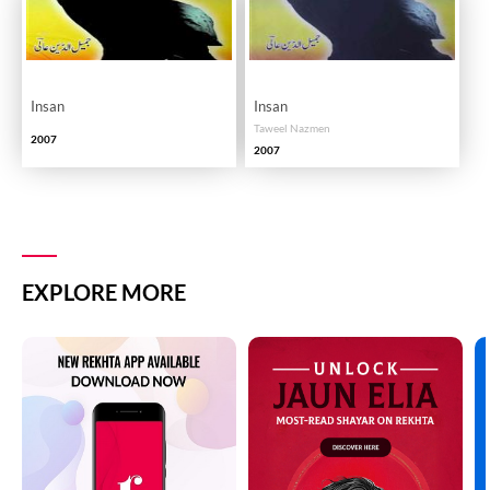
Insan
Insan
Taweel Nazmen
2007
2007
EXPLORE MORE