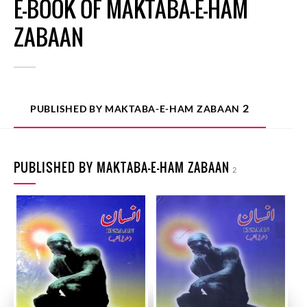
E-BOOK OF MAKTABA-E-HAM
ZABAAN
2
PUBLISHED BY MAKTABA-E-HAM ZABAAN
PUBLISHED BY MAKTABA-E-HAM ZABAAN
2