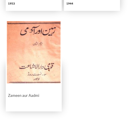
1953
1944
Zameen aur Aadmi