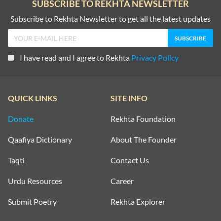
SUBSCRIBE TO REKHTA NEWSLETTER
Subscribe to Rekhta Newsletter to get all the latest updates
I have read and I agree to Rekhta
Privacy Policy
QUICK LINKS
SITE INFO
Donate
Rekhta Foundation
Qaafiya Dictionary
About The Founder
Taqti
Contact Us
Urdu Resources
Career
Submit Poetry
Rekhta Explorer