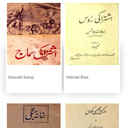
Ishtaraki Samaj
Ishtiraki Roos