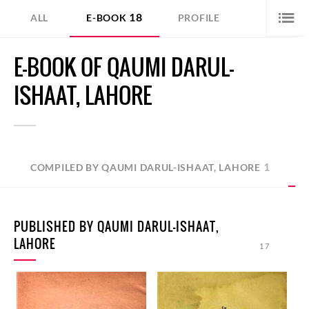
18
ALL
E-BOOK
PROFILE
E-BOOK OF QAUMI DARUL-
ISHAAT, LAHORE
1
COMPILED BY QAUMI DARUL-ISHAAT, LAHORE
PUBLISHED BY QAUMI DARUL-ISHAAT,
LAHORE
17