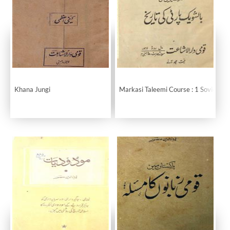
Khana Jungi
Markasi Taleemi Course : 1 Soviet Uni