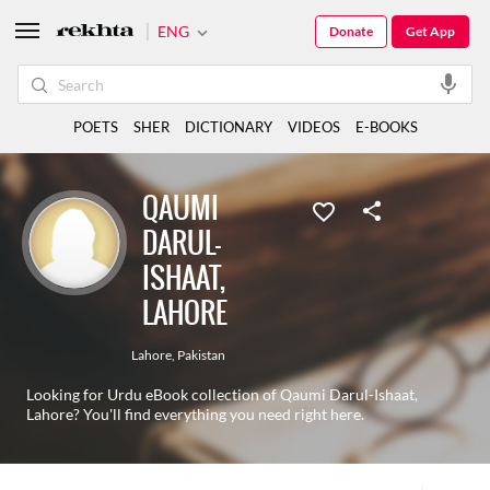
ENG
Donate
Get App
POETS
SHER
DICTIONARY
VIDEOS
E-BOOKS
QAUMI
DARUL-
ISHAAT,
LAHORE
Lahore
,
Pakistan
Looking for Urdu eBook collection of Qaumi Darul-Ishaat,
Lahore? You'll find everything you need right here.