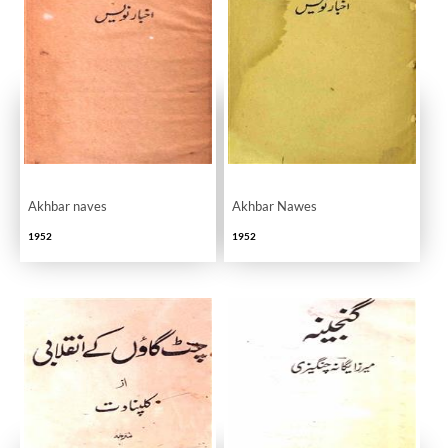
Akhbar naves
Akhbar Nawes
1952
1952