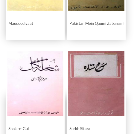
Maudoodiyaat
Pakistan Mein Qaumi Zabanon Ka Ma
Shola-e-Gul
Surkh Sitara