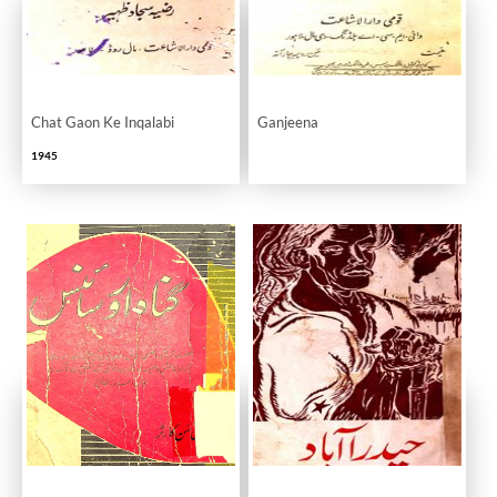
Chat Gaon Ke Inqalabi
Ganjeena
1945