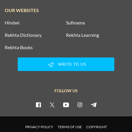
OUR WEBSITES
Hindwi
Sufinama
Rekhta Dictionary
Rekhta Learning
Rekhta Books
WRITE TO US
FOLLOW US
PRIVACY POLICY
TERMS OF USE
COPYRIGHT