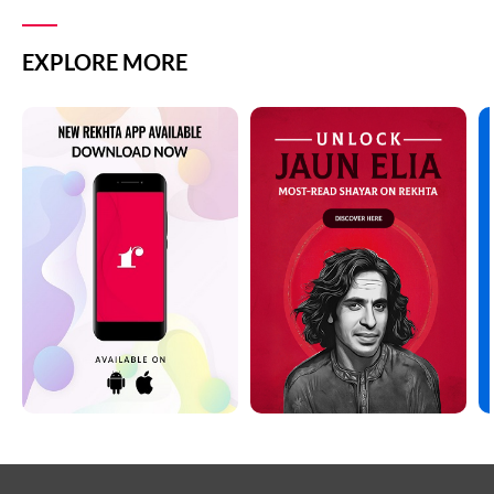
EXPLORE MORE