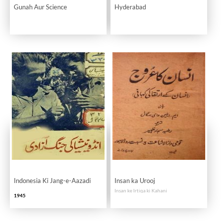
Gunah Aur Science
Hyderabad
Indonesia Ki Jang-e-Aazadi
Insan ka Urooj
Insan ke Irtiqa ki Kahani
1945