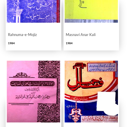
Rahnuma-e-Mojiz
Masnavi Anar Kali
1984
1984