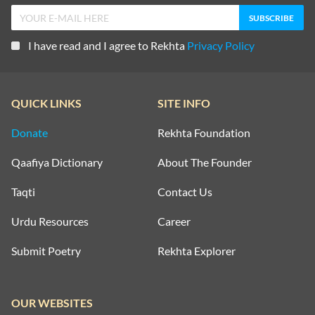
I have read and I agree to Rekhta
Privacy Policy
QUICK LINKS
SITE INFO
Donate
Rekhta Foundation
Qaafiya Dictionary
About The Founder
Taqti
Contact Us
Urdu Resources
Career
Submit Poetry
Rekhta Explorer
OUR WEBSITES