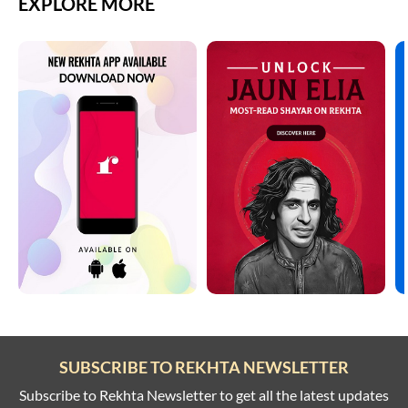
EXPLORE MORE
SUBSCRIBE TO REKHTA NEWSLETTER
Subscribe to Rekhta Newsletter to get all the latest updates