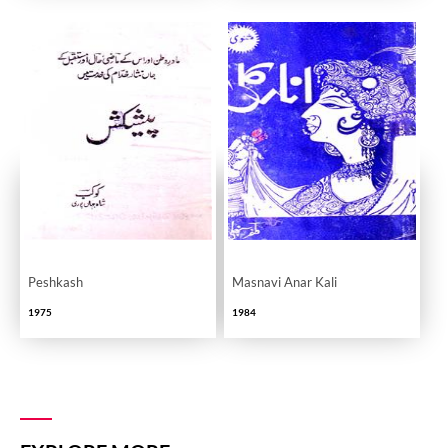
Peshkash
Masnavi Anar Kali
1975
1984