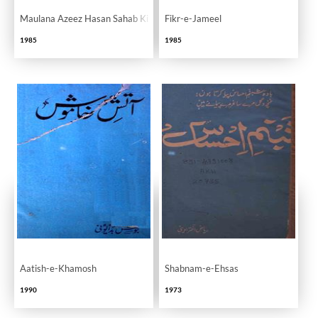
Maulana Azeez Hasan Sahab Ki Ilmi Khidmaat Ek Nazar
Fikr-e-Jameel
1985
1985
Aatish-e-Khamosh
Shabnam-e-Ehsas
1990
1973