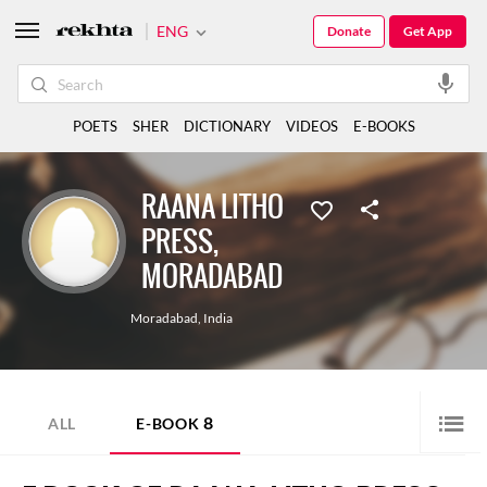
ENG
Donate
Get App
POETS
SHER
DICTIONARY
VIDEOS
E-BOOKS
RAANA LITHO
PRESS,
MORADABAD
Moradabad
,
India
8
ALL
E-BOOK