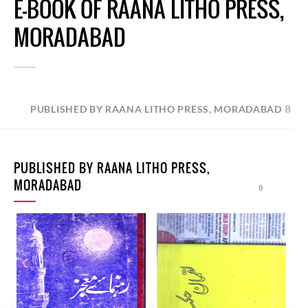
E-BOOK OF RAANA LITHO PRESS,
MORADABAD
8
PUBLISHED BY RAANA LITHO PRESS, MORADABAD
PUBLISHED BY RAANA LITHO PRESS,
MORADABAD
8