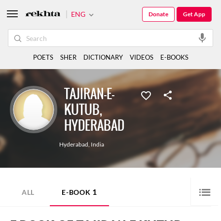
ENG
Donate
Get App
POETS
SHER
DICTIONARY
VIDEOS
E-BOOKS
TAJIRAN-E-
KUTUB,
HYDERABAD
Hyderabad
,
India
1
ALL
E-BOOK