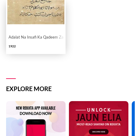
Adalat Na Insafi Ka Qadeem Zariya
1922
EXPLORE MORE